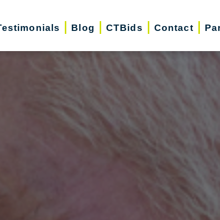
Testimonials
Blog
CTBids
Contact
Pa