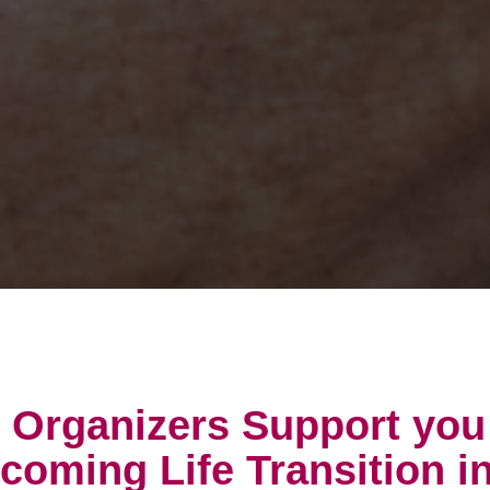
e Organizers Support you
pcoming Life Transition i