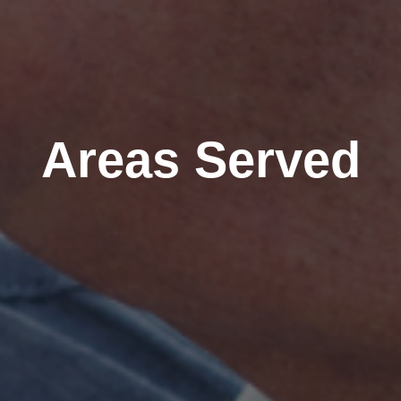
Areas Served