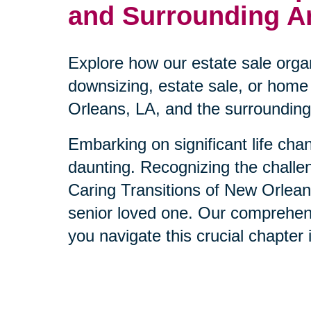
and Surrounding A
Explore how our estate sale orga
downsizing, estate sale, or home 
Orleans, LA, and the surrounding
Embarking on significant life ch
daunting. Recognizing the challen
Caring Transitions of New Orleans
senior loved one. Our comprehens
you navigate this crucial chapter in