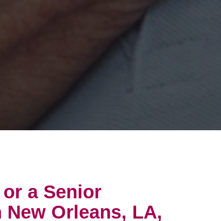
 or a Senior
n New Orleans, LA,