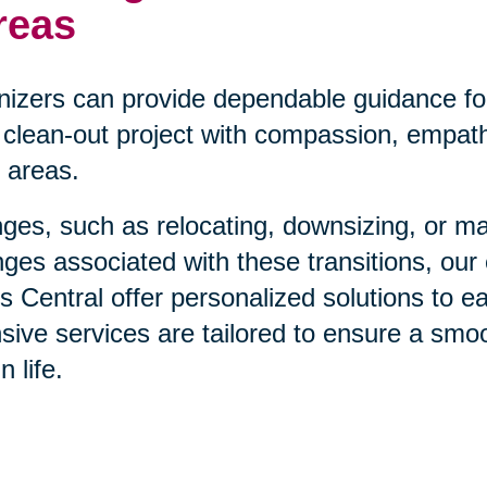
reas
nizers can provide dependable guidance fo
clean-out project with compassion, empathy
 areas.
anges, such as relocating, downsizing, or m
ges associated with these transitions, our
 Central offer personalized solutions to e
ive services are tailored to ensure a smo
 life.