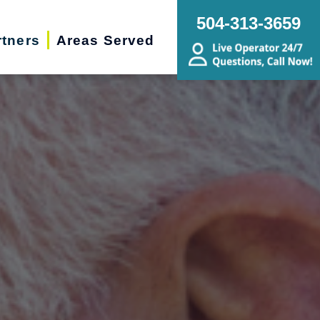
504-313-3659
rtners
Areas Served