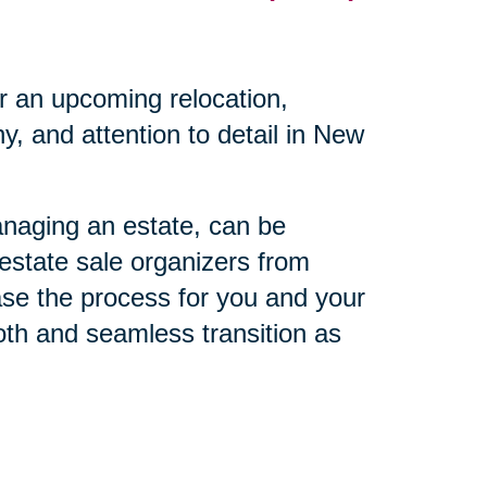
r an upcoming relocation,
, and attention to detail in New
anaging an estate, can be
 estate sale organizers from
ase the process for you and your
oth and seamless transition as