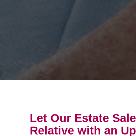
Let Our Estate Sal
Relative with an U