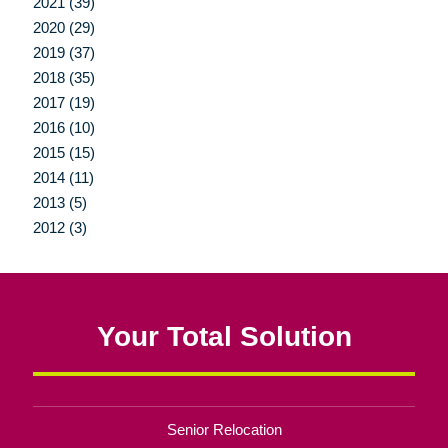
2021 (39)
2020 (29)
2019 (37)
2018 (35)
2017 (19)
2016 (10)
2015 (15)
2014 (11)
2013 (5)
2012 (3)
Your Total Solution
Senior Relocation