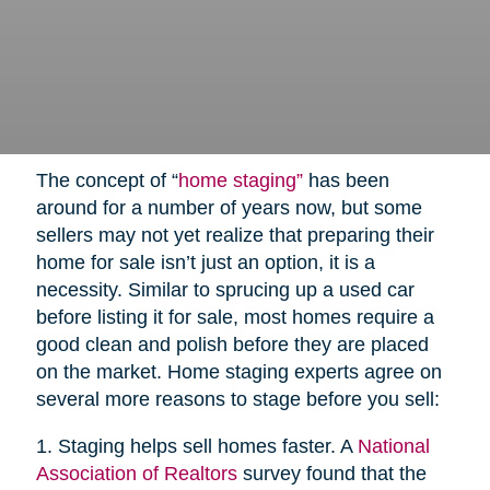
The concept of “
home staging”
has been
around for a number of years now, but some
sellers may not yet realize that preparing their
home for sale isn’t just an option, it is a
necessity. Similar to sprucing up a used car
before listing it for sale, most homes require a
good clean and polish before they are placed
on the market. Home staging experts agree on
several more reasons to stage before you sell:
1. Staging helps sell homes faster. A
National
Association of Realtors
survey found that the