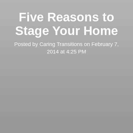
Five Reasons to
Stage Your Home
Posted by
Caring Transitions
on
February 7,
2014 at 4:25 PM