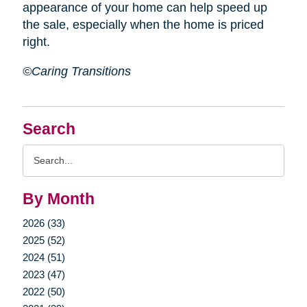
appearance of your home can help speed up
the sale, especially when the home is priced
right.
©Caring Transitions
Search
Search
Query
By Month
2026 (33)
2025 (52)
2024 (51)
2023 (47)
2022 (50)