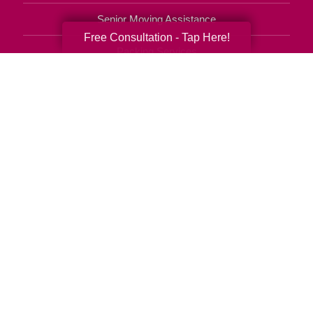
Senior Moving Assistance
Free Consultation - Tap Here!
Packing Services
Senior Resettling Services
Downsizing Help
Senior Decluttering Services
Space Planning
Estate Sales
Online Estate Auctions
Charity Estate Auctions
Estate Cleanout Services