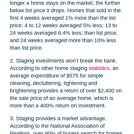
longer a home stays on the market, the further
below list price it drops. Homes that sold in the
first 4 weeks averaged 1% more than the list
price; 4 to 12 weeks averaged 5% less; 13 to
24 weeks averaged 6.4% less; than list price;
and 24 weeks averaged more than 10% less
than list price.
2. Staging investments won’t break the bank.
According to other home staging
statistics
, an
average expenditure of $575 for simple
cleaning, decluttering, lightening and
brightening provides a return of over $2,400 on
the sale price of an average home, which is
more than a 400% return on investment.
3. Staging provides a market advantage.
According to the National Association of
Realtors, over 90% of buyers search for homes