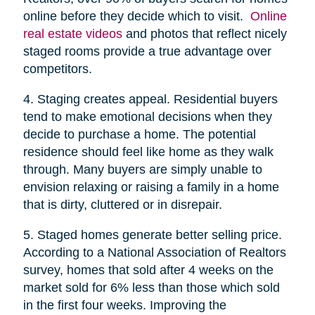
online before they decide which to visit.
Online
real estate videos
and photos that reflect nicely
staged rooms provide a true advantage over
competitors.
4. Staging creates appeal. Residential buyers
tend to make emotional decisions when they
decide to purchase a home. The potential
residence should feel like home as they walk
through. Many buyers are simply unable to
envision relaxing or raising a family in a home
that is dirty, cluttered or in disrepair.
5. Staged homes generate better selling price.
According to a National Association of Realtors
survey, homes that sold after 4 weeks on the
market sold for 6% less than those which sold
in the first four weeks. Improving the