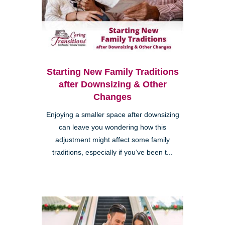
Starting New Family Traditions
after Downsizing & Other
Changes
Enjoying a smaller space after downsizing
can leave you wondering how this
adjustment might affect some family
traditions, especially if you’ve been t...