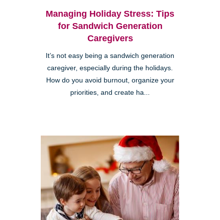
Managing Holiday Stress: Tips
for Sandwich Generation
Caregivers
It’s not easy being a sandwich generation
caregiver, especially during the holidays.
How do you avoid burnout, organize your
priorities, and create ha...