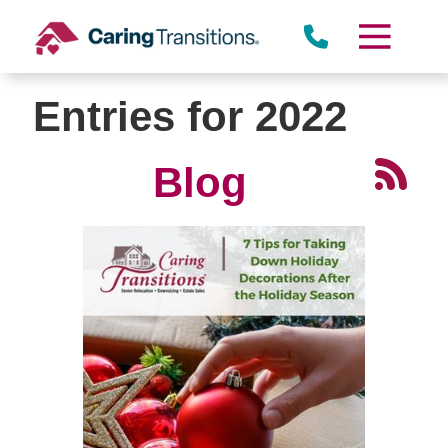
Skip
to
content
Entries for 2022
Blog