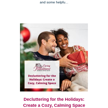
and some helpfu...
Decluttering for the Holidays:
Create a Cozy, Calming Space