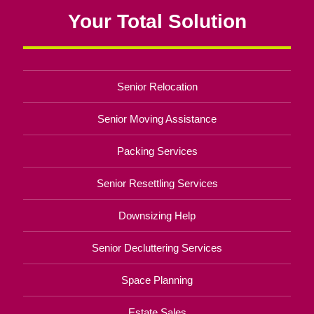
Your Total Solution
Senior Relocation
Senior Moving Assistance
Packing Services
Senior Resettling Services
Downsizing Help
Senior Decluttering Services
Space Planning
Estate Sales