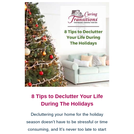
8 Tips to Declutter Your Life
During The Holidays
Decluttering your home for the holiday
season doesn't have to be stressful or time
consuming, and It's never too late to start