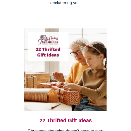
decluttering yo...
22 Thrifted Gift Ideas
Christmas shopping doesn’t have to start