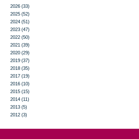
2026 (33)
2025 (52)
2024 (51)
2023 (47)
2022 (50)
2021 (39)
2020 (29)
2019 (37)
2018 (35)
2017 (19)
2016 (10)
2015 (15)
2014 (11)
2013 (5)
2012 (3)