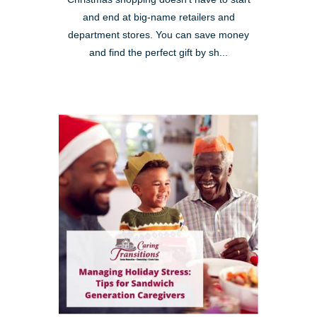
and end at big-name retailers and
department stores. You can save money
and find the perfect gift by sh...