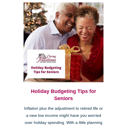
Holiday Budgeting Tips for
Seniors
Inflation plus the adjustment to retired life or
a new low income might have you worried
over holiday spending. With a little planning