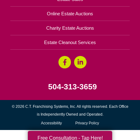
Online Estate Auctions
Charity Estate Auctions
Estate Cleanout Services
504-313-3659
© 2026 C.T. Franchising Systems, Inc. All rights reserved. Each Office
is Independently Owned and Operated.
Accessibility
Privacy Policy
Free Consultation - Tap Here!