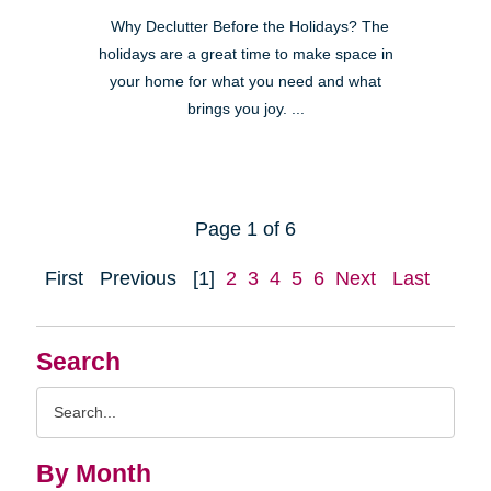
Why Declutter Before the Holidays? The
holidays are a great time to make space in
your home for what you need and what
brings you joy. ...
Page 1 of 6
First
Previous
[1]
2
3
4
5
6
Next
Last
Search
Search
Query
By Month