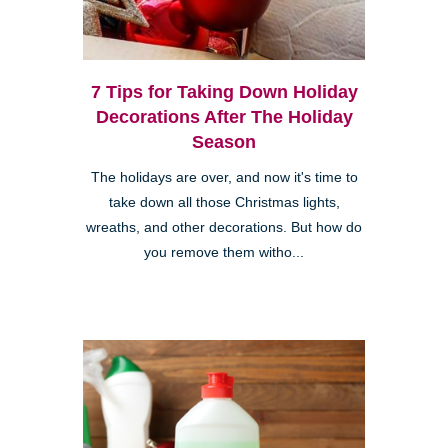
7 Tips for Taking Down Holiday
Decorations After The Holiday
Season
The holidays are over, and now it's time to
take down all those Christmas lights,
wreaths, and other decorations. But how do
you remove them witho...