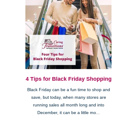
4 Tips for Black Friday Shopping
Black Friday can be a fun time to shop and
save, but today, when many stores are
running sales all month long and into
December, it can be a little mo...