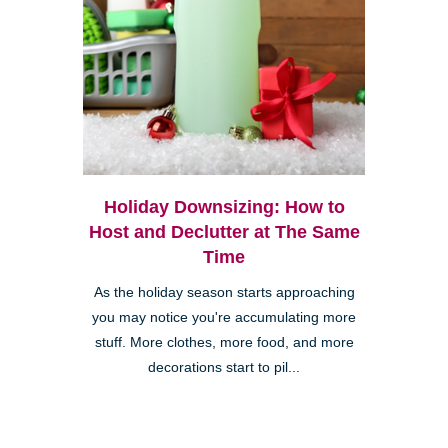
Holiday Downsizing: How to
Host and Declutter at The Same
Time
As the holiday season starts approaching
you may notice you're accumulating more
stuff. More clothes, more food, and more
decorations start to pil...