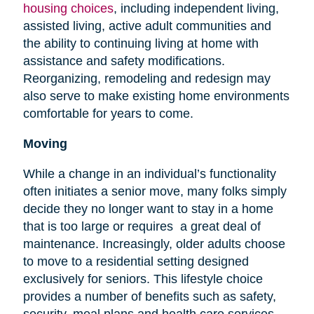
housing choices
, including independent living,
assisted living, active adult communities and
the ability to continuing living at home with
assistance and safety modifications.
Reorganizing, remodeling and redesign may
also serve to make existing home environments
comfortable for years to come.
Moving
While a change in an individual’s functionality
often initiates a senior move, many folks simply
decide they no longer want to stay in a home
that is too large or requires a great deal of
maintenance. Increasingly, older adults choose
to move to a residential setting designed
exclusively for seniors. This lifestyle choice
provides a number of benefits such as safety,