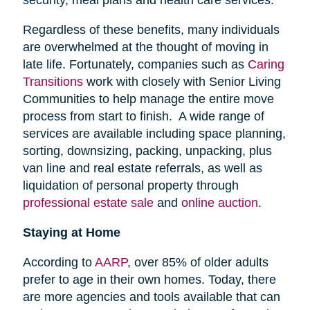
security, meal plans and health care services.
Regardless of these benefits, many individuals
are overwhelmed at the thought of moving in
late life. Fortunately, companies such as
Caring
Transitions
work with closely with Senior Living
Communities to help manage the entire move
process from start to finish. A wide range of
services are available including space planning,
sorting, downsizing, packing, unpacking, plus
van line and real estate referrals, as well as
liquidation of personal property through
professional estate sale
and
online auction
.
Staying at Home
According to
AARP
, over 85% of older adults
prefer to age in their own homes. Today, there
are more agencies and tools available that can