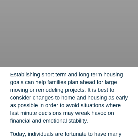
Establishing short term and long term housing
goals can help families plan ahead for large
moving or remodeling projects. It is best to
consider changes to home and housing as early
as possible in order to avoid situations where
last minute decisions may wreak havoc on
financial and emotional stability.
Today, individuals are fortunate to have many