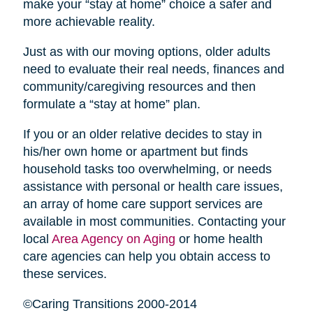
make your “stay at home” choice a safer and
more achievable reality.
Just as with our moving options, older adults
need to evaluate their real needs, finances and
community/caregiving resources and then
formulate a “stay at home” plan.
If you or an older relative decides to stay in
his/her own home or apartment but finds
household tasks too overwhelming, or needs
assistance with personal or health care issues,
an array of home care support services are
available in most communities. Contacting your
local
Area Agency on Aging
or home health
care agencies can help you obtain access to
these services.
©Caring Transitions 2000-2014