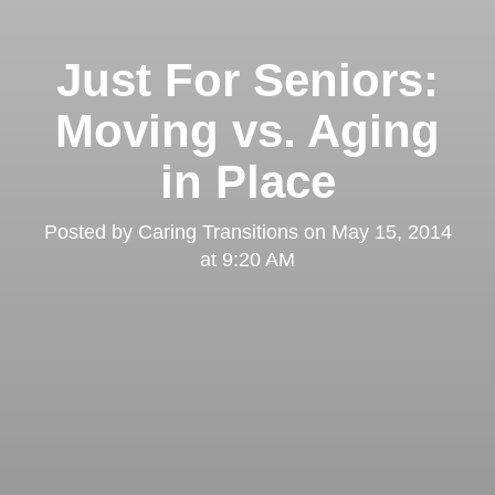
Just For Seniors:
Moving vs. Aging
in Place
Posted by
Caring Transitions
on
May 15, 2014
at 9:20 AM