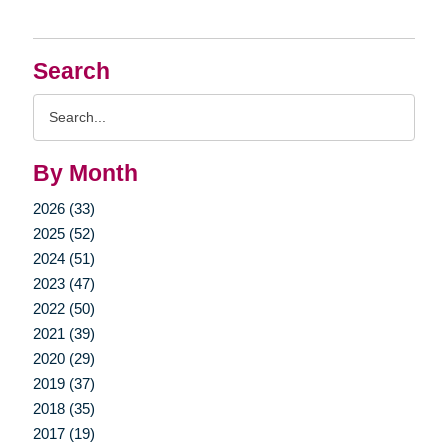
Search
Search
Query
By Month
2026 (33)
2025 (52)
2024 (51)
2023 (47)
2022 (50)
2021 (39)
2020 (29)
2019 (37)
2018 (35)
2017 (19)