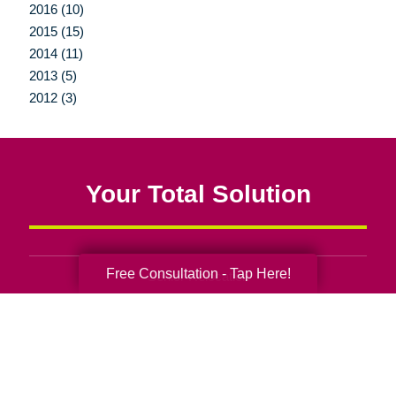
2016 (10)
2015 (15)
2014 (11)
2013 (5)
2012 (3)
Your Total Solution
Free Consultation - Tap Here!
Senior Relocation
Senior Moving Assistance
Packing Services