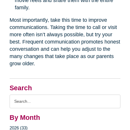
movie reels and share them with the entire
family.
Most importantly, take this time to improve
communications. Taking the time to call or visit
more often isn’t always possible, but try your
best. Frequent communication promotes honest
conversation and can help you adjust to the
many changes that take place as our parents
grow older.
Search
Search
Query
By Month
2026 (33)