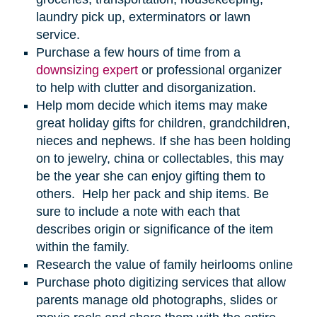
laundry pick up, exterminators or lawn
service.
Purchase a few hours of time from a
downsizing expert
or professional organizer
to help with clutter and disorganization.
Help mom decide which items may make
great holiday gifts for children, grandchildren,
nieces and nephews. If she has been holding
on to jewelry, china or collectables, this may
be the year she can enjoy gifting them to
others. Help her pack and ship items. Be
sure to include a note with each that
describes origin or significance of the item
within the family.
Research the value of family heirlooms online
Purchase photo digitizing services that allow
parents manage old photographs, slides or