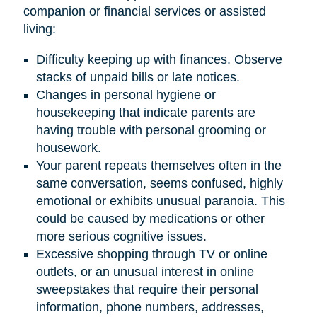
companion or financial services or assisted
living:
Difficulty keeping up with finances. Observe
stacks of unpaid bills or late notices.
Changes in personal hygiene or
housekeeping that indicate parents are
having trouble with personal grooming or
housework.
Your parent repeats themselves often in the
same conversation, seems confused, highly
emotional or exhibits unusual paranoia. This
could be caused by medications or other
more serious cognitive issues.
Excessive shopping through TV or online
outlets, or an unusual interest in online
sweepstakes that require their personal
information, phone numbers, addresses,