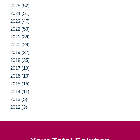
2025 (52)
2024 (51)
2023 (47)
2022 (50)
2021 (39)
2020 (29)
2019 (37)
2018 (35)
2017 (19)
2016 (10)
2015 (15)
2014 (11)
2013 (5)
2012 (3)