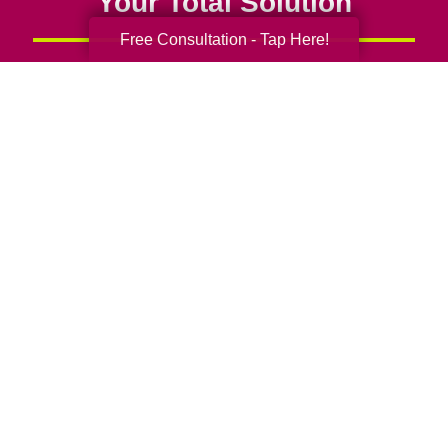
Your Total Solution
Free Consultation - Tap Here!
Senior Relocation
Senior Moving Assistance
Packing Services
Senior Resettling Services
Downsizing Help
Senior Decluttering Services
Space Planning
Estate Sales