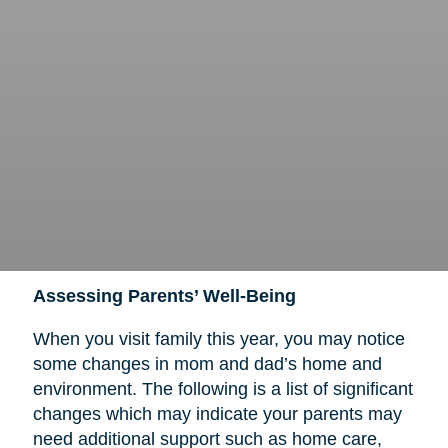
Assessing Parents’ Well-Being
When you visit family this year, you may notice
some changes in mom and dad’s home and
environment. The following is a list of significant
changes which may indicate your parents may
need additional support such as home care,