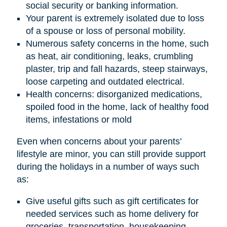
social security or banking information.
Your parent is extremely isolated due to loss
of a spouse or loss of personal mobility.
Numerous safety concerns in the home, such
as heat, air conditioning, leaks, crumbling
plaster, trip and fall hazards, steep stairways,
loose carpeting and outdated electrical.
Health concerns: disorganized medications,
spoiled food in the home, lack of healthy food
items, infestations or mold
Even when concerns about your parents’
lifestyle are minor, you can still provide support
during the holidays in a number of ways such
as:
Give useful gifts such as gift certificates for
needed services such as home delivery for
groceries, transportation, housekeeping,