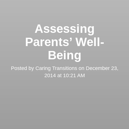
Assessing
Parents’ Well-
Being
Posted by
Caring Transitions
on
December 23,
2014 at 10:21 AM