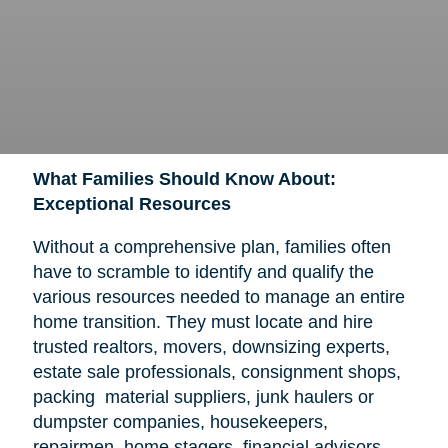
What Families Should Know About:
Exceptional Resources
Without a comprehensive plan, families often
have to scramble to identify and qualify the
various resources needed to manage an entire
home transition. They must locate and hire
trusted realtors, movers, downsizing experts,
estate sale professionals, consignment shops,
packing material suppliers, junk haulers or
dumpster companies, housekeepers,
repairmen, home stagers, financial advisors,