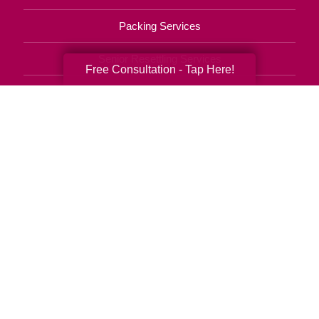
Packing Services
Senior Resettling Services
Free Consultation - Tap Here!
Downsizing Help
Senior Decluttering Services
Space Planning
Estate Sales
Online Estate Auctions
Charity Estate Auctions
Estate Cleanout Services