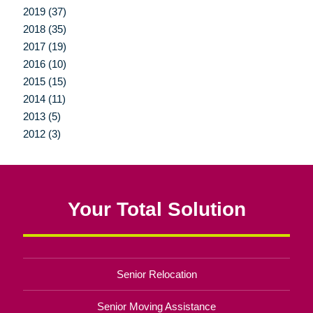
2019 (37)
2018 (35)
2017 (19)
2016 (10)
2015 (15)
2014 (11)
2013 (5)
2012 (3)
Your Total Solution
Senior Relocation
Senior Moving Assistance