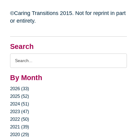
©Caring Transitions 2015. Not for reprint in part
or entirety.
Search
Search
Query
By Month
2026 (33)
2025 (52)
2024 (51)
2023 (47)
2022 (50)
2021 (39)
2020 (29)