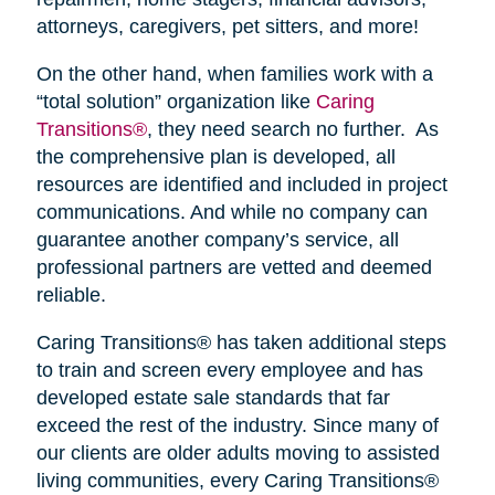
attorneys, caregivers, pet sitters, and more!
On the other hand, when families work with a
“total solution” organization like
Caring
Transitions®
, they need search no further. As
the comprehensive plan is developed, all
resources are identified and included in project
communications. And while no company can
guarantee another company’s service, all
professional partners are vetted and deemed
reliable.
Caring Transitions® has taken additional steps
to train and screen every employee and has
developed estate sale standards that far
exceed the rest of the industry. Since many of
our clients are older adults moving to assisted
living communities, every Caring Transitions®