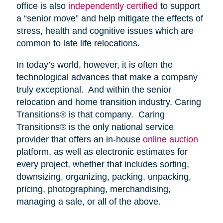
office is also
independently certified
to support
a “senior move” and help mitigate the effects of
stress, health and cognitive issues which are
common to late life relocations.
In today’s world, however, it is often the
technological advances that make a company
truly exceptional. And within the senior
relocation and home transition industry, Caring
Transitions® is that company. Caring
Transitions® is the only national service
provider that offers an in-house
online auction
platform, as well as electronic estimates for
every project, whether that includes sorting,
downsizing, organizing, packing, unpacking,
pricing, photographing, merchandising,
managing a sale, or all of the above.