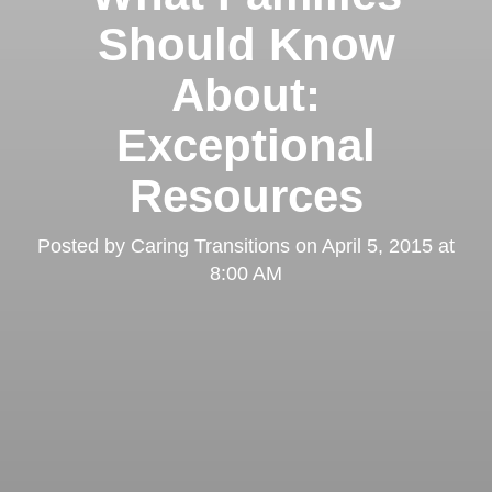
Should Know
About:
Exceptional
Resources
Posted by
Caring Transitions
on
April 5, 2015 at
8:00 AM