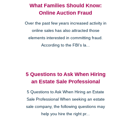
What Families Should Know:
Online Auction Fraud
Over the past few years increased activity in
online sales has also attracted those
elements interested in committing fraud.
According to the FBI’s la...
5 Questions to Ask When Hiring
an Estate Sale Professional
5 Questions to Ask When Hiring an Estate
Sale Professional When seeking an estate
sale company, the following questions may
help you hire the right pr...