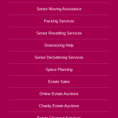
Senior Moving Assistance
Packing Services
Senior Resettling Services
Downsizing Help
Senior Decluttering Services
Space Planning
Estate Sales
Online Estate Auctions
Charity Estate Auctions
Estate Cleanout Services