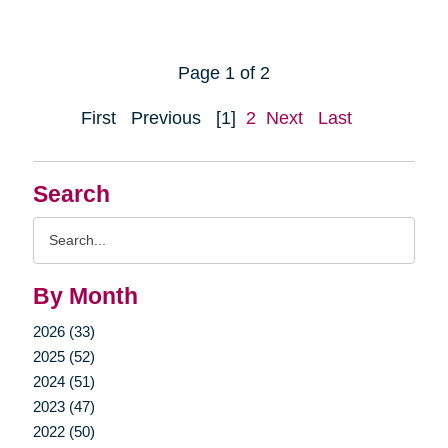
Page 1 of 2
First
Previous
[1]
2
Next
Last
Search
Search
Query
By Month
2026 (33)
2025 (52)
2024 (51)
2023 (47)
2022 (50)