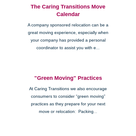
The Caring Transitions Move
Calendar
A company sponsored relocation can be a
great moving experience, especially when
your company has provided a personal
coordinator to assist you with e...
"Green Moving" Practices
At Caring Transitions we also encourage
consumers to consider “green moving”
practices as they prepare for your next
move or relocation: Packing...