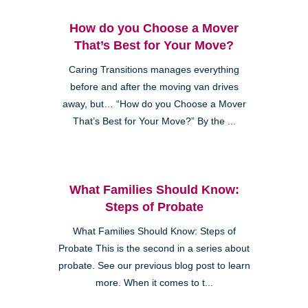
How do you Choose a Mover
That’s Best for Your Move?
Caring Transitions manages everything
before and after the moving van drives
away, but… “How do you Choose a Mover
That’s Best for Your Move?” By the ...
What Families Should Know:
Steps of Probate
What Families Should Know: Steps of
Probate This is the second in a series about
probate. See our previous blog post to learn
more. When it comes to t...