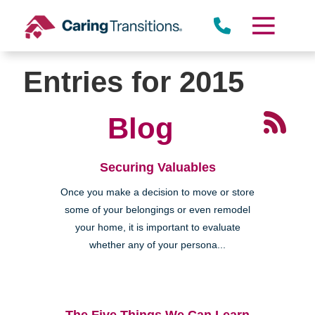
Skip
to
content
Entries for 2015
Blog
Securing Valuables
Once you make a decision to move or store
some of your belongings or even remodel
your home, it is important to evaluate
whether any of your persona...
The Five Things We Can Learn