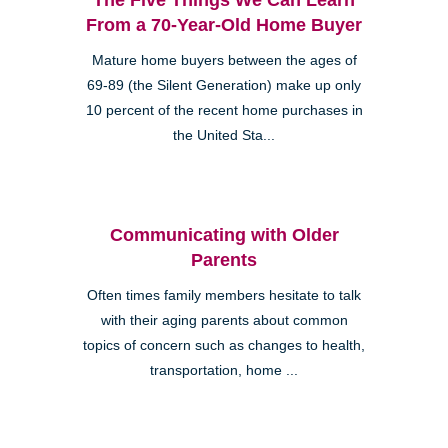
From a 70-Year-Old Home Buyer
Mature home buyers between the ages of
69-89 (the Silent Generation) make up only
10 percent of the recent home purchases in
the United Sta...
Communicating with Older
Parents
Often times family members hesitate to talk
with their aging parents about common
topics of concern such as changes to health,
transportation, home ...