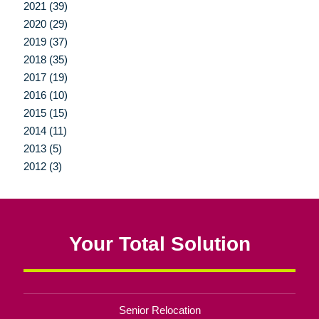
2021 (39)
2020 (29)
2019 (37)
2018 (35)
2017 (19)
2016 (10)
2015 (15)
2014 (11)
2013 (5)
2012 (3)
Your Total Solution
Senior Relocation