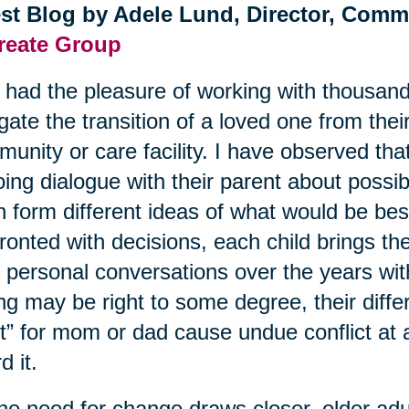
st Blog by Adele Lund, Director, Comm
reate Group
e had the pleasure of working with thousand
gate the transition of a loved one from the
unity or care facility. I have observed tha
ing dialogue with their parent about possibl
n form different ideas of what would be be
ronted with decisions, each child brings th
r personal conversations over the years wi
ing may be right to some degree, their diffe
t” for mom or dad cause undue conflict at 
d it.
he need for change draws closer, older adult