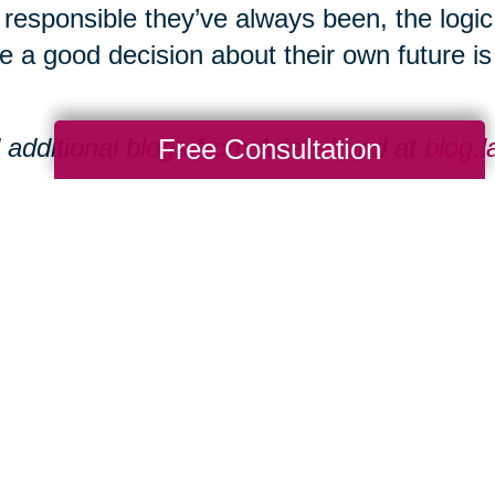
responsible they’ve always been, the logi
 a good decision about their own future is s
Free Consultation
 additional blogs from Adele Lund at
blog.
eate Group operates eight senior communi
aukee area.
tional resources can be found at
www.laur
Total Solution