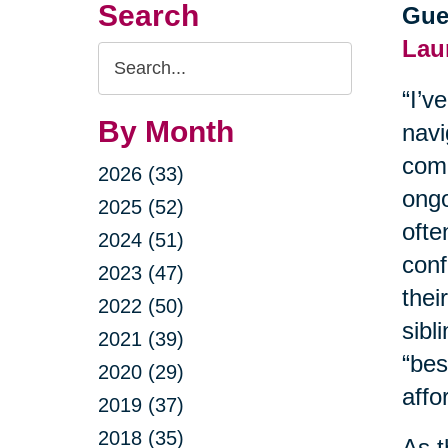
Search
Gue
Lau
Search
Query
“I’v
By Month
navi
comm
2026 (33)
ongo
2025 (52)
ofte
2024 (51)
conf
2023 (47)
thei
2022 (50)
sibl
2021 (39)
“bes
2020 (29)
affor
2019 (37)
2018 (35)
As t