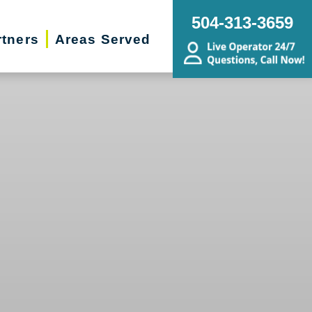
504-313-3659
rtners
Areas Served