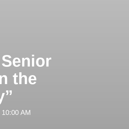
 Senior
n the
y”
t 10:00 AM