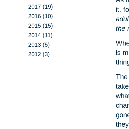
2017 (19)
it, 
2016 (10)
adul
2015 (15)
the 
2014 (11)
When
2013 (5)
is m
2012 (3)
thin
The 
take
what
chan
gone
they