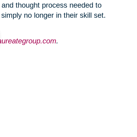
c and thought process needed to
imply no longer in their skill set.
laureategroup.com
.
ties throughout the Greater
eategroup.com