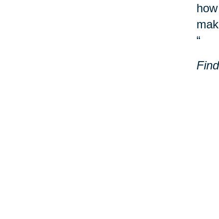
how 
make
“
Find
Laur
Milw
Addi
Your 