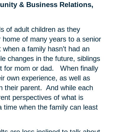
unity & Business Relations,
s of adult children as they
ir home of many years to a senior
t when a family hasn’t had an
e changes in the future, siblings
st for mom or dad. When finally
eir own experience, as well as
th their parent. And while each
rent perspectives of what is
a time when the family can least
s are less inclined to talk about