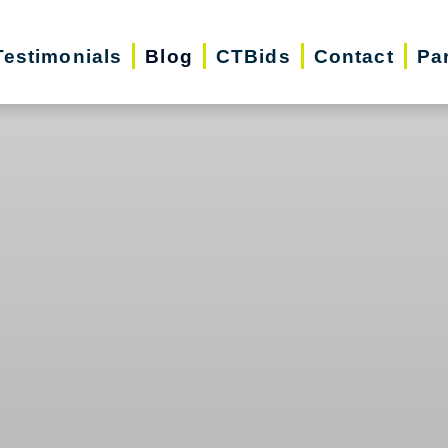
Testimonials
Blog
CTBids
Contact
Pa