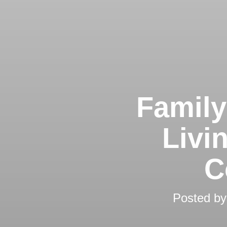
Family
Livi
C
Posted b