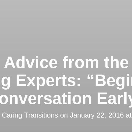
 Advice from the
ng Experts: “Begi
onversation Earl
y
Caring Transitions
on
January 22, 2016 a