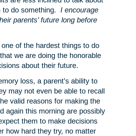
hem to do something.
I encourage
heir parents’ future long before
ne of the hardest things to do
that we are doing the honorable
ecisions about their future.
mory loss, a parent’s ability to
ey may not even be able to recall
he valid reasons for making the
 again this morning are possibly
o expect them to make decisions
r how hard they try, no matter