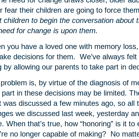
for fear their children are going to force t
t children to begin the conversation about t
need for change is upon them.
 you have a loved one with memory loss, o
ake decisions for them. We’ve always felt 
g by allowing our parents to take part in d
problem is, by virtue of the diagnosis of me
 part in these decisions may be limited. Th
 was discussed a few minutes ago, so all t
ges we discussed last week, yesterday and
. When that’s true, how “honoring” is it t
’re no longer capable of making? No matte