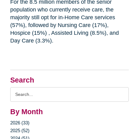
For the 8.5 million members of the senior
population who currently receive care, the
majority still opt for in-Home Care services
(57%), followed by Nursing Care (17%),
Hospice (15%) , Assisted Living (8.5%), and
Day Care (3.3%).
Search
Search
Query
By Month
2026 (33)
2025 (52)
2024 (51)