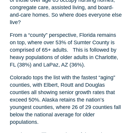
congregate care, assisted living, and board-
and-care homes. So where does everyone else
live?
From a “county” perspective, Florida remains
on top, where over 53% of Sumter County is
comprised of 65+ adults. This is followed by
heavy populations of older adults in Charlotte,
FL (38%) and LaPaz, AZ (36%).
Colorado tops the list with the fastest “aging”
counties, with Elbert, Routt and Douglas
counties all showing senior growth rates that
exceed 50%. Alaska retains the nation’s
youngest counties, where 26 of 29 counties fall
below the national average for older
populations.