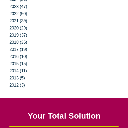
2023 (47)
2022 (50)
2021 (39)
2020 (29)
2019 (37)
2018 (35)
2017 (19)
2016 (10)
2015 (15)
2014 (11)
2013 (5)
2012 (3)
Your Total Solution