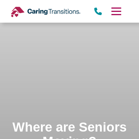
Skip
to
content
Where are Seniors