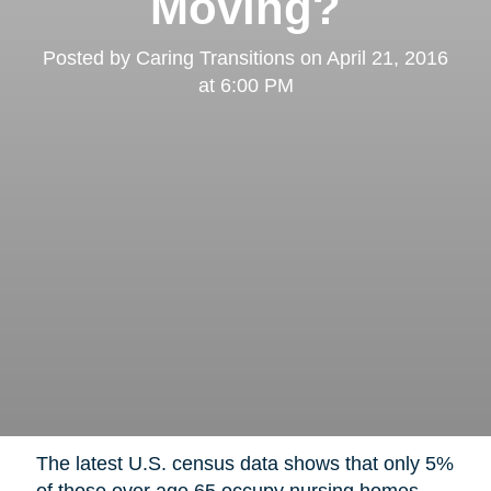
Moving?
Posted by
Caring Transitions
on
April 21, 2016
at 6:00 PM
The latest U.S. census data shows that only 5%
of those over age 65 occupy nursing homes,