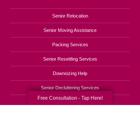
Senior Relocation
Senior Moving Assistance
Packing Services
Senior Resettling Services
Downsizing Help
Senior Decluttering Services
Free Consultation - Tap Here!
Space Planning
Estate Sales
Online Estate Auctions