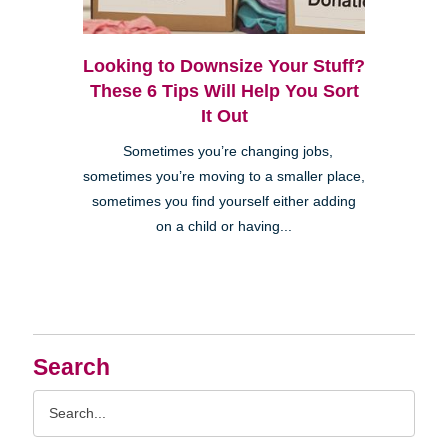
Looking to Downsize Your Stuff?
These 6 Tips Will Help You Sort
It Out
Sometimes you’re changing jobs,
sometimes you’re moving to a smaller place,
sometimes you find yourself either adding
on a child or having...
Search
Search
Query