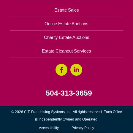
Estate Sales
Online Estate Auctions
Charity Estate Auctions
Estate Cleanout Services
504-313-3659
© 2026 C.T. Franchising Systems, Inc. All rights reserved. Each Office
is Independently Owned and Operated.
Accessibility
Privacy Policy