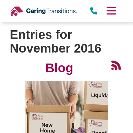
Skip
to
content
Entries for
November 2016
Blog