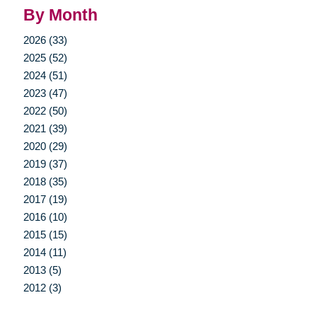
By Month
2026 (33)
2025 (52)
2024 (51)
2023 (47)
2022 (50)
2021 (39)
2020 (29)
2019 (37)
2018 (35)
2017 (19)
2016 (10)
2015 (15)
2014 (11)
2013 (5)
2012 (3)