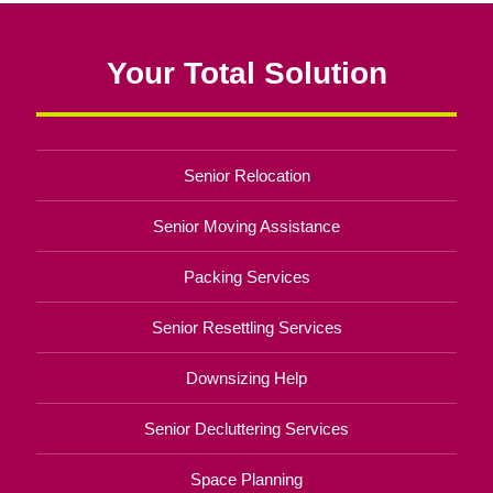
Your Total Solution
Senior Relocation
Senior Moving Assistance
Packing Services
Senior Resettling Services
Downsizing Help
Senior Decluttering Services
Space Planning