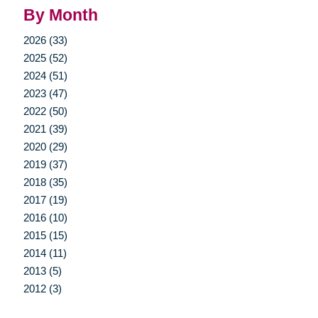
By Month
2026 (33)
2025 (52)
2024 (51)
2023 (47)
2022 (50)
2021 (39)
2020 (29)
2019 (37)
2018 (35)
2017 (19)
2016 (10)
2015 (15)
2014 (11)
2013 (5)
2012 (3)