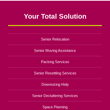
Your Total Solution
Senior Relocation
Senior Moving Assistance
Packing Services
Senior Resettling Services
Downsizing Help
Senior Decluttering Services
Space Planning