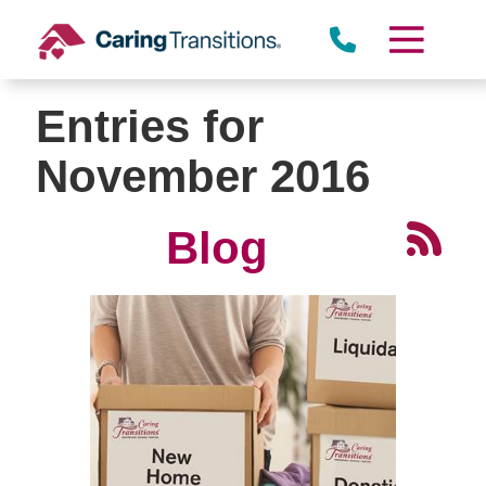
Skip
to
content
Entries for
November 2016
Blog