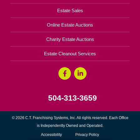
Estate Sales
Online Estate Auctions
Charity Estate Auctions
Estate Cleanout Services
504-313-3659
© 2026 C.T. Franchising Systems, Inc. All rights reserved. Each Office
is Independently Owned and Operated.
Accessibility
Privacy Policy