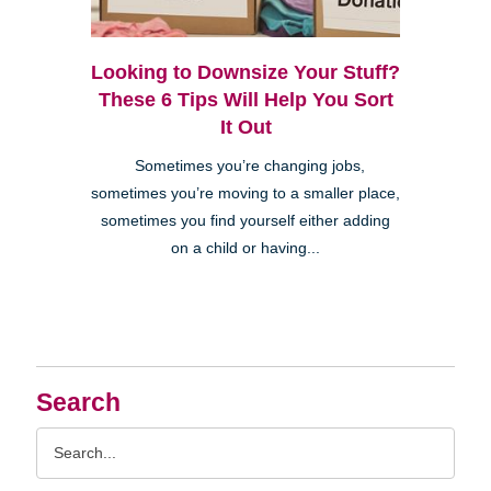
Looking to Downsize Your Stuff?
These 6 Tips Will Help You Sort
It Out
Sometimes you’re changing jobs,
sometimes you’re moving to a smaller place,
sometimes you find yourself either adding
on a child or having...
Search
Search
Query