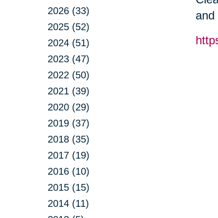
2026 (33)
and 
2025 (52)
http
2024 (51)
2023 (47)
2022 (50)
2021 (39)
2020 (29)
2019 (37)
2018 (35)
2017 (19)
2016 (10)
2015 (15)
2014 (11)