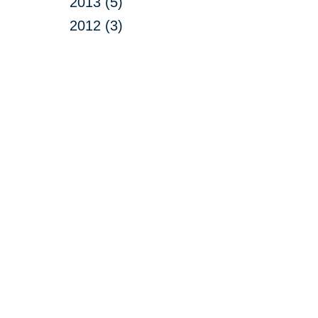
2013 (5)
2012 (3)
Your 