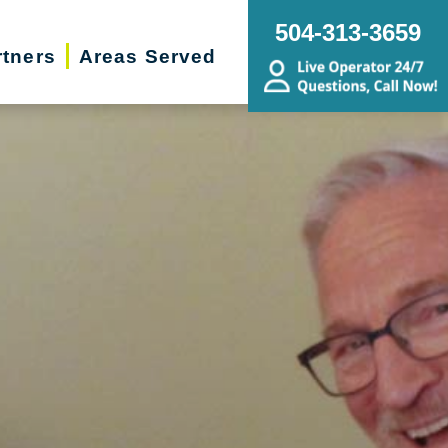
504-313-3659
rtners
Areas Served