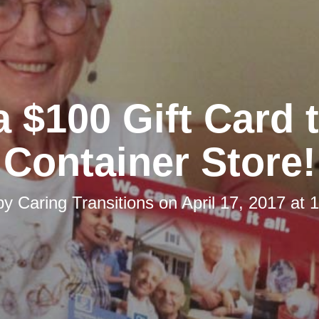
 $100 Gift Card 
Container Store!
by
Caring Transitions
on
April 17, 2017 at