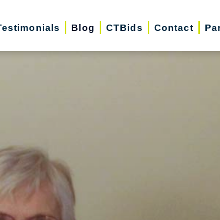
Testimonials
Blog
CTBids
Contact
Pa