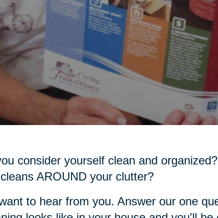
ou consider yourself clean and organized?
 cleans AROUND your clutter?
ant to hear from you. Answer our one que
ning looks like in your house and you'll be