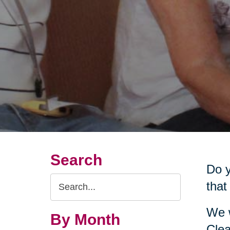
Search
Do y
Search
that
Query
We w
By Month
Clea