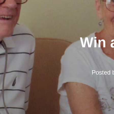
Win a
Posted 