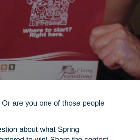
 Or are you one of those people
stion about what Spring
 entered to win! Share the contest