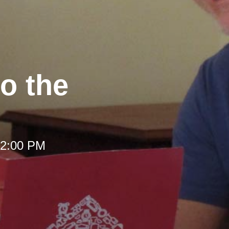
to the
 12:00 PM