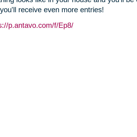
you'll receive even more entries!
s://p.antavo.com/f/Ep8/