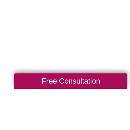
Free Consultation
Total Solution