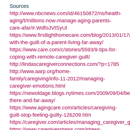
Sources
http://www.nbcnews.com/id/46150872/ns/health-
aging/t/millions-now-manage-aging-parents-
care-afar/#.WdfoJVtSyUl
https://www.firstlighthomecare.com/blog/2013/01/17
with-the-guilt-of-a-parent-living-far-away/
https://www.care.com/c/stories/5593/9-tips-for-
coping-with-remote-caregiver-guilt/
http://lindascaregiverconnections.com/?p=1785
http://www.aarp.org/home-
family/caregiving/info-11-2012/managing-
caregiver-emotions.html
https://newoldage.blogs.nytimes.com/2009/09/04/be
there-and-far-away/
https://www.agingcare.com/articles/caregiving-
guilt-stop-feeling-guilty-126209.htm
https://caregiver.com/articles/managing_caregiver_gu
https://www.caregiverstress.com/stress-