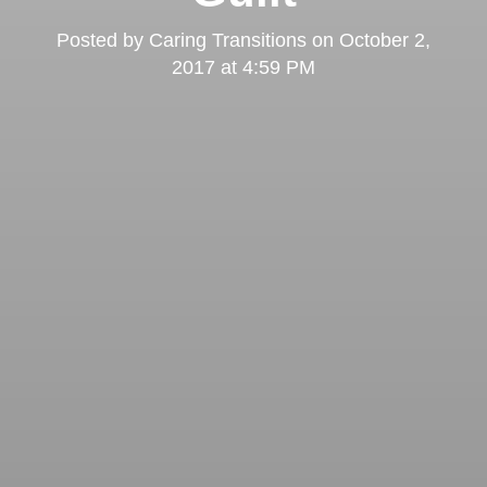
Posted by
Caring Transitions
on
October 2,
2017 at 4:59 PM