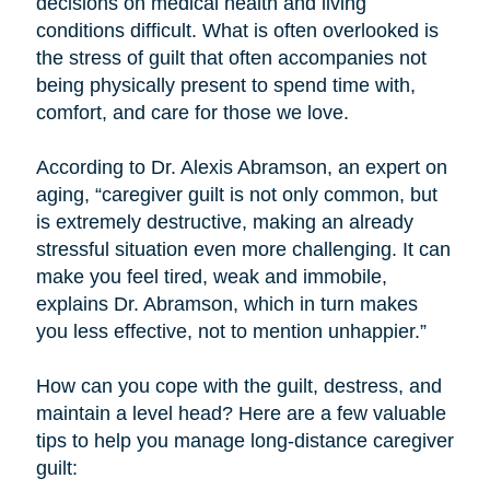
decisions on medical health and living
conditions difficult. What is often overlooked is
the stress of guilt that often accompanies not
being physically present to spend time with,
comfort, and care for those we love.
According to Dr. Alexis Abramson, an expert on
aging, “caregiver guilt is not only common, but
is extremely destructive, making an already
stressful situation even more challenging. It can
make you feel tired, weak and immobile,
explains Dr. Abramson, which in turn makes
you less effective, not to mention unhappier.”
How can you cope with the guilt, destress, and
maintain a level head? Here are a few valuable
tips to help you manage long-distance caregiver
guilt: