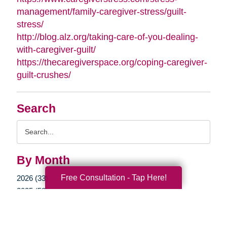
management/family-caregiver-stress/guilt-
stress/
http://blog.alz.org/taking-care-of-you-dealing-
with-caregiver-guilt/
https://thecaregiverspace.org/coping-caregiver-
guilt-crushes/
Search
Search
Query
By Month
Free Consultation - Tap Here!
2026 (33)
2025 (52)
2024 (51)
2023 (47)