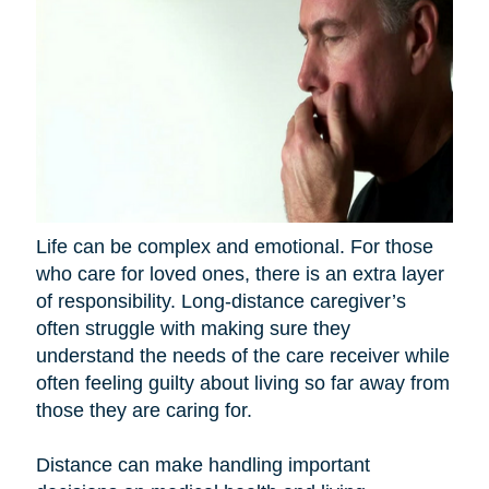
Life can be complex and emotional. For those
who care for loved ones, there is an extra layer
of responsibility. Long-distance caregiver’s
often struggle with making sure they
understand the needs of the care receiver while
often feeling guilty about living so far away from
those they are caring for.
Distance can make handling important