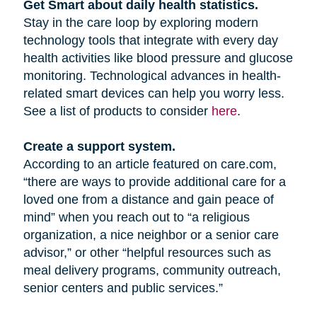
Get Smart about daily health statistics.
Stay in the care loop by exploring modern
technology tools that integrate with every day
health activities like blood pressure and glucose
monitoring. Technological advances in health-
related smart devices can help you worry less.
See a list of products to consider
here
.
Create a support system.
According to an article featured on care.com,
“there are ways to provide additional care for a
loved one from a distance and gain peace of
mind” when you reach out to “a religious
organization, a nice neighbor or a senior care
advisor,” or other “helpful resources such as
meal delivery programs, community outreach,
senior centers and public services.”