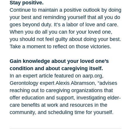
Stay positive.
Continue to maintain a positive outlook by doing
your best and reminding yourself that all you do
goes beyond duty. It’s a labor of love and care.
When you do all you can for your loved one,
you should not feel guilty about doing your best.
Take a moment to reflect on those victories.
Gain knowledge about your loved one’s
condition and about caregiving itself.
In an expert article featured on aarp.org,
Gerontology expert Alexis Abramson, “advises
reaching out to caregiving organizations that
offer education and support, investigating elder-
care benefits at work and resources in the
community, and scheduling time for yourself.