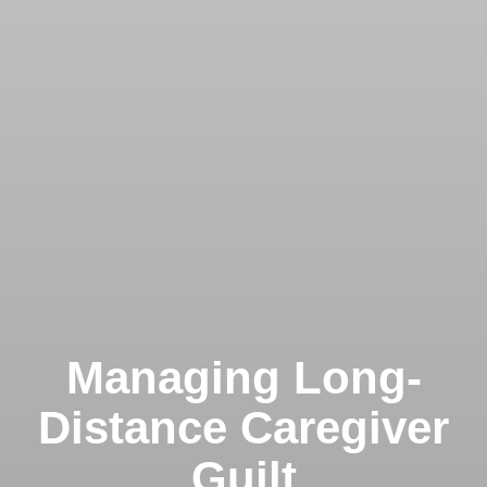
Managing Long-
Distance Caregiver
Guilt