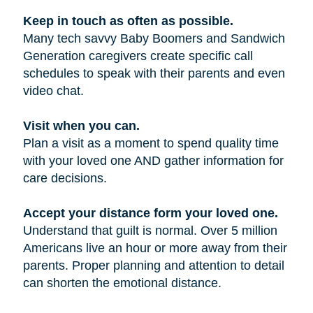
Keep in touch as often as possible.
Many tech savvy Baby Boomers and Sandwich
Generation caregivers create specific call
schedules to speak with their parents and even
video chat.
Visit when you can.
Plan a visit as a moment to spend quality time
with your loved one AND gather information for
care decisions.
Accept your distance form your loved one.
Understand that guilt is normal. Over 5 million
Americans live an hour or more away from their
parents. Proper planning and attention to detail
can shorten the emotional distance.