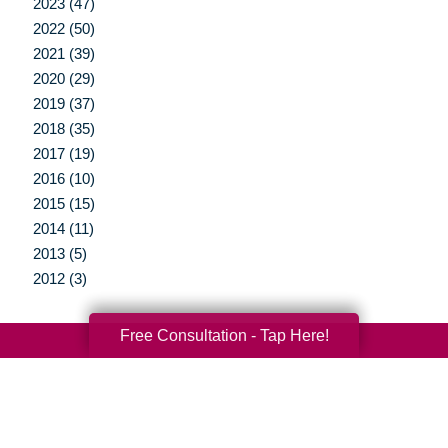
2023 (47)
2022 (50)
2021 (39)
2020 (29)
2019 (37)
2018 (35)
2017 (19)
2016 (10)
2015 (15)
2014 (11)
2013 (5)
2012 (3)
Free Consultation - Tap Here!
Your Total Solution