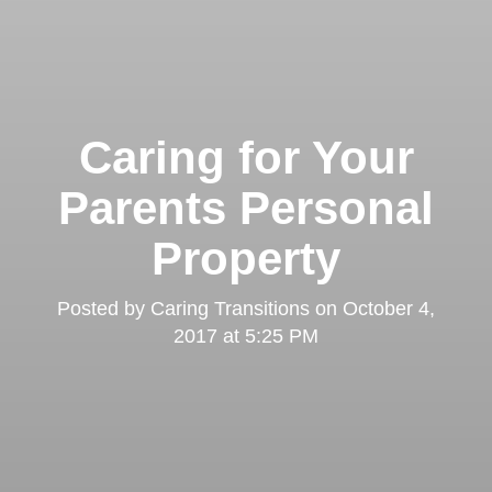
Caring for Your
Parents Personal
Property
Posted by
Caring Transitions
on
October 4,
2017 at 5:25 PM