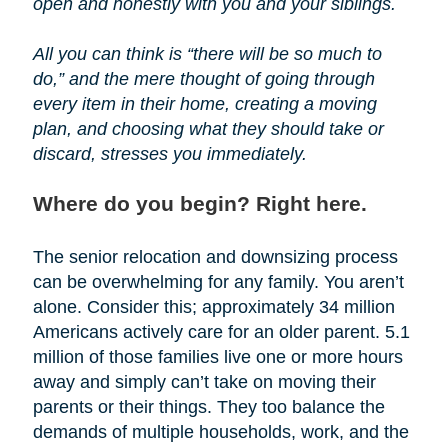
open and honestly with you and your siblings.
All you can think is “there will be so much to
do,” and the mere thought of going through
every item in their home, creating a moving
plan, and choosing what they should take or
discard, stresses you immediately.
Where do you begin? Right here.
The senior relocation and downsizing process
can be overwhelming for any family. You aren’t
alone. Consider this; approximately 34 million
Americans actively care for an older parent. 5.1
million of those families live one or more hours
away and simply can’t take on moving their
parents or their things. They too balance the
demands of multiple households, work, and the