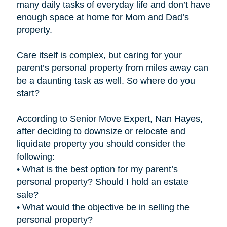
many daily tasks of everyday life and don’t have
enough space at home for Mom and Dad’s
property.
Care itself is complex, but caring for your
parent’s personal property from miles away can
be a daunting task as well. So where do you
start?
According to Senior Move Expert, Nan Hayes,
after deciding to downsize or relocate and
liquidate property you should consider the
following:
• What is the best option for my parent’s
personal property? Should I hold an estate
sale?
• What would the objective be in selling the
personal property?