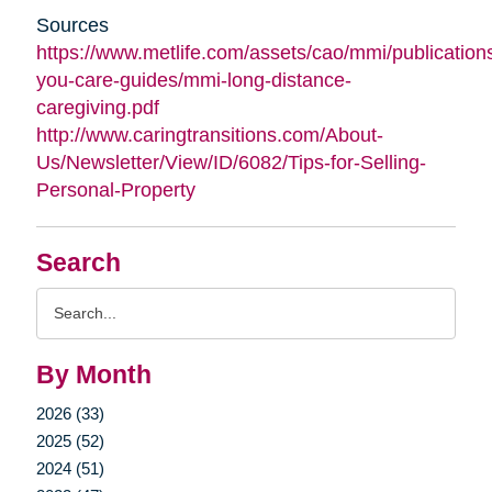
Sources
https://www.metlife.com/assets/cao/mmi/publications
you-care-guides/mmi-long-distance-
caregiving.pdf
http://www.caringtransitions.com/About-
Us/Newsletter/View/ID/6082/Tips-for-Selling-
Personal-Property
Search
Search
Query
By Month
2026 (33)
2025 (52)
2024 (51)