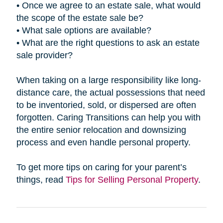
• Once we agree to an estate sale, what would
the scope of the estate sale be?
• What sale options are available?
• What are the right questions to ask an estate
sale provider?
When taking on a large responsibility like long-
distance care, the actual possessions that need
to be inventoried, sold, or dispersed are often
forgotten. Caring Transitions can help you with
the entire senior relocation and downsizing
process and even handle personal property.
To get more tips on caring for your parent’s
things, read
Tips for Selling Personal Property
.