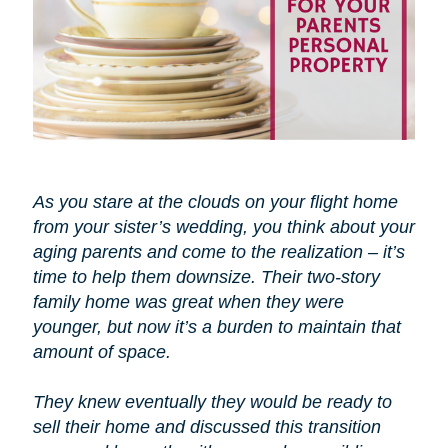
As you stare at the clouds on your flight home
from your sister’s wedding, you think about your
aging parents and come to the realization – it’s
time to help them downsize. Their two-story
family home was great when they were
younger, but now it’s a burden to maintain that
amount of space.
They knew eventually they would be ready to
sell their home and discussed this transition