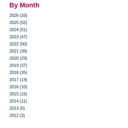
By Month
2026 (33)
2025 (52)
2024 (51)
2023 (47)
2022 (50)
2021 (39)
2020 (29)
2019 (37)
2018 (35)
2017 (19)
2016 (10)
2015 (15)
2014 (11)
2013 (5)
2012 (3)