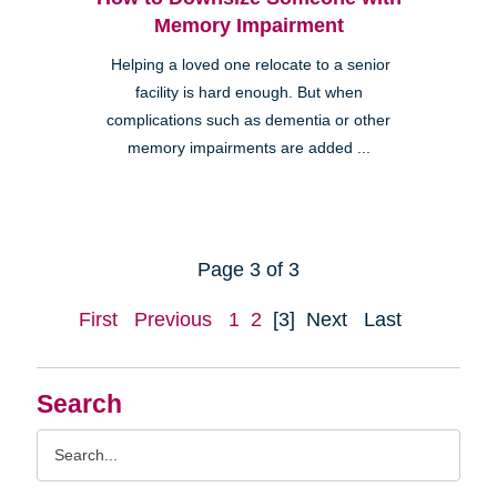
Memory Impairment
Helping a loved one relocate to a senior
facility is hard enough. But when
complications such as dementia or other
memory impairments are added ...
Page 3 of 3
First
Previous
1
2
[3]
Next
Last
Search
Search
Query