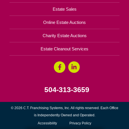
Estate Sales
Online Estate Auctions
Charity Estate Auctions
Estate Cleanout Services
504-313-3659
© 2026 C.T. Franchising Systems, Inc. All rights reserved. Each Office
is Independently Owned and Operated.
Accessibility
Privacy Policy