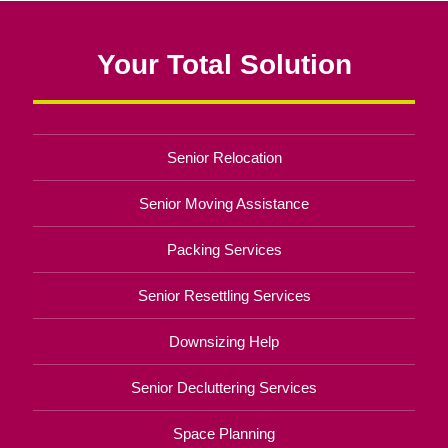
Your Total Solution
Senior Relocation
Senior Moving Assistance
Packing Services
Senior Resettling Services
Downsizing Help
Senior Decluttering Services
Space Planning