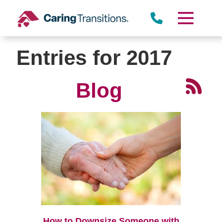
Skip
to
content
Entries for 2017
Blog
How to Downsize Someone with