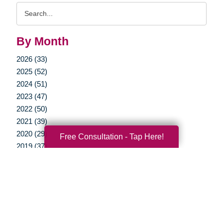
Search
Query
By Month
2026 (33)
2025 (52)
2024 (51)
2023 (47)
2022 (50)
2021 (39)
2020 (29)
Free Consultation - Tap Here!
2019 (37)
2018 (35)
2017 (19)
2016 (10)
2015 (15)
2014 (11)
2013 (5)