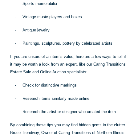
-
Sports memorabilia
-
Vintage music players and boxes
-
Antique jewelry
-
Paintings, sculptures, pottery by celebrated artists
If you are unsure of an item’s value, here are a few ways to tell if
it may be worth a look from an expert, like our Caring Transitions
Estate Sale and Online Auction specialists:
-
Check for distinctive markings
-
Research items similarly made online
-
Research the artist or designer who created the item
By combining these
tips
you may find hidden gems in the clutter.
Bruce Treadway, Owner of Caring Transitions of Northern Illinois