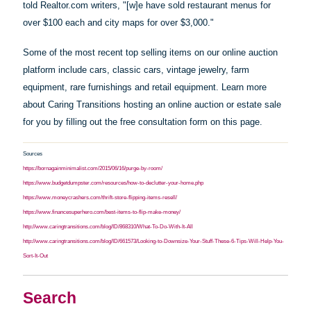
told Realtor.com writers, "[w]e
have
sold restaurant menus for
over $100 each and city maps for over $3,000."
Some of the most recent top selling items on our online auction
platform include cars, classic cars, vintage jewelry, farm
equipment, rare furnishings and retail equipment. Learn more
about Caring Transitions hosting an online auction or estate sale
for you by filling out the free consultation form on this page.
Sources
https://bornagainminimalist.com/2015/06/16/purge-by-room/
https://www.budgetdumpster.com/resources/how-to-declutter-your-home.php
https://www.moneycrashers.com/thrift-store-flipping-items-resell/
https://www.financesuperhero.com/best-items-to-flip-make-money/
http://www.caringtransitions.com/blog/ID/868310/What-To-Do-With-It-All
http://www.caringtransitions.com/blog/ID/661573/Looking-to-Downsize-Your-Stuff-These-6-Tips-Will-Help-You-
Sort-It-Out
Search