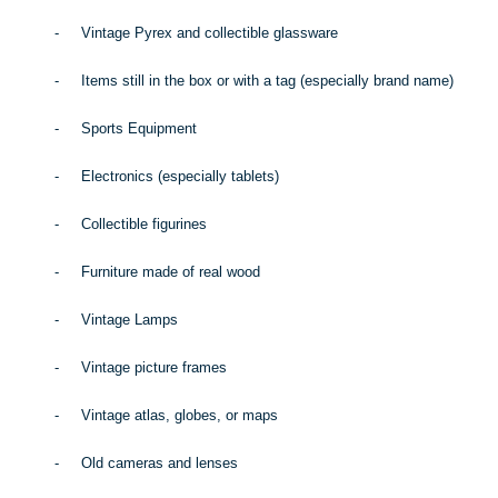
-
Vintage Pyrex and collectible glassware
-
Items still in the box or with a tag (especially brand name)
-
Sports Equipment
-
Electronics (especially tablets)
-
Collectible figurines
-
Furniture made of real wood
-
Vintage Lamps
-
Vintage picture frames
-
Vintage atlas, globes, or maps
-
Old cameras and lenses