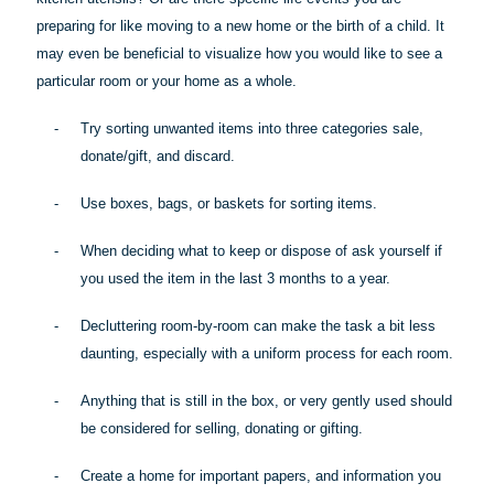
preparing for like moving to a new home or the birth of a child. It
may even be beneficial to visualize how you would like to see a
particular room
or your home as a whole.
-
Try sorting unwanted items into three categories sale,
donate/gift, and discard.
-
Use boxes, bags, or baskets for sorting items.
-
When deciding what to keep or dispose of ask yourself if
you used the item in the last 3 months to a year.
-
Decluttering room-by-room can make the task a bit less
daunting, especially with a uniform process for each room.
-
Anything that is still in the box, or very gently used should
be considered for selling, donating or gifting.
-
Create a home for important papers, and information you