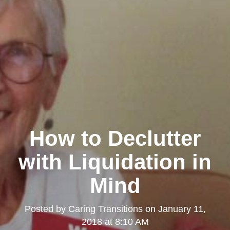
How to Declutter
with Liquidation in
Mind
Posted by
Caring Transitions
on
January 11,
2018 at 8:10 AM