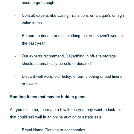
need to go through.
-
Consult experts like Caring Transitions on antique’s or high
value items.
-
Be sure to donate or sale clothing that you haven’t worn in
the past year.
-
Our experts recommend, “[a]
nything
in off-site storage
should automatically be sold or donated.”
-
Discard well worn, old, holey, or torn clothing or bed linens
or towels.
Spotting Items that may be hidden gems
As you declutter, there are a few items you may want to look for
that could sell well in an online auction or estate sale.
-
Brand-Name Clothing or accessories