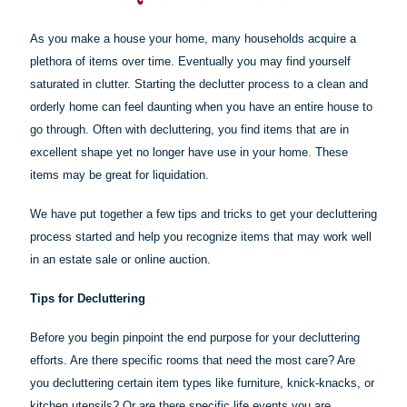
As you make a house your home, many households acquire a
plethora of items over time. Eventually you may find yourself
saturated in clutter. Starting the declutter process to a clean and
orderly home can feel daunting when you have an entire house to
go through. Often with decluttering, you find items that are in
excellent shape yet no longer have use in your home. These
items may be great for liquidation.
We have put together a few tips and tricks to get your decluttering
process started and help you recognize items that may work well
in an estate sale or online auction.
Tips for Decluttering
Before you begin pinpoint the end purpose for your decluttering
efforts. Are there specific rooms that need the most care? Are
you decluttering certain item types like furniture, knick-knacks, or
kitchen utensils? Or are there specific life events you are