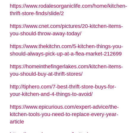
https://www.rodalesorganiclife.com/home/kitchen-
thrift-store-finds/slide/2
https://www.cnet.com/pictures/20-kitchen-items-
you-should-throw-away-today/
https://www.thekitchn.com/5-kitchen-things-you-
should-always-pick-up-at-a-flea-market-212699
https://homeinthefingerlakes.com/kitchen-items-
you-should-buy-at-thrift-stores/
http://tiphero.com/7-best-thrift-store-buys-for-
your-kitchen-and-4-things-to-avoid/
https://www.epicurious.com/expert-advice/the-
kitchen-tools-you-need-to-replace-every-year-
article