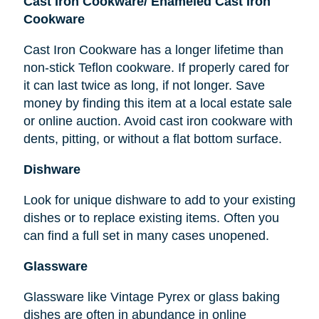
Cast Iron Cookware/ Enameled Cast Iron
Cookware
Cast Iron Cookware has a longer lifetime than
non-stick Teflon cookware. If properly cared for
it can last twice as long, if not longer. Save
money by finding this item at a local estate sale
or online auction. Avoid cast iron cookware with
dents, pitting, or without a flat bottom surface.
Dishware
Look for unique dishware to add to your existing
dishes or to replace existing items. Often you
can find a full set in many cases unopened.
Glassware
Glassware like Vintage Pyrex or glass baking
dishes
are
often in abundance in online