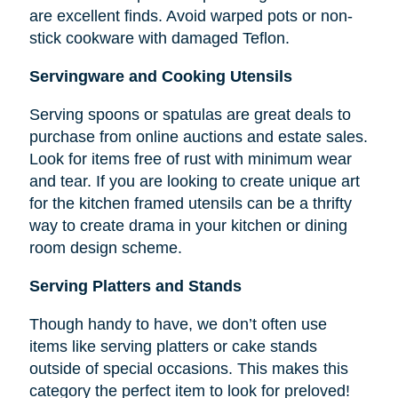
are excellent finds. Avoid warped pots or non-
stick cookware with damaged Teflon.
Servingware and Cooking Utensils
Serving spoons or spatulas are great deals to
purchase from online auctions and estate sales.
Look for items free of rust with minimum wear
and tear. If you are looking to create unique art
for the kitchen framed utensils can be a thrifty
way to create drama in your kitchen or dining
room design scheme.
Serving Platters and Stands
Though handy to have, we don’t often use
items like serving platters or cake stands
outside of special occasions. This makes this
category the perfect item to look for preloved!