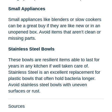
Small Appliances
Small appliances like blenders or slow cookers
can be a great buy if they are like new or in an
unopened box. Avoid items that aren’t clean or
missing parts.
Stainless Steel Bowls
These bowls are resilient items able to last for
years in any kitchen if well taken care of.
Stainless Steel is an excellent replacement for
plastic bowls that often hold bacteria longer.
Avoid stainless steel bowls with uneven
surfaces or rust.
Sources