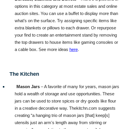
options in this category at most estate sales and online
auction sites. You can use a buffet to display more than
what’s on the surface. Try assigning specific items like
extra blankets or pillows to each drawer. Or repurpose
your find to create an entertainment stand by removing
the top drawers to house items like gaming consoles or
a cable box. See more ideas
here
.
The Kitchen
Mason Jars
– A favorite of many for years, mason jars
hold a wealth of storage and use opportunities. These
jars can be used to store spices or dry goods like flour
in a creative decorative way. Thekitchn.com suggests
creating “a hanging trio of mason jars [that] keep[s]
utensils just an arm's length away from stirring or