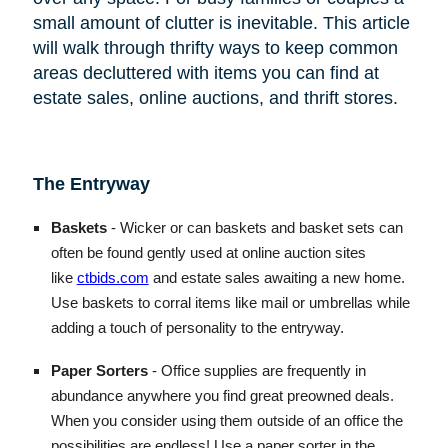
small amount of clutter is inevitable. This article
will walk through thrifty ways to keep common
areas decluttered with items you can find at
estate sales, online auctions, and thrift stores.
The Entryway
Baskets
- Wicker or can baskets and basket sets can
often be found gently used at online auction sites
like
ctbids.com
and estate sales awaiting a new home.
Use baskets to corral items like mail or umbrellas while
adding a touch of personality to the entryway.
Paper Sorters
- Office supplies are frequently in
abundance anywhere you find great preowned deals.
When you consider using them outside of an office the
possibilities are endless! Use a paper sorter in the