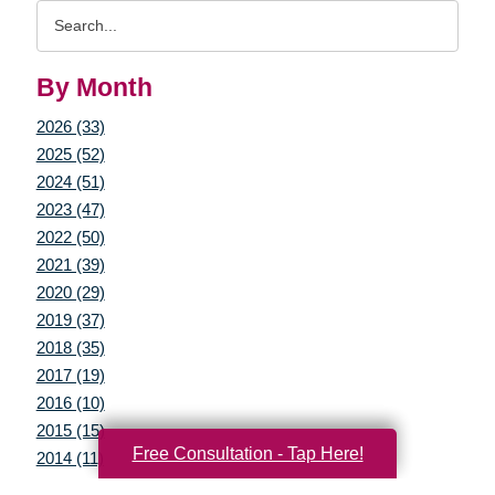
Search
Query
By Month
2026 (33)
2025 (52)
2024 (51)
2023 (47)
2022 (50)
2021 (39)
2020 (29)
2019 (37)
2018 (35)
2017 (19)
2016 (10)
2015 (15)
Free Consultation - Tap Here!
2014 (11)
2013 (5)