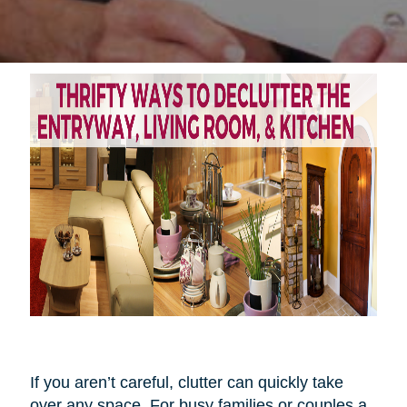
If you aren’t careful, clutter can quickly take
over any space. For busy families or couples a