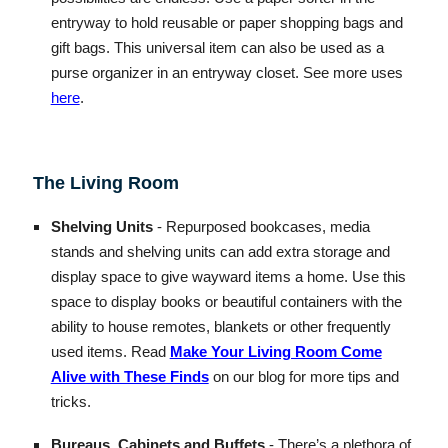
entryway to hold reusable or paper shopping bags and
gift bags. This universal item can also be used as a
purse organizer in an entryway closet. See more uses
here
.
The Living Room
Shelving Units
- Repurposed bookcases, media
stands and shelving units can add extra storage and
display space to give wayward items a home. Use this
space to display books or beautiful containers with the
ability to house remotes, blankets or other frequently
used items. Read
Make Your Living Room Come
Alive with These Finds
on our blog for more tips and
tricks.
Bureaus, Cabinets and Buffets
- There’s a plethora of