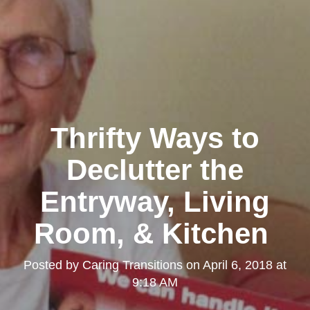
Thrifty Ways to
Declutter the
Entryway, Living
Room, & Kitchen
Posted by
Caring Transitions
on
April 6, 2018 at
9:18 AM