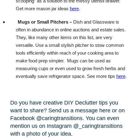
scooping” as a solution to the messy utensil drawer.
Get more mason jar ideas
here
.
Mugs or Small Pitchers –
Dish and Glassware is
often in abundance in online auctions and estate sales.
They, like many other items on this list, are very
versatile. Use a small stylish pitcher to stow common
tools efficiently within reach of your cooking area to
make food prep simpler.
Mugs can be used as
measuring cups or even used to grow fresh herbs and
eventually save refrigerator space. See more tips
here
.
Do you have creative DIY Declutter tips you
want to share? Send us a message here or on
Facebook @caringtransitions. You can even
mention us on Instagram @_caringtransitions
with a photo of your idea.