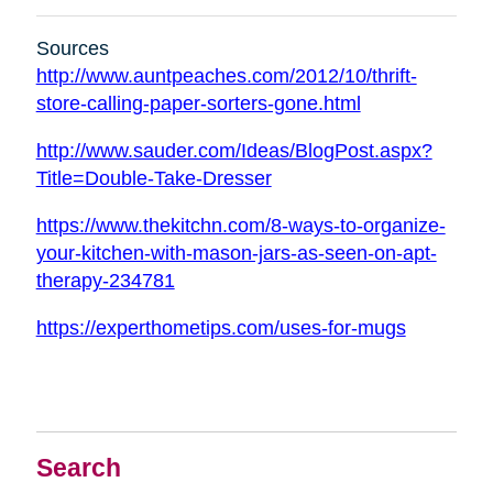
Sources
http://www.auntpeaches.com/2012/10/thrift-
store-calling-paper-sorters-gone.html
http://www.sauder.com/Ideas/BlogPost.aspx?
Title=Double-Take-Dresser
https://www.thekitchn.com/8-ways-to-organize-
your-kitchen-with-mason-jars-as-seen-on-apt-
therapy-234781
https://experthometips.com/uses-for-mugs
Search