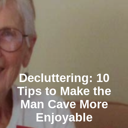
Decluttering: 10
Tips to Make the
Man Cave More
Enjoyable