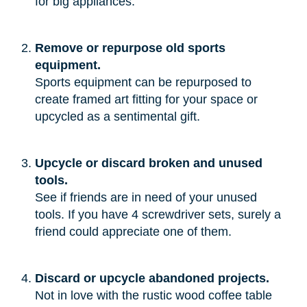
for big appliances.”
Remove or repurpose old sports
equipment.
Sports equipment can be repurposed to
create framed art fitting for your space or
upcycled as a sentimental gift.
Upcycle or discard broken and unused
tools.
See if friends are in need of your unused
tools. If you have 4 screwdriver sets, surely a
friend could appreciate one of them.
Discard or upcycle abandoned projects.
Not in love with the rustic wood coffee table