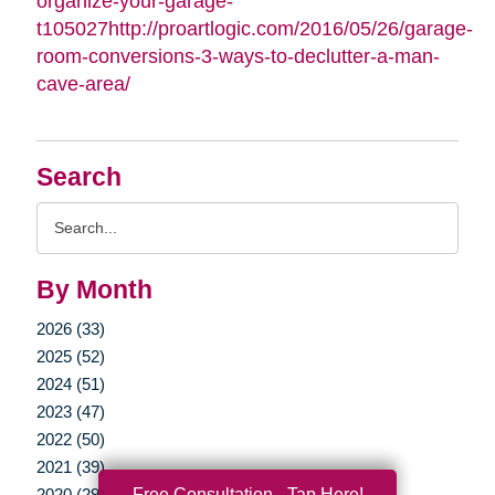
organize-your-garage-
t105027http://proartlogic.com/2016/05/26/garage-
room-conversions-3-ways-to-declutter-a-man-
cave-area/
Search
Search
Query
By Month
2026 (33)
2025 (52)
2024 (51)
2023 (47)
2022 (50)
2021 (39)
Free Consultation - Tap Here!
2020 (29)