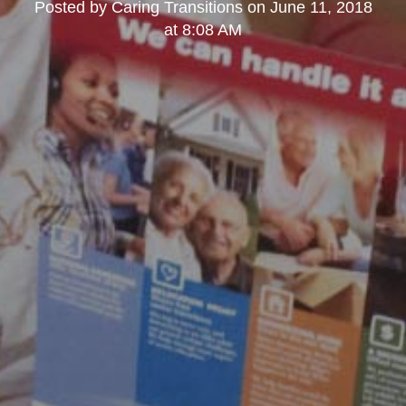
Posted by
Caring Transitions
on
June 11, 2018
at 8:08 AM