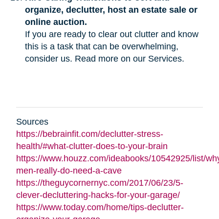
organize, declutter, host an estate sale or
online auction.
If you are ready to clear out clutter and know
this is a task that can be overwhelming,
consider us. Read more on our Services.
Sources
https://bebrainfit.com/declutter-stress-
health/#what-clutter-does-to-your-brain
https://www.houzz.com/ideabooks/10542925/list/wh
men-really-do-need-a-cave
https://theguycornernyc.com/2017/06/23/5-
clever-decluttering-hacks-for-your-garage/
https://www.today.com/home/tips-declutter-