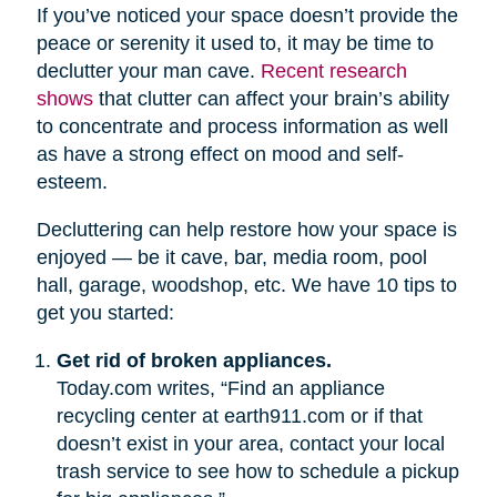
If you’ve noticed your space doesn’t provide the
peace or serenity it used to, it may be time to
declutter your man cave.
Recent research
shows
that clutter can affect your brain’s ability
to concentrate and process information as well
as have a strong effect on mood and self-
esteem.
Decluttering can help restore how your space is
enjoyed — be it cave, bar, media room, pool
hall, garage, woodshop, etc. We have 10 tips to
get you started:
Get rid of broken appliances.
Today.com writes, “Find an appliance
recycling center at earth911.com or if that
doesn’t exist in your area, contact your local
trash service to see how to schedule a pickup