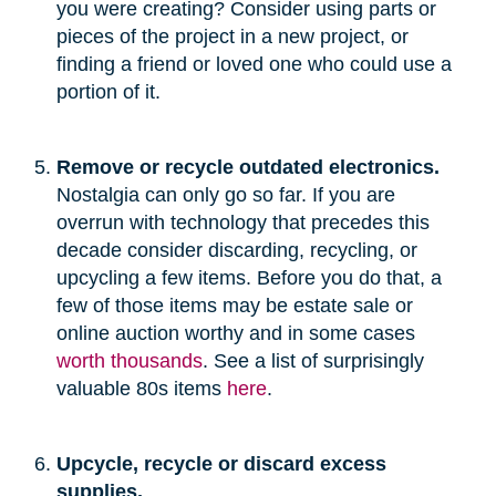
you were creating? Consider using parts or
pieces of the project in a new project, or
finding a friend or loved one who could use a
portion of it.
Remove or recycle outdated electronics.
Nostalgia can only go so far. If you are
overrun with technology that precedes this
decade consider discarding, recycling, or
upcycling a few items. Before you do that, a
few of those items may be estate sale or
online auction worthy and in some cases
worth thousands
. See a list of surprisingly
valuable 80s items
here
.
Upcycle, recycle or discard excess
supplies.