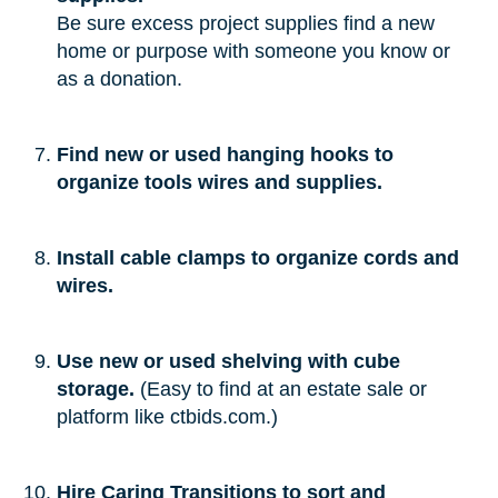
Be sure excess project supplies find a new
home or purpose with someone you know or
as a donation.
Find new or used hanging hooks to
organize tools wires and supplies.
Install cable clamps to organize cords and
wires.
Use new or used shelving with cube
storage.
(Easy to find at an estate sale or
platform like ctbids.com.)
Hire Caring Transitions to sort and