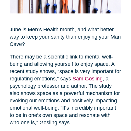
June is Men’s Health month, and what better
way to keep your sanity than enjoying your Man
Cave?
There may be a scientific link to mental well-
being and allowing yourself to enjoy space. A
recent study shows, “space is very important for
regulating emotions,” says
Sam Gosling
, a
psychology professor and author. The study
also shows space as a powerful mechanism for
evoking our emotions and positively impacting
emotional well-being. “It’s incredibly important
to be in one’s own space and resonate with
who one is,” Gosling says.