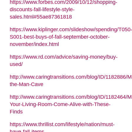
https://www.forbes.com/2009/10/12/shopping-
discounts-fall-lifestyle-style-
sales.html#55ae87361818
https://www.kiplinger.com/slideshow/spending/T050
S001-best-buys-of-fall-september-october-
november/index.html
https://www.rd.com/advice/saving-money/buy-
used/
http://www.caringtransitions.com/blog/ID/1182886/M
the-Man-Cave
http://www.caringtransitions.com/blog/ID/1182464/
Your-Living-Room-Come-Alive-with-These-
Finds
https://www.thrillist.com/lifestyle/nation/must-
have-fall-items