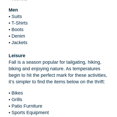
Men
•
Suits
•
T-Shirts
•
Boots
•
Denim
•
Jackets
Leisure
Fall is a season popular for tailgating, hiking,
biking and enjoying nature. As temperatures
begin to hit the perfect mark for these activities,
it’s simpler to find the items below on the thrift:
•
Bikes
•
Grills
•
Patio Furniture
•
Sports Equipment