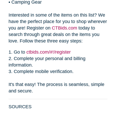
•
Camping Gear
Interested in some of the items on this list? We
have the perfect place for you to shop wherever
you are! Register on
CTBids.com
today to
search through great deals on the items you
love. Follow these three easy steps:
1.
Go to
ctbids.com/#!/register
2.
Complete your personal and billing
information.
3.
Complete mobile verification.
It's that easy! The process is seamless, simple
and secure.
SOURCES