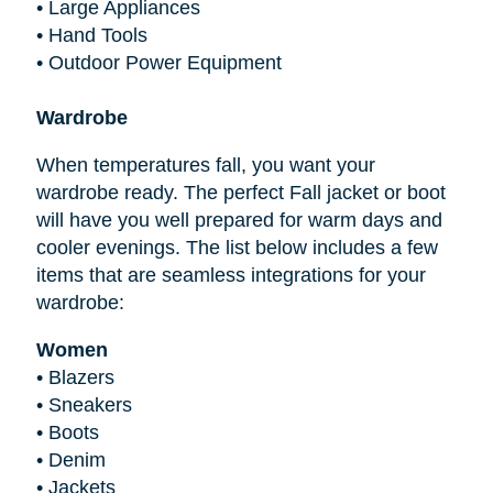
•
Large Appliances
•
Hand Tools
•
Outdoor Power Equipment
Wardrobe
When temperatures fall, you want your
wardrobe ready. The perfect Fall jacket or boot
will have you well prepared for warm days and
cooler evenings. The list below includes a few
items that are seamless integrations for your
wardrobe:
Women
•
Blazers
•
Sneakers
•
Boots
•
Denim
•
Jackets