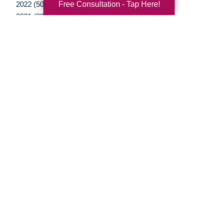
Free Consultation - Tap Here!
2022 (50)
2021 (39)
2020 (29)
2019 (37)
2018 (35)
2017 (19)
2016 (10)
2015 (15)
2014 (11)
2013 (5)
2012 (3)
Your Total Solution