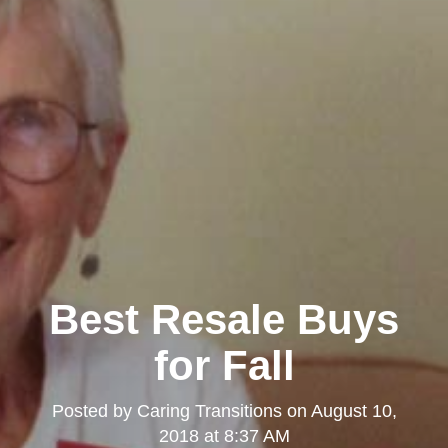
Best Resale Buys
for Fall
Posted by
Caring Transitions
on
August 10,
2018 at 8:37 AM