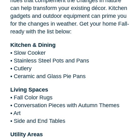
hues that complement the changes in nature
can help transform your existing décor. Kitchen
gadgets and outdoor equipment can prime you
for the changes in weather. Get your home Fall-
ready with the list below:
Kitchen & Dining
•
Slow Cooker
•
Stainless Steel Pots and Pans
•
Cutlery
•
Ceramic and Glass Pie Pans
Living Spaces
•
Fall Color Rugs
•
Conversation Pieces with Autumn Themes
•
Art
•
Side and End Tables
Utility Areas