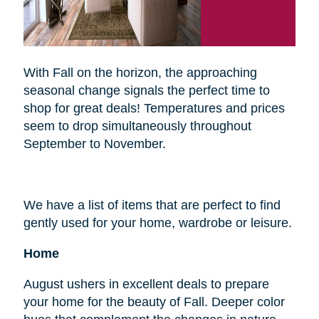
With Fall on the horizon, the approaching
seasonal change signals the perfect time to
shop for great deals! Temperatures and prices
seem to drop simultaneously throughout
September to November.
We have a list of items that are perfect to find
gently used for your home, wardrobe or leisure.
Home
August ushers in excellent deals to prepare
your home for the beauty of Fall. Deeper color