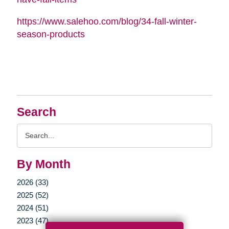
https://www.salehoo.com/blog/34-fall-winter-
season-products
Search
Search
Query
By Month
2026 (33)
2025 (52)
2024 (51)
2023 (47)