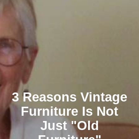
3 Reasons Vintage
Furniture Is Not
Just "Old