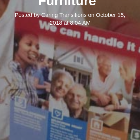
Furniture"
Posted by
Caring Transitions
on
October 15,
2018 at 8:04 AM