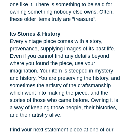
one like it. There is something to be said for
owning something nobody else owns. Often,
these older items truly are "treasure".
Its Stories & History
Every vintage piece comes with a story,
provenance, supplying images of its past life.
Even if you cannot find any details beyond
where you found the piece, use your
imagination. Your item is steeped in mystery
and history. You are preserving the history, and
sometimes the artistry of the craftsmanship
which went into making the piece, and the
stories of those who came before. Owning it is
a way of keeping those people, their histories,
and their artistry alive.
Find your next statement piece at one of our