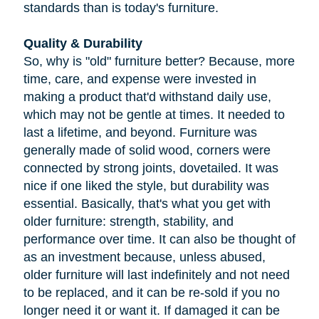
standards than is today's furniture.
Quality & Durability
So, why is "old" furniture better? Because, more
time, care, and expense were invested in
making a product that'd withstand daily use,
which may not be gentle at times. It needed to
last a lifetime, and beyond. Furniture was
generally made of solid wood, corners were
connected by strong joints, dovetailed. It was
nice if one liked the style, but durability was
essential. Basically, that's what you get with
older furniture: strength, stability, and
performance over time. It can also be thought of
as an investment because, unless abused,
older furniture will last indefinitely and not need
to be replaced, and it can be re-sold if you no
longer need it or want it. If damaged it can be