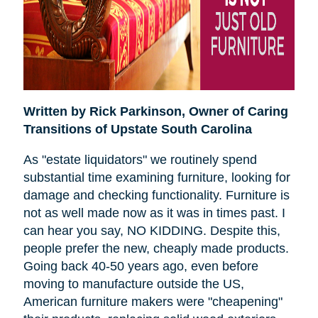
Written by Rick Parkinson,
Owner of Caring
Transitions of Upstate South Carolina
As "estate liquidators" we routinely spend
substantial time examining furniture, looking for
damage and checking functionality. Furniture is
not as well made now as it was in times past. I
can hear you say, NO KIDDING. Despite this,
people prefer the new, cheaply made products.
Going back 40-50 years ago, even before
moving to manufacture outside the US,
American furniture makers were "cheapening"