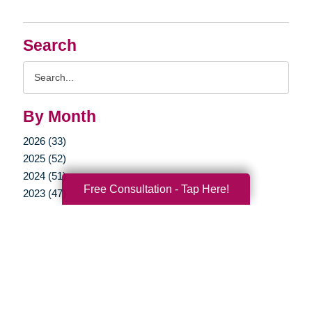
Search
Search
Query
By Month
2026 (33)
2025 (52)
2024 (51)
Free Consultation - Tap Here!
2023 (47)
2022 (50)
2021 (39)
2020 (29)
2019 (37)
2018 (35)
2017 (19)