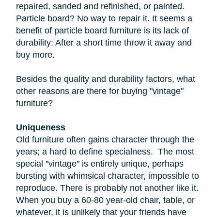
repaired, sanded and refinished, or painted.
Particle board
? No way to repair it. It seems a
benefit of particle board furniture is its lack of
durability: After a short time throw it away and
buy more.
Besides the quality and durability factors, what
other reasons are there for buying "vintage"
furniture?
Uniqueness
Old furniture often gains character through the
years; a hard to define specialness. The most
special "vintage" is entirely unique, perhaps
bursting with whimsical character, impossible to
reproduce. There is probably not another like it.
When you buy a
60-80 year-old
chair, table, or
whatever, it is unlikely that your friends have