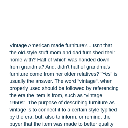
Vintage American made furniture?... Isn't that
the old-style stuff mom and dad furnished their
home with? Half of which was handed down
from grandma? And, didn't half of grandma's
furniture
come
from her older relatives? "Yes" is
usually the answer. The word "vintage", when
properly used should be followed by referencing
the era the item is from, such as "vintage
1950s". The purpose of describing furniture as
vintage is to connect it to a certain style typified
by the era, but, also to inform, or remind, the
buyer that the item was made to better quality