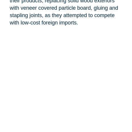
their products, replacing solid wood exteriors
with veneer covered particle board, gluing and
stapling joints, as they attempted to compete
with low-cost foreign imports.