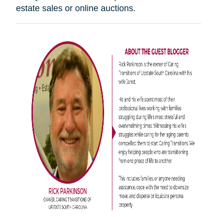
estate sales or online auctions.