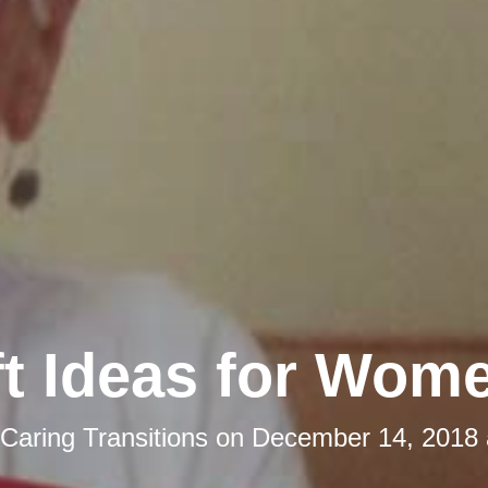
ft Ideas for Wom
Caring Transitions
on
December 14, 2018 