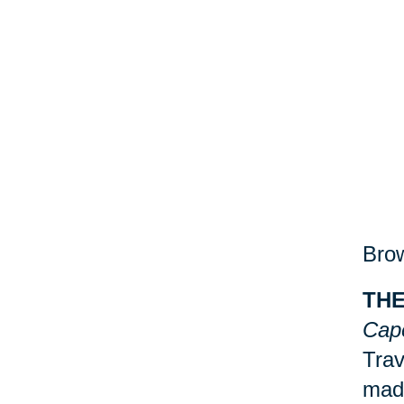
Brow
THE
Cap
Trav
made