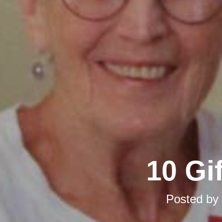
10 Gi
Posted by