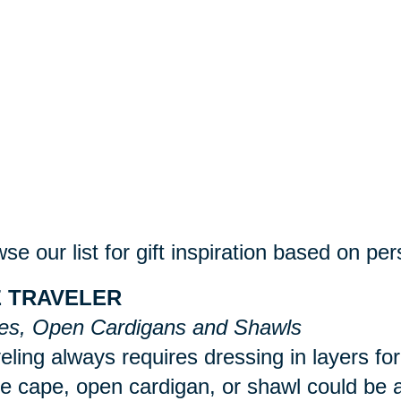
se our list for gift inspiration based on per
 TRAVELER
es, Open Cardigans and Shawls
eling always requires dressing in layers for
 cape, open cardigan, or shawl could be a