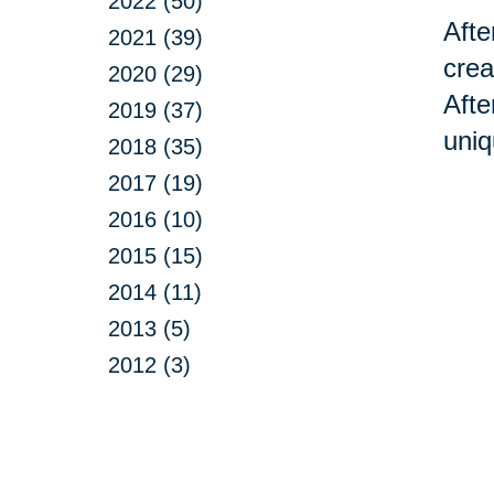
2022 (50)
Afte
2021 (39)
crea
2020 (29)
Afte
2019 (37)
uniq
2018 (35)
2017 (19)
2016 (10)
2015 (15)
2014 (11)
2013 (5)
2012 (3)