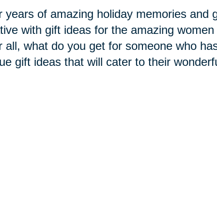
r years of amazing holiday memories and gi
tive with gift ideas for the amazing women 
r all, what do you get for someone who has
ue gift ideas that will cater to their wonderf