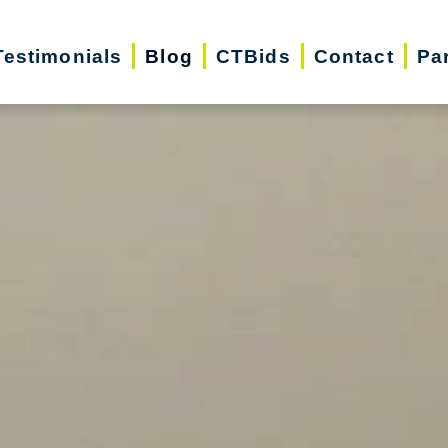
Testimonials
Blog
CTBids
Contact
Pa