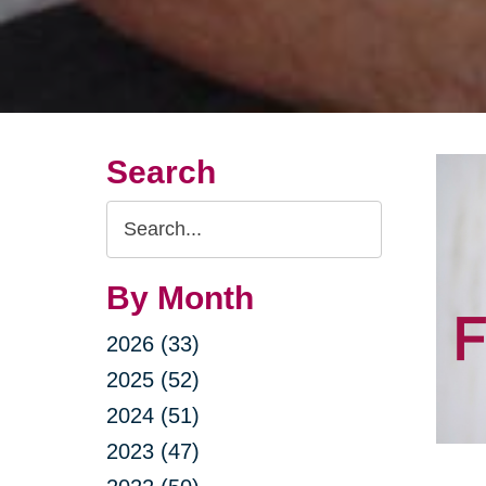
Search
Search
Query
By Month
2026 (33)
2025 (52)
2024 (51)
2023 (47)