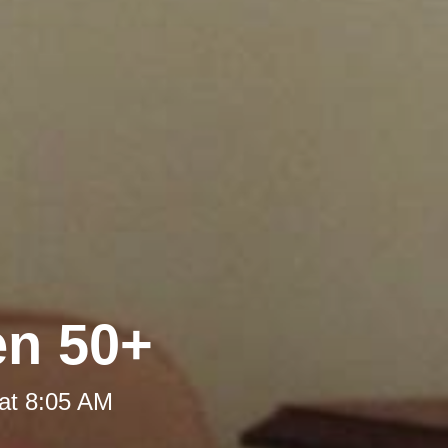
en 50+
at 8:05 AM