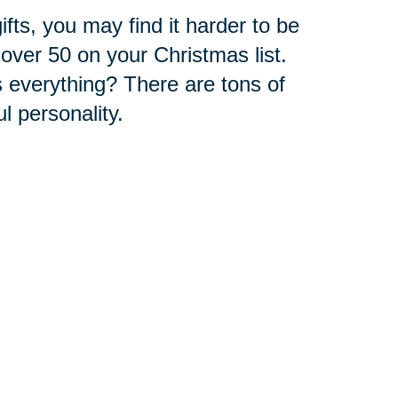
fts, you may find it harder to be
over 50 on your Christmas list.
 everything? There are tons of
ul personality.