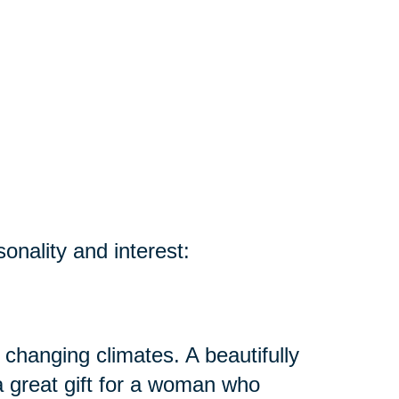
sonality and interest:
 changing climates. A beautifully
 great gift for a woman who