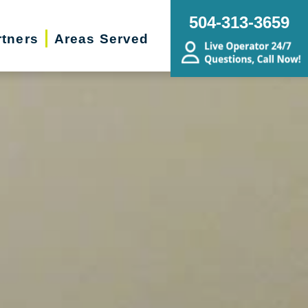
504-313-3659
rtners
Areas Served