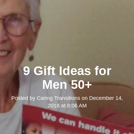
9 Gift Ideas for
Men 50+
Posted by
Caring Transitions
on
December 14,
2018 at 8:06 AM