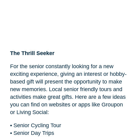
The Thrill Seeker
For the senior constantly looking for a new
exciting experience, giving an interest or hobby-
based gift will present the opportunity to make
new memories. Local senior friendly tours and
activities make great gifts. Here are a few ideas
you can find on websites or apps like Groupon
or Living Social:
• Senior Cycling Tour
• Senior Day Trips