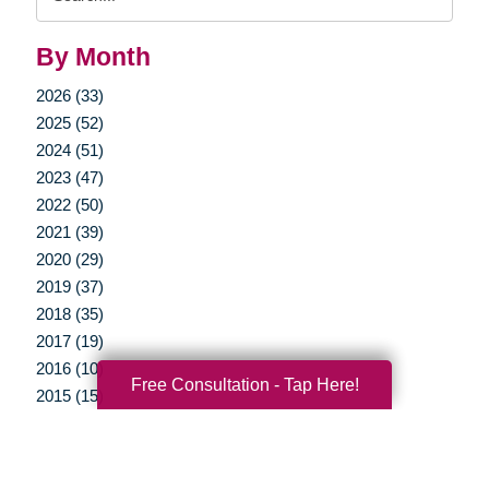
Query
By Month
2026 (33)
2025 (52)
2024 (51)
2023 (47)
2022 (50)
2021 (39)
2020 (29)
2019 (37)
2018 (35)
2017 (19)
2016 (10)
Free Consultation - Tap Here!
2015 (15)
2014 (11)
2013 (5)
2012 (3)