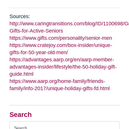
Sources:
http://www.caringtransitions.com/blog/ID/1100698/G
Gifts-for-Active-Seniors
https://www.gifts.com/personality/senior-men
https://www.cratejoy.com/box-insider/unique-
gifts-for-50-year-old-men/
https://advantages.aarp.org/en/aarp-member-
advantages-insider/lifestyle/the-50-holiday-gift-
guide.html
https://www.aarp.org/home-family/friends-
family/info-2017/unique-holiday-gifts-fd.html
Search
Search