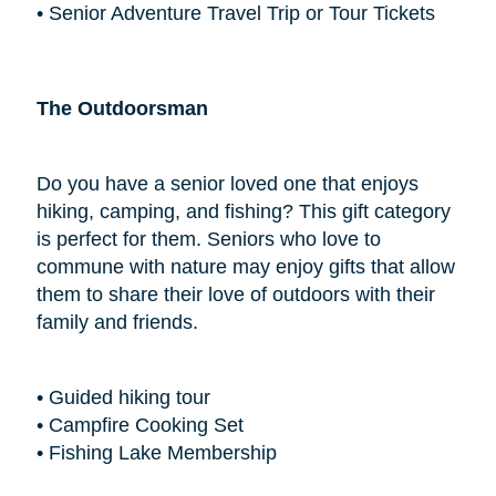
• Senior Adventure Travel Trip or Tour Tickets
The Outdoorsman
Do you have a senior loved one that enjoys
hiking, camping, and fishing? This gift category
is perfect for them. Seniors who love to
commune with nature may enjoy gifts that allow
them to share their love of outdoors with their
family and friends.
• Guided hiking tour
• Campfire Cooking Set
• Fishing Lake Membership