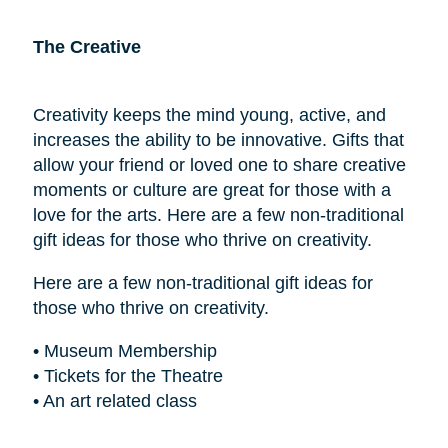
The Creative
Creativity keeps the mind young, active, and
increases the ability to be innovative. Gifts that
allow your friend or loved one to share creative
moments or culture are great for those with a
love for the arts. Here are a few non-traditional
gift ideas for those who thrive on creativity.
Here are a few non-traditional gift ideas for
those who thrive on creativity.
• Museum Membership
• Tickets for the Theatre
• An art related class