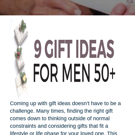
Coming up with gift ideas
doesn’t
have to be a
challenge. Many times, finding the right gift
comes down to thinking outside of normal
constraints and considering gifts that fit a
lifestyle or life phase for your loved one. This