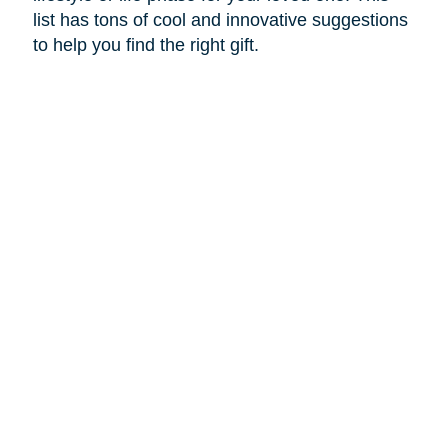
list has tons of cool and innovative suggestions
to help you find the right gift.