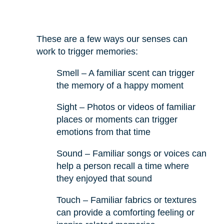
These are a few ways our senses can
work to trigger memories:
Smell – A familiar scent can trigger
the memory of a happy moment
Sight – Photos or videos of familiar
places or moments can trigger
emotions from that time
Sound – Familiar songs or voices can
help a person recall a time where
they enjoyed that sound
Touch – Familiar fabrics or textures
can provide a comforting feeling or