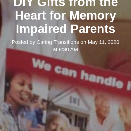
DIY Gifts from the
Heart for Memory
Impaired Parents
Posted by
Caring Transitions
on
May 11, 2020
at 8:30 AM