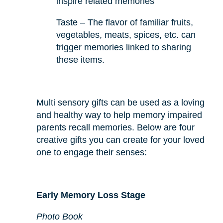
inspire related memories
Taste – The flavor of familiar fruits,
vegetables, meats, spices, etc. can
trigger memories linked to sharing
these items.
Multi sensory gifts can be used as a loving
and healthy way to help memory impaired
parents recall memories. Below are four
creative gifts you can create for your loved
one to engage their senses:
Early Memory Loss Stage
Photo Book