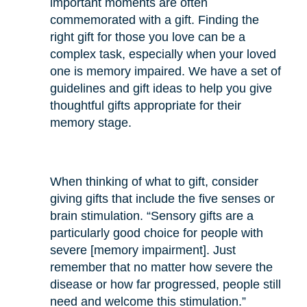
important moments are often
commemorated with a gift. Finding the
right gift for those you love can be a
complex task, especially when your loved
one is memory impaired. We have a set of
guidelines and gift ideas to help you give
thoughtful gifts appropriate for their
memory stage.
When thinking of what to gift, consider
giving gifts that include the five senses or
brain stimulation. “Sensory gifts are a
particularly good choice for people with
severe [memory impairment]. Just
remember that no matter how severe the
disease or how far progressed, people still
need and welcome this stimulation.”