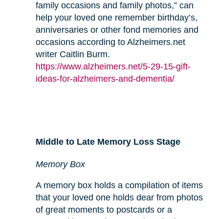
family occasions and family photos,” can
help your loved one remember birthday’s,
anniversaries or other fond memories and
occasions according to Alzheimers.net
writer Caitlin Burm.
https://www.alzheimers.net/5-29-15-gift-
ideas-for-alzheimers-and-dementia/
Middle to Late Memory Loss Stage
Memory Box
A memory box holds a compilation of items
that your loved one holds dear from photos
of great moments to postcards or a