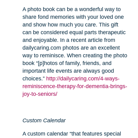
A photo book can be a wonderful way to
share fond memories with your loved one
and show how much you care. This gift
can be considered equal parts therapeutic
and enjoyable. In a recent article from
dailycaring.com photos are an excellent
way to reminisce. When creating the photo
book “[p]hotos of family, friends, and
important life events are always good
choices.”
http://dailycaring.com/4-ways-
reminiscence-therapy-for-dementia-brings-
joy-to-seniors/
Custom Calendar
A custom calendar “that features special