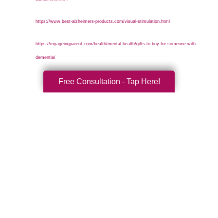
https://www.best-alzheimers-products.com/visual-stimulation.html
https://myageingparent.com/health/mental-health/gifts-to-buy-for-someone-with-
dementia/
Free Consultation - Tap Here!
Search
Search
Query
By Month
2026 (33)
2025 (52)
2024 (51)