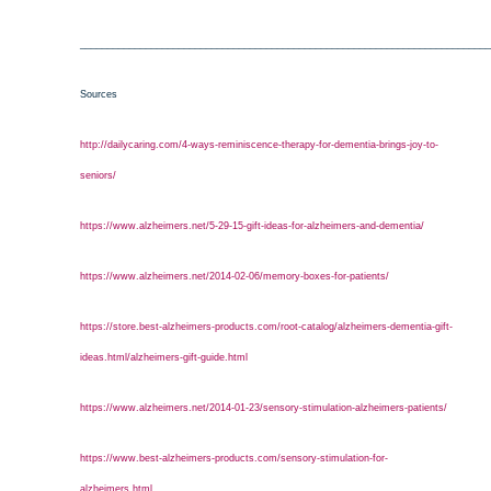
___________________________________________________________________________
Sources
http://dailycaring.com/4-ways-reminiscence-therapy-for-dementia-brings-joy-to-
seniors/
https://www.alzheimers.net/5-29-15-gift-ideas-for-alzheimers-and-dementia/
https://www.alzheimers.net/2014-02-06/memory-boxes-for-patients/
https://store.best-alzheimers-products.com/root-catalog/alzheimers-dementia-gift-
ideas.html/alzheimers-gift-guide.html
https://www.alzheimers.net/2014-01-23/sensory-stimulation-alzheimers-patients/
https://www.best-alzheimers-products.com/sensory-stimulation-for-
alzheimers.html