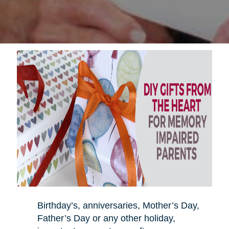
Birthday’s, anniversaries, Mother’s Day,
Father’s Day or any other holiday,