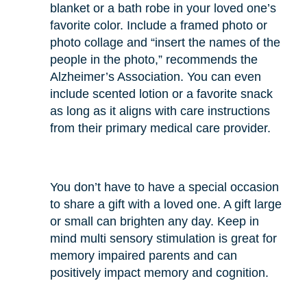
blanket or a bath robe in your loved one’s
favorite color. Include a framed photo or
photo collage and “insert the names of the
people in the photo,” recommends the
Alzheimer’s Association. You can even
include scented lotion or a favorite snack
as long as it aligns with care instructions
from their primary medical care provider.
You don’t have to have a special occasion
to share a gift with a loved one. A gift large
or small can brighten any day. Keep in
mind multi sensory stimulation is great for
memory impaired parents and can
positively impact memory and cognition.