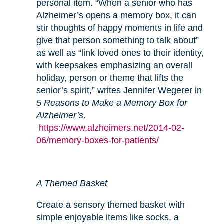
personal item. “When a senior who has
Alzheimer’s opens a memory box, it can
stir thoughts of happy moments in life and
give that person something to talk about”
as well as “link loved ones to their identity,
with keepsakes emphasizing an overall
holiday, person or theme that lifts the
senior’s spirit,” writes Jennifer Wegerer in
5 Reasons to Make a Memory Box for
Alzheimer’s
.
https://www.alzheimers.net/2014-02-
06/memory-boxes-for-patients/
A Themed Basket
Create a sensory themed basket with
simple enjoyable items like socks, a