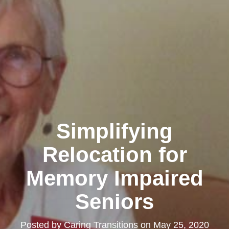
Simplifying
Relocation for
Memory Impaired
Seniors
Posted by
Caring Transitions
on
May 25, 2020