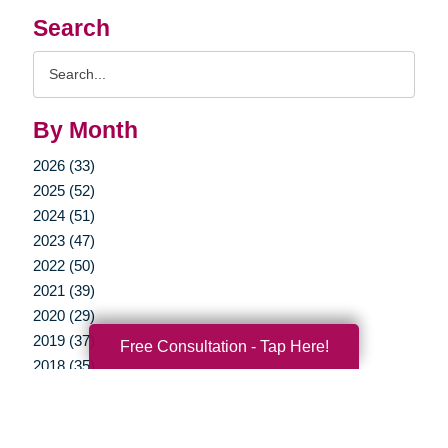
Search
Search
Query
By Month
2026 (33)
2025 (52)
2024 (51)
2023 (47)
2022 (50)
2021 (39)
2020 (29)
2019 (37)
Free Consultation - Tap Here!
2018 (35)
2017 (19)
2016 (10)
2015 (15)