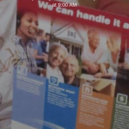
at 9:00 AM