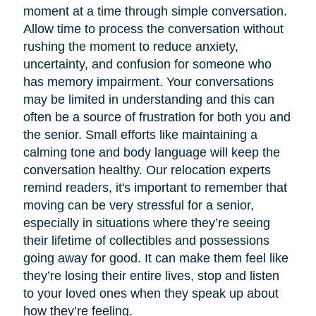
moment at a time through simple conversation.
Allow time to process the conversation without
rushing the moment to reduce anxiety,
uncertainty, and confusion for someone who
has memory impairment. Your conversations
may be limited in understanding and this can
often be a source of frustration for both you and
the senior. Small efforts like maintaining a
calming tone and body language will keep the
conversation healthy. Our relocation experts
remind readers, it's important to remember that
moving can be very stressful for a senior,
especially in situations where they’re seeing
their lifetime of collectibles and possessions
going away for good. It can make them feel like
they’re losing their entire lives, stop and listen
to your loved ones when they speak up about
how they’re feeling.