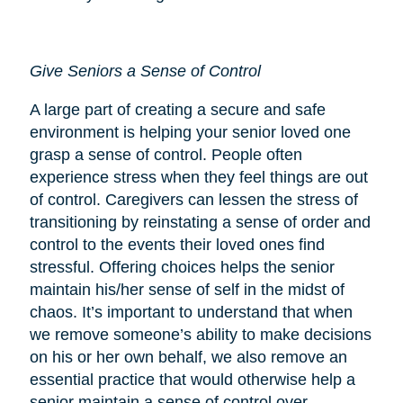
Give Seniors a Sense of Control
A large part of creating a secure and safe
environment is helping your senior loved one
grasp a sense of control. People often
experience stress when they feel things are out
of control. Caregivers can lessen the stress of
transitioning by reinstating a sense of order and
control to the events their loved ones find
stressful. Offering choices helps the senior
maintain his/her sense of self in the midst of
chaos. It’s important to understand that when
we remove someone’s ability to make decisions
on his or her own behalf, we also remove an
essential practice that would otherwise help a
senior maintain a sense of control over