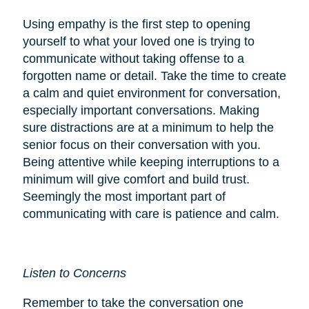
Using empathy is the first step to opening
yourself to what your loved one is trying to
communicate without taking offense to a
forgotten name or detail. Take the time to create
a calm and quiet environment for conversation,
especially important conversations. Making
sure distractions are at a minimum to help the
senior focus on their conversation with you.
Being attentive while keeping interruptions to a
minimum will give comfort and build trust.
Seemingly the most important part of
communicating with care is patience and calm.
Listen to Concerns
Remember to take the conversation one