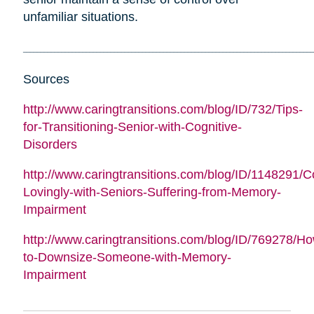
unfamiliar situations.
___________________________________________________________________________________
Sources
http://www.caringtransitions.com/blog/ID/732/Tips-
for-Transitioning-Senior-with-Cognitive-
Disorders
http://www.caringtransitions.com/blog/ID/1148291/
Lovingly-with-Seniors-Suffering-from-Memory-
Impairment
http://www.caringtransitions.com/blog/ID/769278/H
to-Downsize-Someone-with-Memory-
Impairment