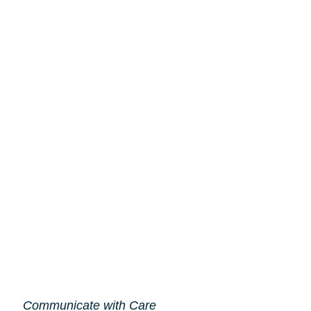
Communicate with Care