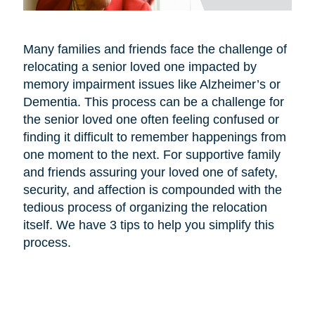
Many families and friends face the challenge of
relocating a senior loved one impacted by
memory impairment issues like Alzheimer’s or
Dementia. This process can be a challenge for
the senior loved one often feeling confused or
finding it difficult to remember happenings from
one moment to the next. For supportive family
and friends assuring your loved one of safety,
security, and affection is compounded with the
tedious process of organizing the relocation
itself. We have 3 tips to help you simplify this
process.