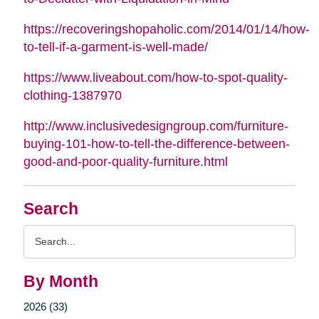
https://recoveringshopaholic.com/2014/01/14/how-
to-tell-if-a-garment-is-well-made/
https://www.liveabout.com/how-to-spot-quality-
clothing-1387970
http://www.inclusivedesigngroup.com/furniture-
buying-101-how-to-tell-the-difference-between-
good-and-poor-quality-furniture.html
Search
Search
Query
By Month
2026 (33)