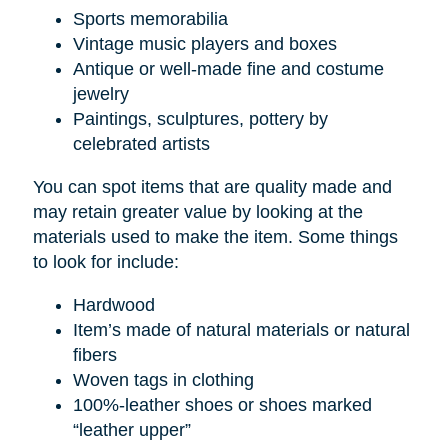
Sports memorabilia
Vintage music players and boxes
Antique or well-made fine and costume
jewelry
Paintings, sculptures, pottery by
celebrated artists
You can spot items that are quality made and
may retain greater value by looking at the
materials used to make the item. Some things
to look for include:
Hardwood
Item’s made of natural materials or natural
fibers
Woven tags in clothing
100%-leather shoes or shoes marked
“leather upper”