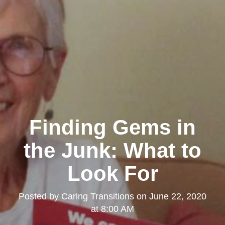
Finding Gems in
the Junk: What to
Look For
Posted by
Caring Transitions
on
June 22, 2020
at 8:00 AM