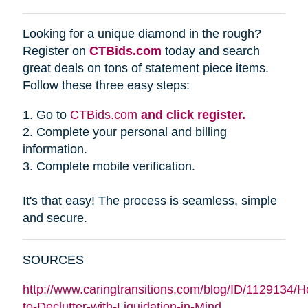
Looking for a unique diamond in the rough?
Register on
CTBids.com
today and search
great deals on tons of statement piece items.
Follow these three easy steps:
1. Go to
CTBids.com
and click register.
2. Complete your personal and billing
information.
3. Complete mobile verification.
It's that easy! The process is seamless, simple
and secure.
SOURCES
http://www.caringtransitions.com/blog/ID/1129134/
to-Declutter-with-Liquidation-in-Mind