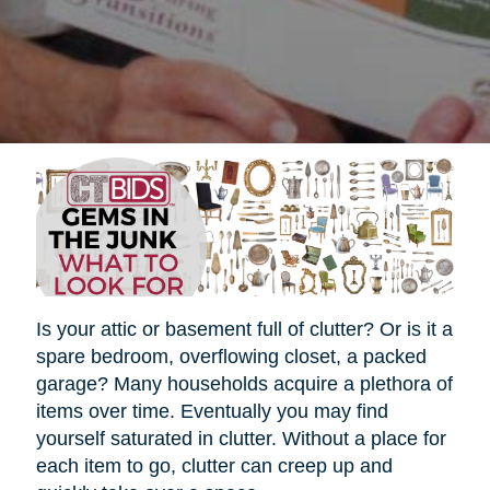
Is your attic or basement full of clutter? Or is it a
spare bedroom, overflowing closet, a packed
garage? Many households acquire a plethora of
items over time. Eventually you may find
yourself saturated in clutter. Without a place for
each item to go, clutter can creep up and