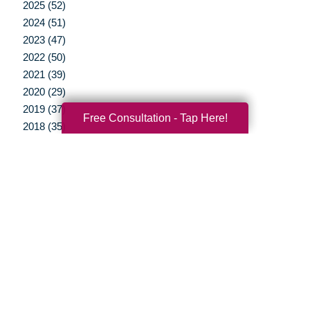
2025 (52)
2024 (51)
2023 (47)
2022 (50)
2021 (39)
2020 (29)
2019 (37)
Free Consultation - Tap Here!
2018 (35)
2017 (19)
2016 (10)
2015 (15)
2014 (11)
2013 (5)
2012 (3)
Your Total Solution