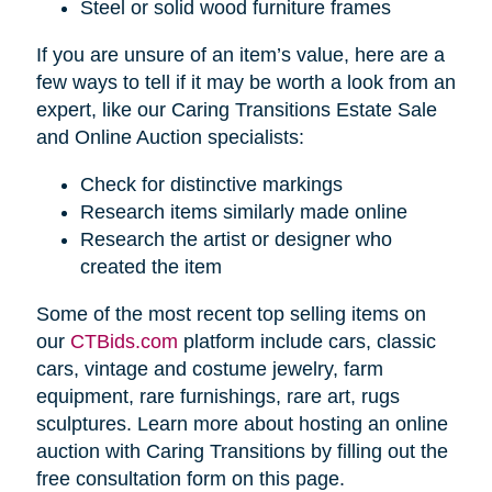
Steel or solid wood furniture frames
If you are unsure of an item’s value, here are a
few ways to tell if it may be worth a look from an
expert, like our Caring Transitions Estate Sale
and Online Auction specialists:
Check for distinctive markings
Research items similarly made online
Research the artist or designer who
created the item
Some of the most recent top selling items on
our
CTBids.com
platform include cars, classic
cars, vintage and costume jewelry, farm
equipment, rare furnishings, rare art, rugs
sculptures. Learn more about hosting an online
auction with Caring Transitions by filling out the
free consultation form on this page.