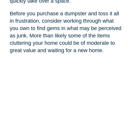
quickly take over a space.
Before you purchase a dumpster and toss it all
in frustration, consider working through what
you own to find gems in what may be perceived
as junk. More than likely some of the items
cluttering your home could be of moderate to
great value and waiting for a new home.