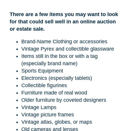
There are a few items you may want to look
for that could sell well in an online auction
or estate sale.
Brand-Name Clothing or accessories
Vintage Pyrex and collectible glassware
Items still in the box or with a tag
(especially brand name)
Sports Equipment
Electronics (especially tablets)
Collectible figurines
Furniture made of real wood
Older furniture by coveted designers
Vintage Lamps
Vintage picture frames
Vintage atlas, globes, or maps
Old cameras and lenses