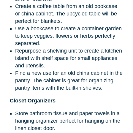
Create a coffee table from an old bookcase
or china cabinet. The upcycled table will be
perfect for blankets.
Use a bookcase to create a container garden
to keep veggies, flowers or herbs perfectly
separated.
Repurpose a shelving unit to create a kitchen
island with shelf space for small appliances
and utensils.
Find a new use for an old china cabinet in the
pantry. The cabinet is great for organizing
pantry items with the built-in shelves.
Closet Organizers
Store bathroom tissue and paper towels in a
hanging organizer perfect for hanging on the
linen closet door.