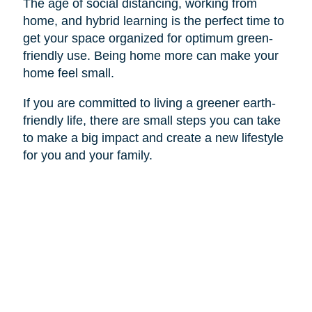
The age of social distancing, working from
home, and hybrid learning is the perfect time to
get your space organized for optimum green-
friendly use. Being home more can make your
home feel small.
If you are committed to living a greener earth-
friendly life, there are small steps you can take
to make a big impact and create a new lifestyle
for you and your family.