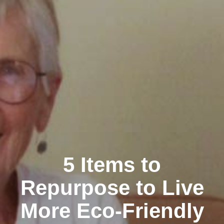
5 Items to
Repurpose to Live
More Eco-Friendly