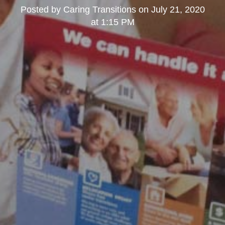
Posted by
Caring Transitions
on
July 21, 2020
at 1:15 PM