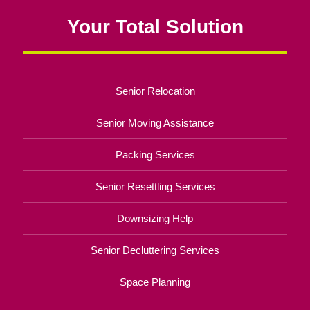
Your Total Solution
Senior Relocation
Senior Moving Assistance
Packing Services
Senior Resettling Services
Downsizing Help
Senior Decluttering Services
Space Planning