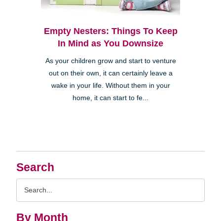
Empty Nesters: Things To Keep
In Mind as You Downsize
As your children grow and start to venture
out on their own, it can certainly leave a
wake in your life. Without them in your
home, it can start to fe...
Search
Search
Query
By Month