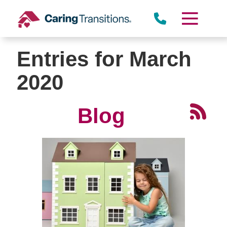
Skip
to
content
Entries for March
2020
Blog