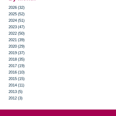
2026 (32)
2025 (52)
2024 (51)
2023 (47)
2022 (50)
2021 (39)
2020 (29)
2019 (37)
2018 (35)
2017 (19)
2016 (10)
2015 (15)
2014 (11)
2013 (5)
2012 (3)