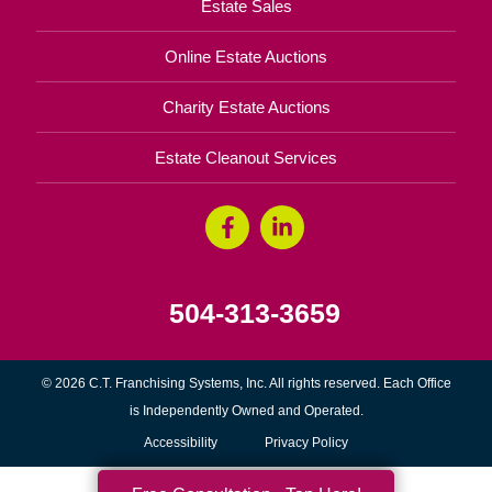
Estate Sales
Online Estate Auctions
Charity Estate Auctions
Estate Cleanout Services
504-313-3659
© 2026 C.T. Franchising Systems, Inc. All rights reserved. Each Office
is Independently Owned and Operated.
Accessibility
Privacy Policy