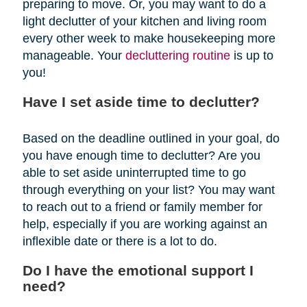
preparing to move. Or, you may want to do a
light declutter of your kitchen and living room
every other week to make housekeeping more
manageable. Your
decluttering routine
is up to
you!
Have I set aside time to declutter?
Based on the deadline outlined in your goal, do
you have enough time to declutter? Are you
able to set aside uninterrupted time to go
through everything on your list? You may want
to reach out to a friend or family member for
help, especially if you are working against an
inflexible date or there is a lot to do.
Do I have the emotional support I
need?