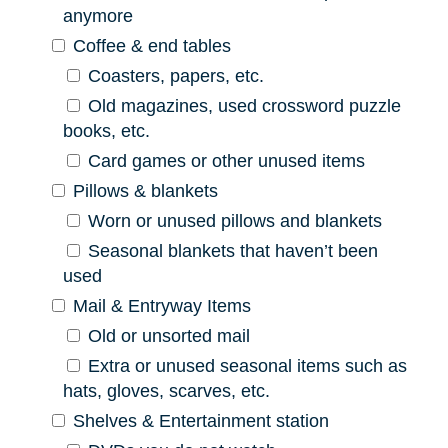
anymore
Coffee & end tables
Coasters, papers, etc.
Old magazines, used crossword puzzle
books, etc.
Card games or other unused items
Pillows & blankets
Worn or unused pillows and blankets
Seasonal blankets that haven’t been
used
Mail & Entryway Items
Old or unsorted mail
Extra or unused seasonal items such as
hats, gloves, scarves, etc.
Shelves & Entertainment station