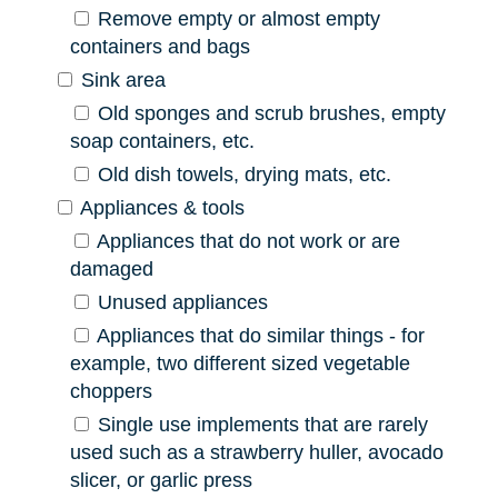
Remove empty or almost empty
containers and bags
Sink area
Old sponges and scrub brushes, empty
soap containers, etc.
Old dish towels, drying mats, etc.
Appliances & tools
Appliances that do not work or are
damaged
Unused appliances
Appliances that do similar things - for
example, two different sized vegetable
choppers
Single use implements that are rarely
used such as a strawberry huller, avocado
slicer, or garlic press