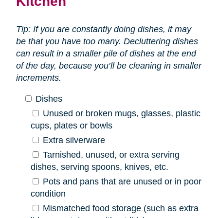
Kitchen
Tip: If you are constantly doing dishes, it may
be that you have too many. Decluttering dishes
can result in a smaller pile of dishes at the end
of the day, because you’ll be cleaning in smaller
increments.
Dishes
Unused or broken mugs, glasses, plastic
cups, plates or bowls
Extra silverware
Tarnished, unused, or extra serving
dishes, serving spoons, knives, etc.
Pots and pans that are unused or in poor
condition
Mismatched food storage (such as extra