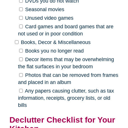
DVDs you do not watch
Seasonal movies
Unused video games
Card games and board games that are
not used or in poor condition
Books, Decor & Miscellaneous
Books you no longer read
Decor items that may be overwhelming
the flat surfaces in your bedroom
Photos that can be removed from frames
and placed in an album
Any papers causing clutter, such as tax
information, receipts, grocery lists, or old
bills
Declutter Checklist for Your