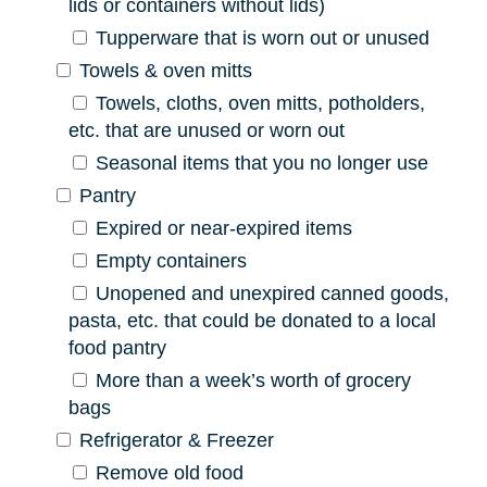
lids or containers without lids)
Tupperware that is worn out or unused
Towels & oven mitts
Towels, cloths, oven mitts, potholders,
etc. that are unused or worn out
Seasonal items that you no longer use
Pantry
Expired or near-expired items
Empty containers
Unopened and unexpired canned goods,
pasta, etc. that could be donated to a local
food pantry
More than a week’s worth of grocery
bags
Refrigerator & Freezer
Remove old food