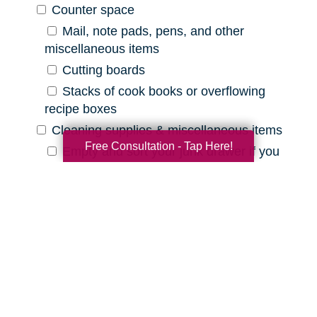
Counter space
Mail, note pads, pens, and other
miscellaneous items
Cutting boards
Stacks of cook books or overflowing
recipe boxes
Cleaning supplies & miscellaneous items
Free Consultation - Tap Here!
Empty and sort your junk drawer if you
have one
Old batteries, pens that are out of ink,
etc.
Expired cleaning products, old rags, etc.
Declutter Checklist for Your
Bathroom