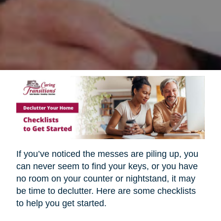
If you’ve noticed the messes are piling up, you
can never seem to find your keys, or you have
no room on your counter or nightstand, it may
be time to declutter. Here are some checklists
to help you get started.