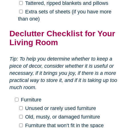
Tattered, ripped blankets and pillows
Extra sets of sheets (if you have more
than one)
Declutter Checklist for Your
Living Room
Tip: To help you determine whether to keep a
piece of decor, consider whether it is useful or
necessary, if it brings you joy, if there is a more
practical way to store it, and if it is taking up too
much room.
Furniture
Unused or rarely used furniture
Old, musty, or damaged furniture
Furniture that won’t fit in the space