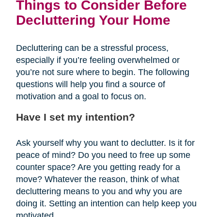
Things to Consider Before
Decluttering Your Home
Decluttering can be a stressful process,
especially if you’re feeling overwhelmed or
you’re not sure where to begin. The following
questions will help you find a source of
motivation and a goal to focus on.
Have I set my intention?
Ask yourself why you want to declutter. Is it for
peace of mind? Do you need to free up some
counter space? Are you getting ready for a
move? Whatever the reason, think of what
decluttering means to you and why you are
doing it. Setting an intention can help keep you
motivated.