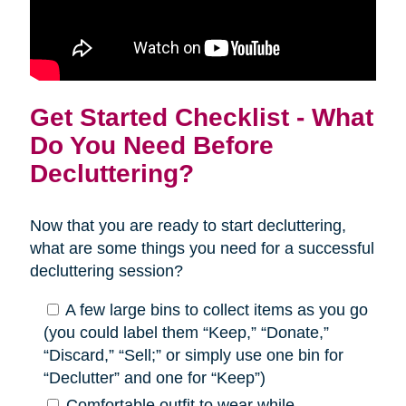
Get Started Checklist - What
Do You Need Before
Decluttering?
Now that you are ready to start decluttering,
what are some things you need for a successful
decluttering session?
A few large bins to collect items as you go
(you could label them “Keep,” “Donate,”
“Discard,” “Sell;” or simply use one bin for
“Declutter” and one for “Keep”)
Comfortable outfit to wear while