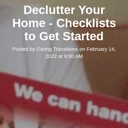
Declutter Your
Home - Checklists
to Get Started
Posted by
Caring Transitions
on
February 14,
2022 at 9:00 AM