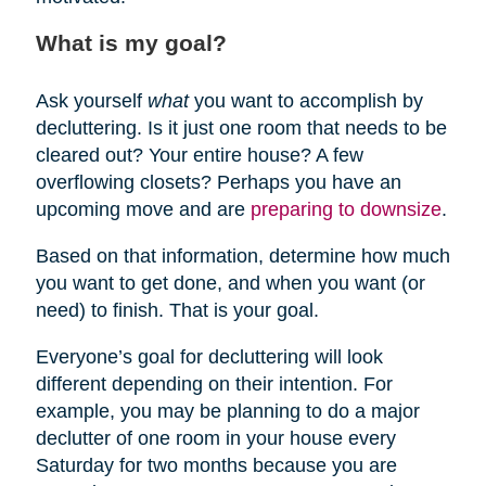
What is my goal?
Ask yourself
what
you want to accomplish by
decluttering. Is it just one room that needs to be
cleared out? Your entire house? A few
overflowing closets? Perhaps you have an
upcoming move and are
preparing to downsize
.
Based on that information, determine how much
you want to get done, and when you want (or
need) to finish. That is your goal.
Everyone’s goal for decluttering will look
different depending on their intention. For
example, you may be planning to do a major
declutter of one room in your house every
Saturday for two months because you are