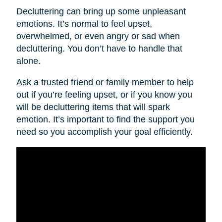
Decluttering can bring up some unpleasant
emotions. It’s normal to feel upset,
overwhelmed, or even angry or sad when
decluttering. You don’t have to handle that
alone.
Ask a trusted friend or family member to help
out if you’re feeling upset, or if you know you
will be decluttering items that will spark
emotion. It’s important to find the support you
need so you accomplish your goal efficiently.