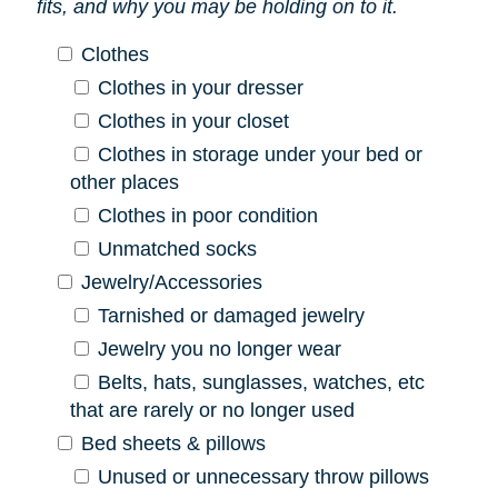
fits, and why you may be holding on to it.
Clothes
Clothes in your dresser
Clothes in your closet
Clothes in storage under your bed or
other places
Clothes in poor condition
Unmatched socks
Jewelry/Accessories
Tarnished or damaged jewelry
Jewelry you no longer wear
Belts, hats, sunglasses, watches, etc
that are rarely or no longer used
Bed sheets & pillows
Unused or unnecessary throw pillows