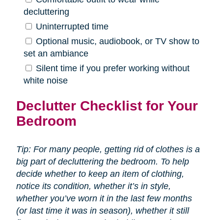
decluttering
Uninterrupted time
Optional music, audiobook, or TV show to
set an ambiance
Silent time if you prefer working without
white noise
Declutter Checklist for Your
Bedroom
Tip: For many people, getting rid of clothes is a
big part of decluttering the bedroom. To help
decide whether to keep an item of clothing,
notice its condition, whether it’s in style,
whether you’ve worn it in the last few months
(or last time it was in season), whether it still