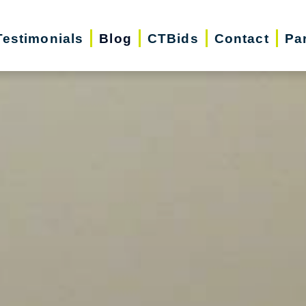
Testimonials
Blog
CTBids
Contact
Pa