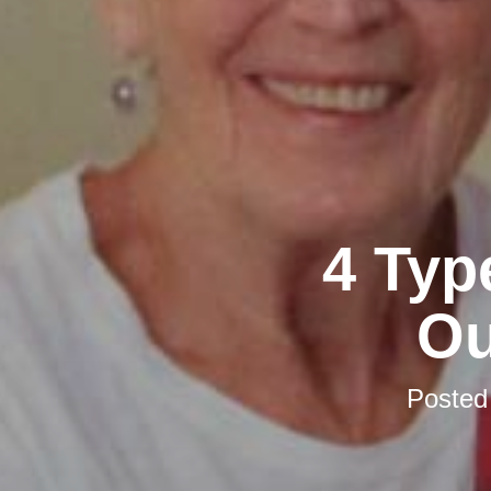
4 Typ
Ou
Posted