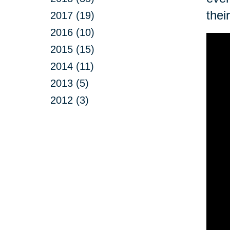
thei
2017 (19)
2016 (10)
2015 (15)
2014 (11)
2013 (5)
2012 (3)