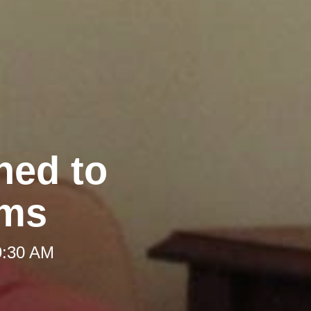
hed to
oms
9:30 AM