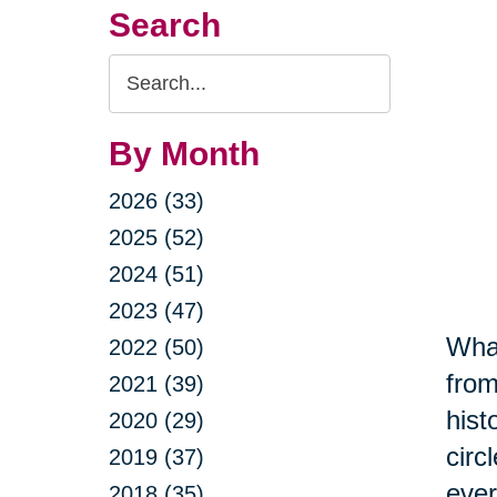
Search
Search
Query
By Month
2026 (33)
2025 (52)
2024 (51)
2023 (47)
What
2022 (50)
from
2021 (39)
hist
2020 (29)
circ
2019 (37)
ever
2018 (35)