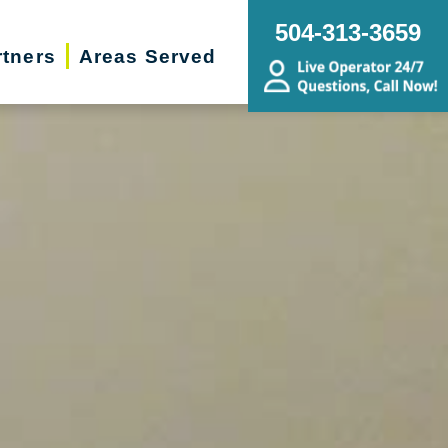
504-313-3659
rtners
Areas Served