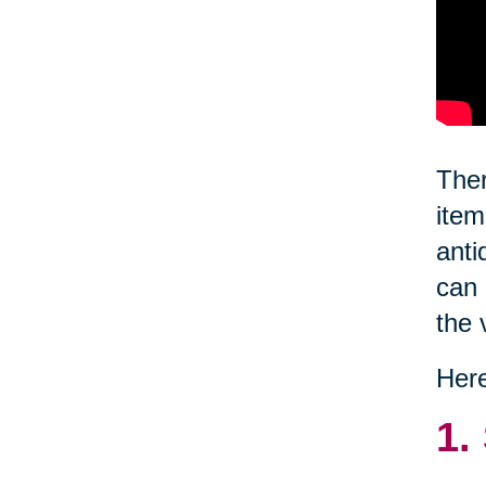
Ther
item
anti
can 
the 
Here
1.