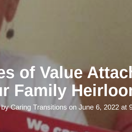
es of Value Attac
r Family Heirlo
 by
Caring Transitions
on
June 6, 2022 at 