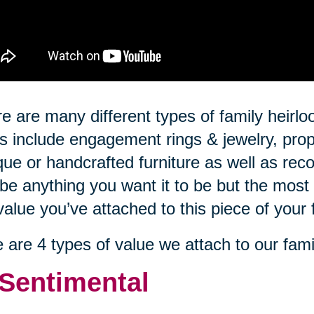
e are many different types of family hei
s include engagement rings & jewelry, prop
que or handcrafted furniture as well as rec
be anything you want it to be but the most 
value you’ve attached to this piece of your 
 are 4 types of value we attach to our fami
 Sentimental