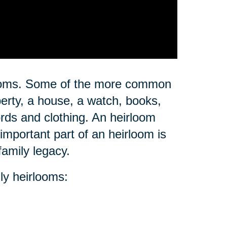
rlooms. Some of the more common
erty, a house, a watch, books,
ords and clothing. An heirloom
important part of an heirloom is
family legacy.
ly heirlooms: