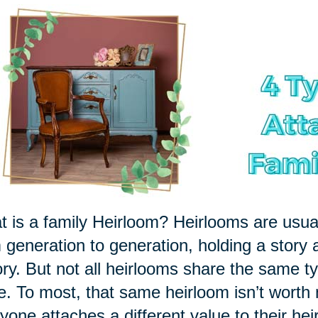
 is a family Heirloom? Heirlooms are usu
 generation to generation, holding a story 
ory. But not all heirlooms share the same ty
le. To most, that same heirloom isn’t worth
yone attaches a different value to their hei