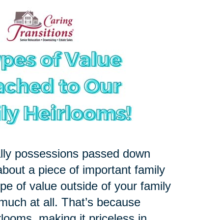
ally possessions passed down
about a piece of important family
pe of value outside of your family
 much at all. That’s because
rlooms, making it priceless in