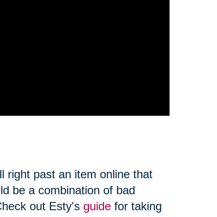
l right past an item online that
uld be a combination of bad
Check out Esty's
guide
for taking