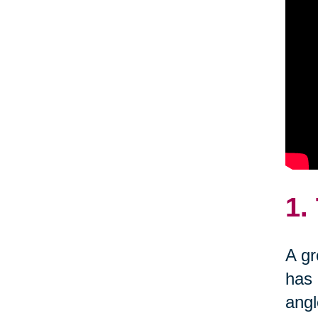
1.
A gr
has 
angl