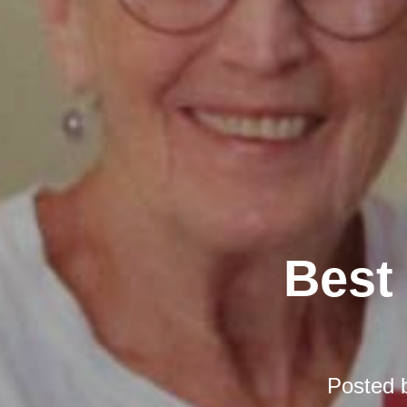
Best 
Posted 