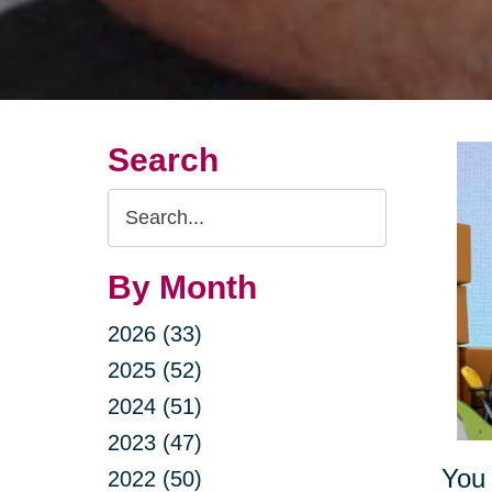
Search
Search
Query
By Month
2026 (33)
2025 (52)
2024 (51)
2023 (47)
You 
2022 (50)