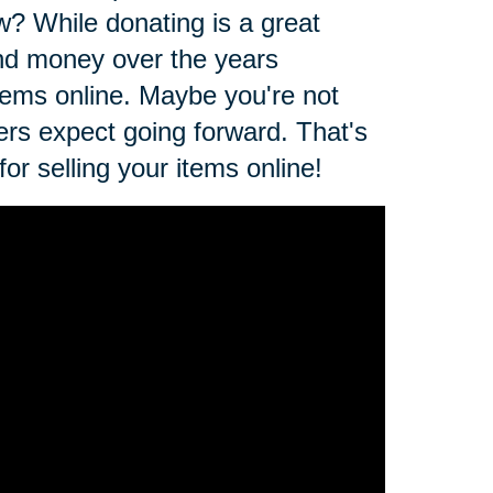
ow? While donating is a great
and money over the years
 items online. Maybe you're not
ers expect going forward. That's
r selling your items online!