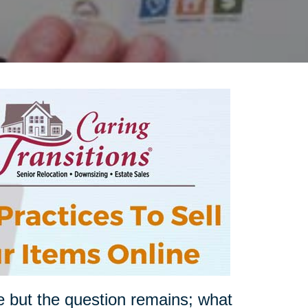
e but the question remains; what