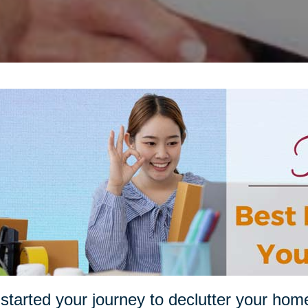
started your journey to declutter your hom