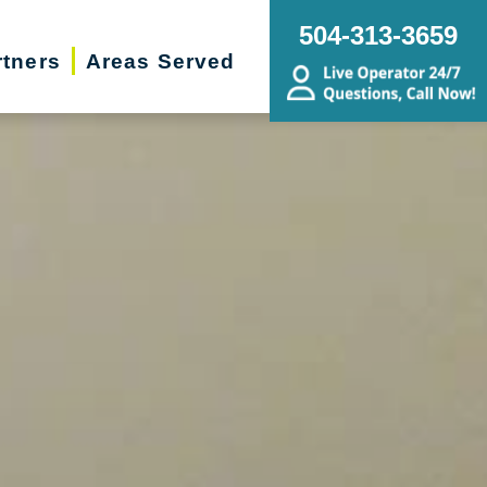
504-313-3659
rtners
Areas Served