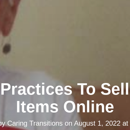
Practices To Sel
Items Online
by
Caring Transitions
on
August 1, 2022 at