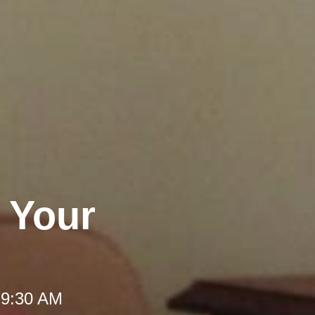
l Your
 9:30 AM