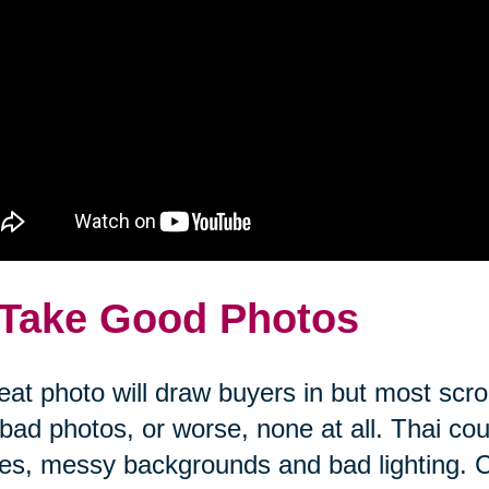
 Take Good Photos
eat photo will draw buyers in but most scrol
bad photos, or worse, none at all. Thai co
es, messy backgrounds and bad lighting. 