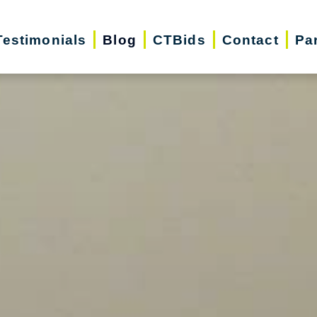
Testimonials
Blog
CTBids
Contact
Pa