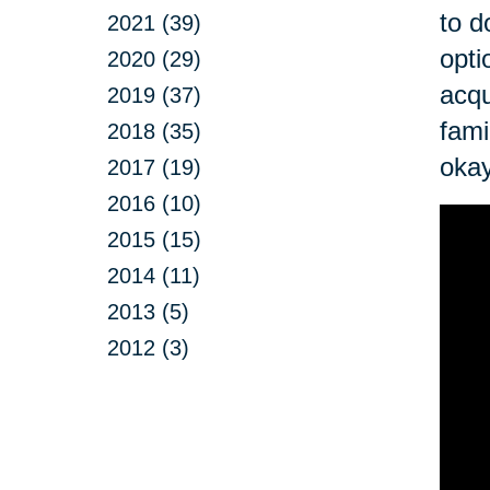
to d
2021 (39)
opti
2020 (29)
acqu
2019 (37)
fami
2018 (35)
okay
2017 (19)
2016 (10)
2015 (15)
2014 (11)
2013 (5)
2012 (3)