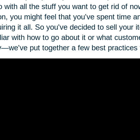
o with all the stuff you want to get rid of n
on, you might feel that you've spent time 
iring it all. So you've decided to sell your
liar with how to go about it or what custom
—we've put together a few best practices fo