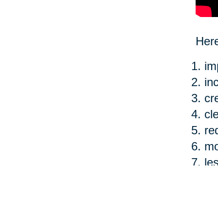
Here
im
in
cr
cl
re
mo
le
ea
Of c