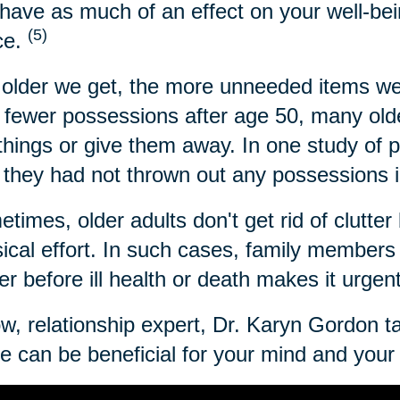
have as much of an effect on your well-bei
(5)
ce.
older we get, the more unneeded items we
 fewer possessions after age 50, many older
 things or give them away. In one study of 
 they had not thrown out any possessions i
times, older adults don't get rid of clutter 
ical effort. In such cases, family members c
ter before ill health or death makes it urgen
w, relationship expert, Dr. Karyn Gordon t
 can be beneficial for your mind and your l