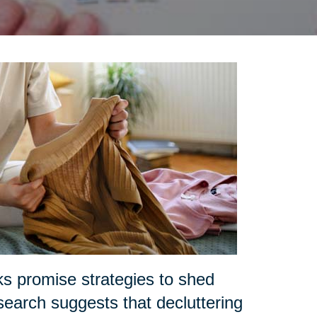
ks promise strategies to shed
search suggests that decluttering