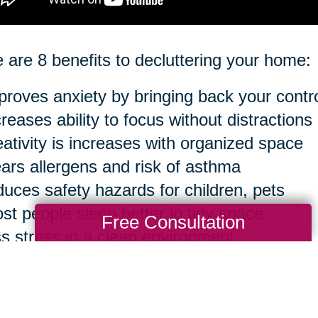
 are 8 benefits to decluttering your home:
proves anxiety by bringing back your contr
creases ability to focus without distractions
eativity is increases with organized space
ears allergens and risk of asthma
duces safety hazards for children, pets
st people sleep better in tidy space
Free Consultation
ss stress in a clean environment
sier to clean in the long run
ourse, you can take anything to an extreme 