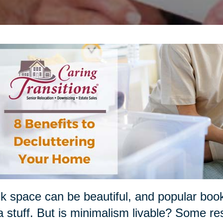
k space can be beautiful, and popular boo
a stuff. But is minimalism livable? Some re