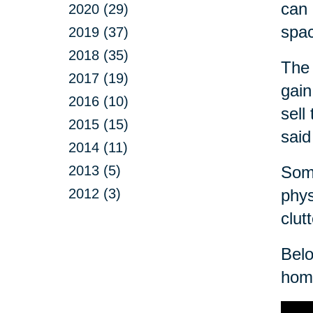
can 
2020 (29)
spa
2019 (37)
2018 (35)
The 
2017 (19)
gain
2016 (10)
sell
2015 (15)
said
2014 (11)
2013 (5)
Some
2012 (3)
phys
clut
Belo
home