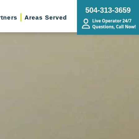
504-313-3659
rtners
Areas Served