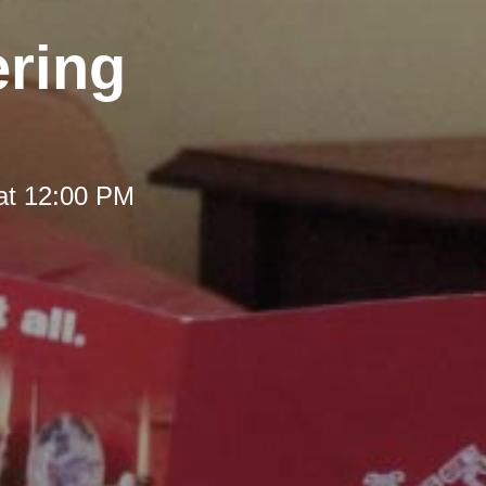
ering
at 12:00 PM