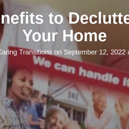
nefits to Declutt
Your Home
Caring Transitions
on
September 12, 2022 