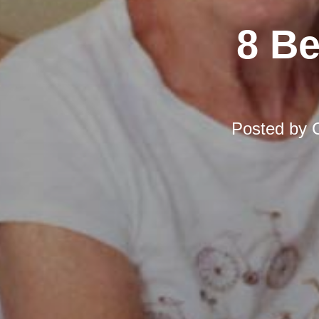
8 Be
Posted by