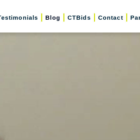
Testimonials
Blog
CTBids
Contact
Pa