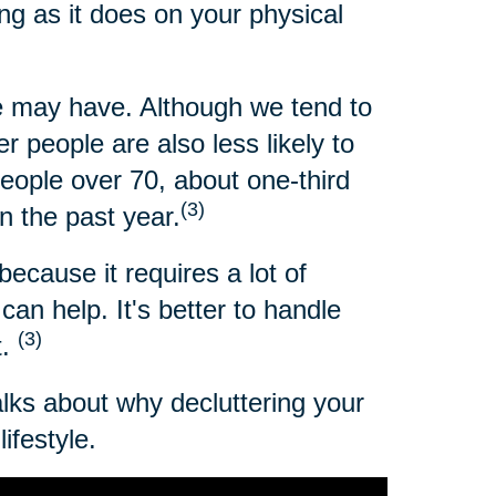
ng as it does on your physical
 may have. Although we tend to
 people are also less likely to
people over 70, about one-third
(3)
n the past year.
because it requires a lot of
an help. It's better to handle
(3)
t.
alks about why decluttering your
ifestyle.