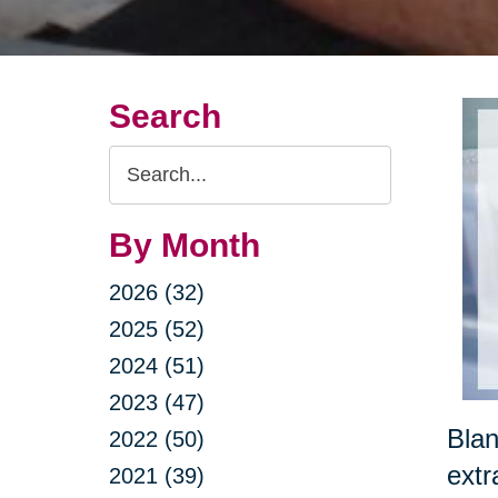
Search
Search
Query
By Month
2026 (32)
2025 (52)
2024 (51)
2023 (47)
Blan
2022 (50)
extr
2021 (39)