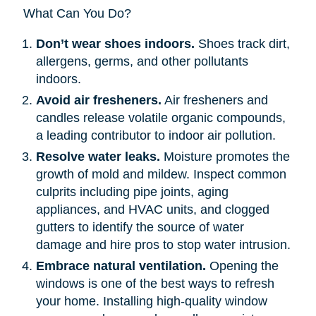
What Can You Do?
Don’t wear shoes indoors.
Shoes track dirt,
allergens, germs, and other pollutants
indoors.
Avoid air fresheners.
Air fresheners and
candles release volatile organic compounds,
a leading contributor to indoor air pollution.
Resolve water leaks.
Moisture promotes the
growth of mold and mildew. Inspect common
culprits including pipe joints, aging
appliances, and HVAC units, and clogged
gutters to identify the source of water
damage and hire pros to stop water intrusion.
Embrace natural ventilation.
Opening the
windows is one of the best ways to refresh
your home. Installing high-quality window