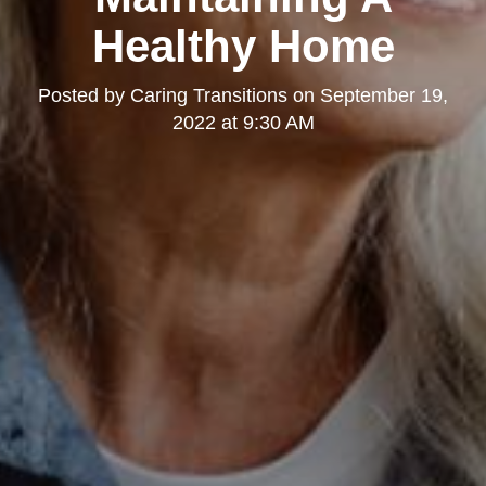
Healthy Home
Posted by
Caring Transitions
on
September 19,
2022 at 9:30 AM