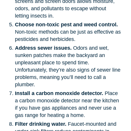
screens and screen doors allows moisture,
odors, and pollutants to escape without
letting insects in.
Choose non-toxic pest and weed control.
Non-toxic methods can be just as effective as
pesticides and herbicides.
Address sewer issues.
Odors and wet,
sunken patches make the backyard an
unpleasant place to spend time.
Unfortunately, they’re also signs of sewer line
problems, meaning you’ll need to call a
plumber.
Install a carbon monoxide detector.
Place
a carbon monoxide detector near the kitchen
if you have gas appliances and never use a
gas range for heating a home.
Filter drinking water.
Faucet-mounted and