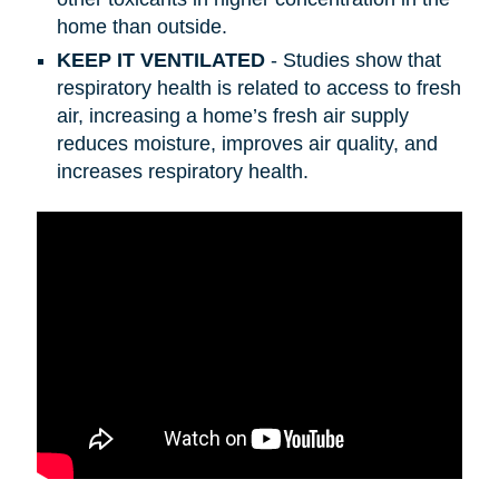
home than outside.
KEEP IT VENTILATED
- Studies show that
respiratory health is related to access to fresh
air, increasing a home’s fresh air supply
reduces moisture, improves air quality, and
increases respiratory health.