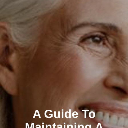
A Guide To
Maintaining A