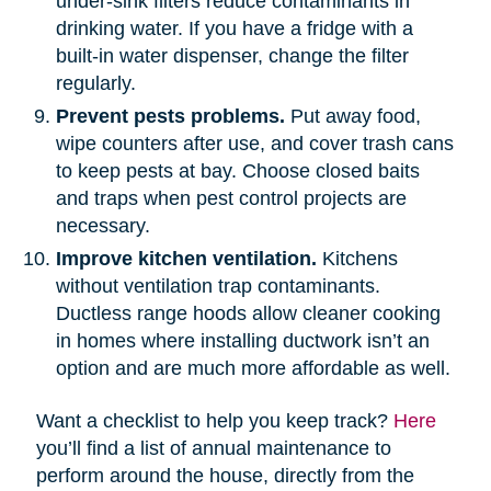
under-sink filters reduce contaminants in
drinking water. If you have a fridge with a
built-in water dispenser, change the filter
regularly.
Prevent pests problems.
Put away food,
wipe counters after use, and cover trash cans
to keep pests at bay. Choose closed baits
and traps when pest control projects are
necessary.
Improve kitchen ventilation.
Kitchens
without ventilation trap contaminants.
Ductless range hoods allow cleaner cooking
in homes where installing ductwork isn’t an
option and are much more affordable as well.
Want a checklist to help you keep track?
Here
you’ll find a list of annual maintenance to
perform around the house, directly from the