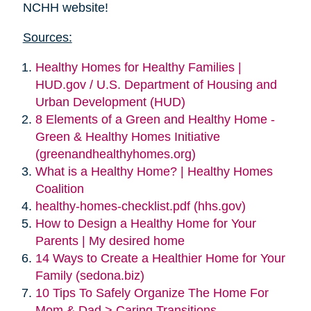
NCHH website!
Sources:
Healthy Homes for Healthy Families |
HUD.gov / U.S. Department of Housing and
Urban Development (HUD)
8 Elements of a Green and Healthy Home -
Green & Healthy Homes Initiative
(greenandhealthyhomes.org)
What is a Healthy Home? | Healthy Homes
Coalition
healthy-homes-checklist.pdf (hhs.gov)
How to Design a Healthy Home for Your
Parents | My desired home
14 Ways to Create a Healthier Home for Your
Family (sedona.biz)
10 Tips To Safely Organize The Home For
Mom & Dad > Caring Transitions