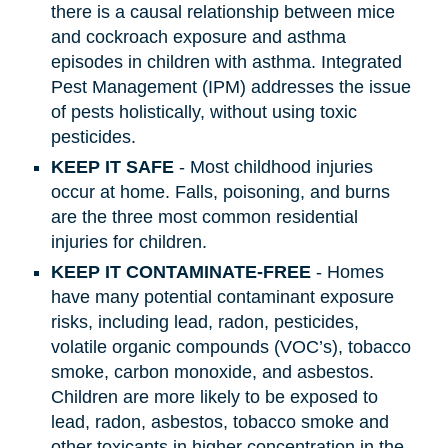
there is a causal relationship between mice
and cockroach exposure and asthma
episodes in children with asthma. Integrated
Pest Management (IPM) addresses the issue
of pests holistically, without using toxic
pesticides.
KEEP IT SAFE
- Most childhood injuries
occur at home. Falls, poisoning, and burns
are the three most common residential
injuries for children.
KEEP IT CONTAMINATE-FREE
- Homes
have many potential contaminant exposure
risks, including lead, radon, pesticides,
volatile organic compounds (VOC’s), tobacco
smoke, carbon monoxide, and asbestos.
Children are more likely to be exposed to
lead, radon, asbestos, tobacco smoke and
other toxicants in higher concentration in the