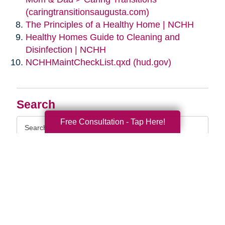
(caringtransitionsaugusta.com)
The Principles of a Healthy Home | NCHH
Healthy Homes Guide to Cleaning and
Disinfection | NCHH
NCHHMaintCheckList.qxd (hud.gov)
Search
Search
Free Consultation - Tap Here!
Query
By Month
2026 (33)
2025 (52)
2024 (51)
2023 (47)
2022 (50)