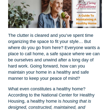
The clutter is cleared and you’ve spent time
organizing the space to fit your style… But
where do you go from here? Everyone wants a
place to call home, a safe space where we can
be ourselves and unwind after a long day of
hard work. Going forward, how can you
maintain your home in a healthy and safe
manner to keep your peace of mind?
What even constitutes a healthy home?
According to the National Center for Healthy
Housing, a healthy home is
housing that is
designed, constructed, maintained, and