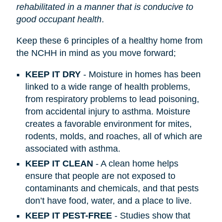
rehabilitated in a manner that is conducive to
good occupant health
.
Keep these 6 principles of a healthy home from
the NCHH in mind as you move forward;
KEEP IT DRY
- Moisture in homes has been
linked to a wide range of health problems,
from respiratory problems to lead poisoning,
from accidental injury to asthma. Moisture
creates a favorable environment for mites,
rodents, molds, and roaches, all of which are
associated with asthma.
KEEP IT CLEAN
- A clean home helps
ensure that people are not exposed to
contaminants and chemicals, and that pests
don’t have food, water, and a place to live.
KEEP IT PEST-FREE
- Studies show that