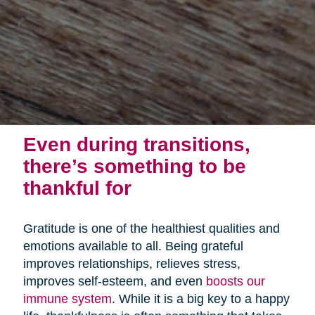
Even during transitions,
there’s something to be
thankful for
Gratitude is one of the healthiest qualities and
emotions available to all. Being grateful
improves relationships, relieves stress,
improves self-esteem, and even
boosts our
immune system
. While it is a big key to a happy