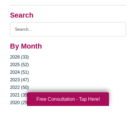
Search
Search
Query
By Month
2026 (33)
2025 (52)
2024 (51)
2023 (47)
2022 (50)
2021 (39)
Free Consultation - Tap Here!
2020 (29)
2019 (37)
2018 (35)
2017 (19)
2016 (10)