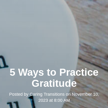
5 Ways to Practice
Gratitude
Posted by
Caring Transitions
on
November 10,
2023 at 8:00 AM