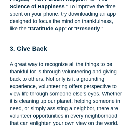
Science of Happiness
.” To improve the time
spent on your phone, try downloading an app
designed to focus the mind on thankfulness,
like the “
Gratitude App
” or “
Presently
.”
3. Give Back
A great way to recognize all the things to be
thankful for is through volunteering and giving
back to others. Not only is it a grounding
experience, volunteering offers perspective to
view life through someone else’s eyes. Whether
it is cleaning up our planet, helping someone in
need, or simply assisting a neighbor, there are
volunteer opportunities in every neighborhood
that can enlighten your own view on the world.