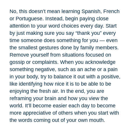
No, this doesn’t mean learning Spanish, French
or Portuguese. Instead, begin paying close
attention to your word choices every day. Start
by just making sure you say “thank you” every
time someone does something for you — even
the smallest gestures done by family members.
Remove yourself from situations focused on
gossip or complaints. When you acknowledge
something negative, such as an ache or a pain
in your body, try to balance it out with a positive,
like identifying how nice it is to be able to be
enjoying the fresh air. In the end, you are
reframing your brain and how you view the
world. It’ll become easier each day to become
more appreciative of others when you start with
the words coming out of your own mouth.