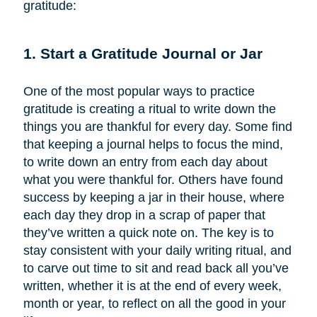
gratitude:
1. Start a Gratitude Journal or Jar
One of the most popular ways to practice
gratitude is creating a ritual to write down the
things you are thankful for every day. Some find
that keeping a journal helps to focus the mind,
to write down an entry from each day about
what you were thankful for. Others have found
success by keeping a jar in their house, where
each day they drop in a scrap of paper that
they’ve written a quick note on. The key is to
stay consistent with your daily writing ritual, and
to carve out time to sit and read back all you’ve
written, whether it is at the end of every week,
month or year, to reflect on all the good in your