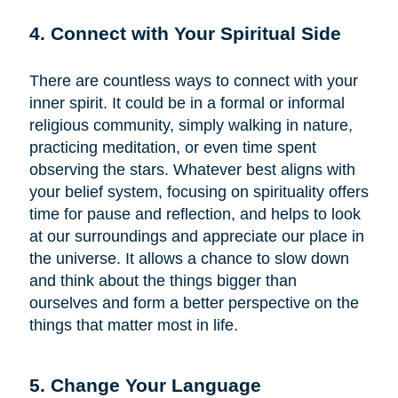
4. Connect with Your Spiritual Side
There are countless ways to connect with your
inner spirit. It could be in a formal or informal
religious community, simply walking in nature,
practicing meditation, or even time spent
observing the stars. Whatever best aligns with
your belief system, focusing on spirituality offers
time for pause and reflection, and helps to look
at our surroundings and appreciate our place in
the universe. It allows a chance to slow down
and think about the things bigger than
ourselves and form a better perspective on the
things that matter most in life.
5. Change Your Language