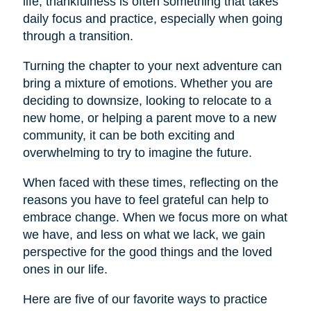
life, thankfulness is often something that takes
daily focus and practice, especially when going
through a transition.
Turning the chapter to your next adventure can
bring a mixture of emotions. Whether you are
deciding to downsize, looking to relocate to a
new home, or helping a parent move to a new
community, it can be both exciting and
overwhelming to try to imagine the future.
When faced with these times, reflecting on the
reasons you have to feel grateful can help to
embrace change. When we focus more on what
we have, and less on what we lack, we gain
perspective for the good things and the loved
ones in our life.
Here are five of our favorite ways to practice