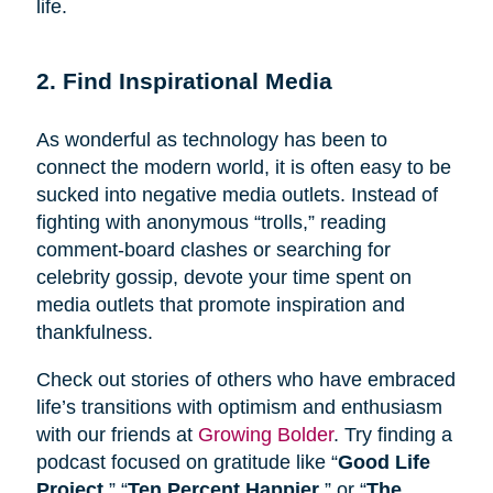
life.
2. Find Inspirational Media
As wonderful as technology has been to
connect the modern world, it is often easy to be
sucked into negative media outlets. Instead of
fighting with anonymous “trolls,” reading
comment-board clashes or searching for
celebrity gossip, devote your time spent on
media outlets that promote inspiration and
thankfulness.
Check out stories of others who have embraced
life’s transitions with optimism and enthusiasm
with our friends at
Growing Bolder
. Try finding a
podcast focused on gratitude like “
Good Life
Project
,” “
Ten Percent Happier
,” or “
The