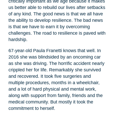
critically important as we age because it makes
us better able to rebuild our lives after setbacks
of any kind. The good news is that we all have
the ability to develop resilience. The bad news
is that we have to earn it by overcoming
challenges. The road to resilience is paved with
hardship.
67-year-old Paula Franetti knows that well. In
2016 she was blindsided by an oncoming car
as she was driving. The horrific accident nearly
crippled her for life. Remarkably she survived
and recovered. It took five surgeries and
multiple procedures, months in a wheelchair,
and a lot of hard physical and mental work,
along with support from family, friends and the
medical community. But mostly it took the
commitment to herself.