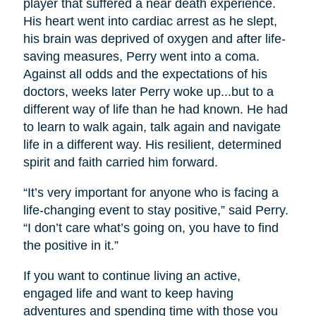
player that suffered a near death experience.
His heart went into cardiac arrest as he slept,
his brain was deprived of oxygen and after life-
saving measures, Perry went into a coma.
Against all odds and the expectations of his
doctors, weeks later Perry woke up...but to a
different way of life than he had known. He had
to learn to walk again, talk again and navigate
life in a different way. His resilient, determined
spirit and faith carried him forward.
“It’s very important for anyone who is facing a
life-changing event to stay positive,” said Perry.
“I don’t care what’s going on, you have to find
the positive in it.”
If you want to continue living an active,
engaged life and want to keep having
adventures and spending time with those you