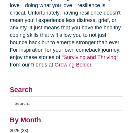
love—doing what you love—resilience is
critical. Unfortunately, having resilience doesn't
mean you’ll experience less distress, grief, or
anxiety. It just means that you have the healthy
coping skills that will allow you to not just
bounce back but to emerge stronger than ever.
For inspiration for your own comeback journey,
enjoy these stories of "
Surviving and Thriving
"
from our friends at
Growing Bolder
.
Search
Search
Query
By Month
2026 (33)