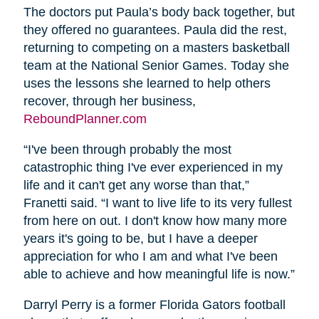
The doctors put Paula’s body back together, but
they offered no guarantees. Paula did the rest,
returning to competing on a masters basketball
team at the National Senior Games. Today she
uses the lessons she learned to help others
recover, through her business,
ReboundPlanner.com
“I've been through probably the most
catastrophic thing I've ever experienced in my
life and it can't get any worse than that,”
Franetti said. “I want to live life to its very fullest
from here on out. I don't know how many more
years it's going to be, but I have a deeper
appreciation for who I am and what I've been
able to achieve and how meaningful life is now.”
Darryl Perry is a former Florida Gators football