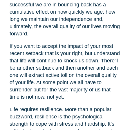
successful we are in bouncing back has a
cumulative effect on how quickly we age, how
long we maintain our independence and,
ultimately, the overall quality of our lives moving
forward.
If you want to accept the impact of your most
recent setback that is your right, but understand
that life will continue to knock us down. There'll
be another setback and then another and each
one will extract active toll on the overall quality
of your life. At some point we all have to
surrender but for the vast majority of us that
time is not now, not yet.
Life requires resilience. More than a popular
buzzword, resilience is the psychological
strength to cope with stress and hardship. It’s