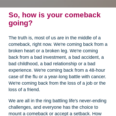
So, how is your comeback
going?
The truth is, most of us are in the middle of a
comeback, right now. We're coming back from a
broken heart or a broken leg. We're coming
back from a bad investment, a bad accident, a
bad childhood, a bad relationship or a bad
experience. We're coming back from a 48-hour
case of the flu or a year-long battle with cancer.
We're coming back from the loss of a job or the
loss of a friend.
We are all in the ring battling life's never-ending
challenges, and everyone has the choice to
mount a comeback or accept a setback. How