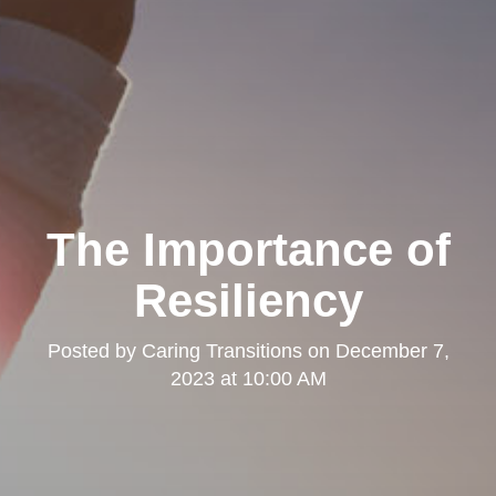
The Importance of
Resiliency
Posted by
Caring Transitions
on
December 7,
2023 at 10:00 AM