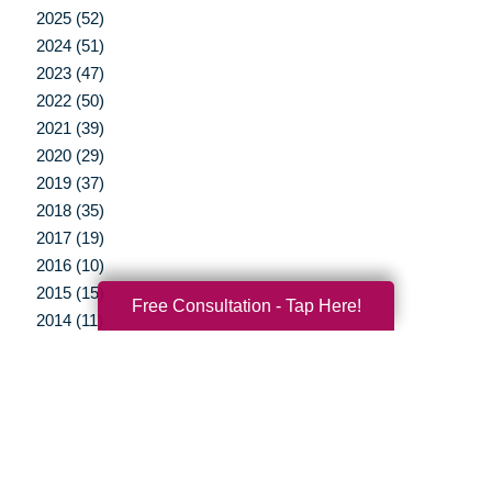
2025 (52)
2024 (51)
2023 (47)
2022 (50)
2021 (39)
2020 (29)
2019 (37)
2018 (35)
2017 (19)
2016 (10)
2015 (15)
Free Consultation - Tap Here!
2014 (11)
2013 (5)
2012 (3)