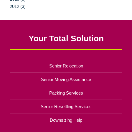
2012 (3)
Your Total Solution
Senior Relocation
Senior Moving Assistance
Packing Services
Senior Resettling Services
Downsizing Help