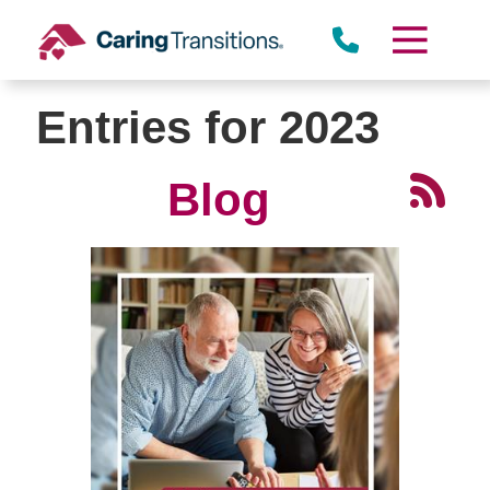
Skip
to
content
Entries for 2023
Blog