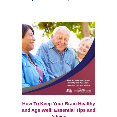
How To Keep Your Brain Healthy
and Age Well: Essential Tips and
Advice