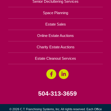
Senior Decluttering Services
Space Planning
Estate Sales
Online Estate Auctions
Charity Estate Auctions
Estate Cleanout Services
504-313-3659
© 2026 C.T. Franchising Systems, Inc. All rights reserved. Each Office