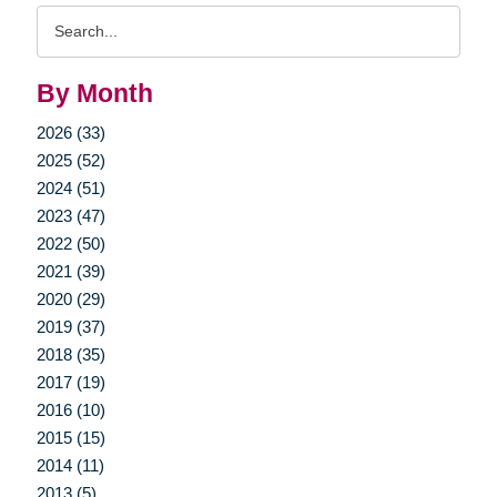
Search
Query
By Month
2026 (33)
2025 (52)
2024 (51)
2023 (47)
2022 (50)
2021 (39)
2020 (29)
2019 (37)
2018 (35)
2017 (19)
2016 (10)
2015 (15)
2014 (11)
2013 (5)