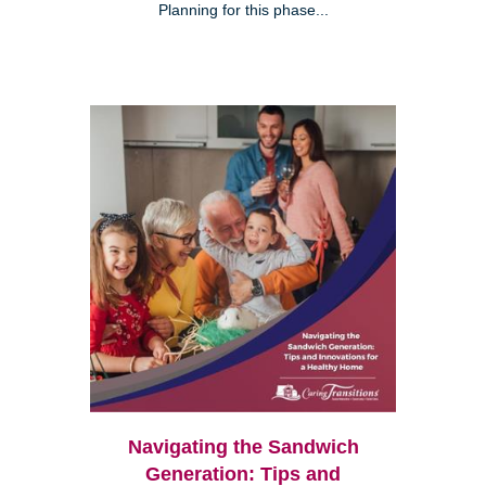
Planning for this phase...
Navigating the Sandwich
Generation: Tips and