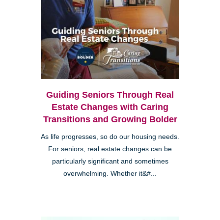
Guiding Seniors Through Real
Estate Changes with Caring
Transitions and Growing Bolder
As life progresses, so do our housing needs.
For seniors, real estate changes can be
particularly significant and sometimes
overwhelming. Whether it&#...