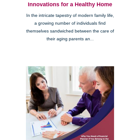
Innovations for a Healthy Home
In the intricate tapestry of modern family life,
a growing number of individuals find
themselves sandwiched between the care of
their aging parents an...