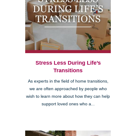
Stress Less During Life’s
Transitions
As experts in the field of home transitions,
we are often approached by people who
wish to learn more about how they can help
support loved ones who a...