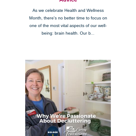
As we celebrate Health and Wellness
Month, there's no better time to focus on
one of the most vital aspects of our well-
being: brain health. Our b...