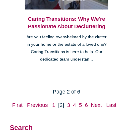
Caring Transitions: Why We're
Passionate About Decluttering
Are you feeling overwhelmed by the clutter
in your home or the estate of a loved one?
Caring Transitions is here to help. Our
dedicated team understan...
Page 2 of 6
First
Previous
1
[2]
3
4
5
6
Next
Last
Search