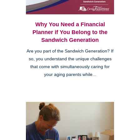
Why You Need a Financial
Planner if You Belong to the
Sandwich Generation
Are you part of the Sandwich Generation? If
so, you understand the unique challenges
that come with simultaneously caring for
your aging parents while...