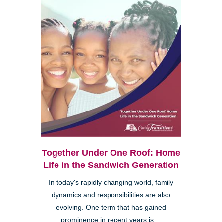
Together Under One Roof: Home
Life in the Sandwich Generation
In today's rapidly changing world, family
dynamics and responsibilities are also
evolving. One term that has gained
prominence in recent years is ...