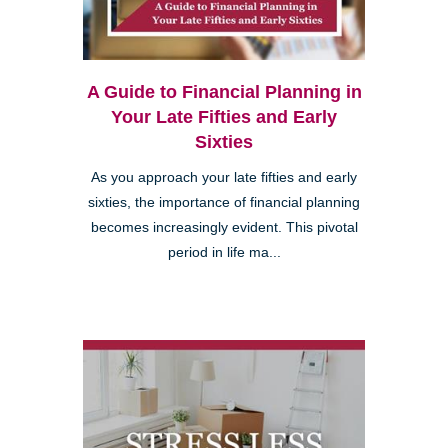
A Guide to Financial Planning in
Your Late Fifties and Early
Sixties
As you approach your late fifties and early
sixties, the importance of financial planning
becomes increasingly evident. This pivotal
period in life ma...