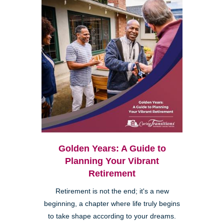
Golden Years: A Guide to
Planning Your Vibrant
Retirement
Retirement is not the end; it's a new
beginning, a chapter where life truly begins
to take shape according to your dreams.