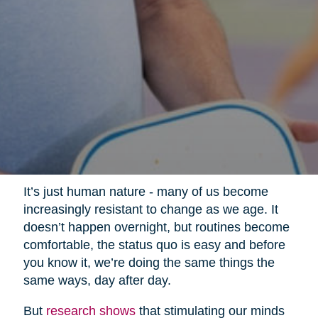
It’s just human nature - many of us become
increasingly resistant to change as we age. It
doesn’t happen overnight, but routines become
comfortable, the status quo is easy and before
you know it, we’re doing the same things the
same ways, day after day.
But
research shows
that stimulating our minds