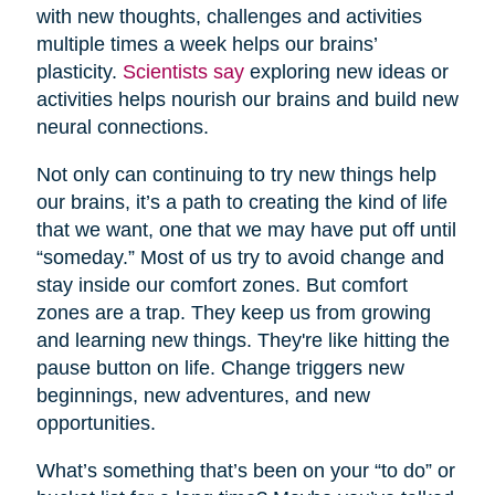
with new thoughts, challenges and activities
multiple times a week helps our brains’
plasticity.
Scientists say
exploring new ideas or
activities helps nourish our brains and build new
neural connections.
Not only can continuing to try new things help
our brains, it’s a path to creating the kind of life
that we want, one that we may have put off until
“someday.” Most of us try to avoid change and
stay inside our comfort zones. But comfort
zones are a trap. They keep us from growing
and learning new things. They're like hitting the
pause button on life. Change triggers new
beginnings, new adventures, and new
opportunities.
What’s something that’s been on your “to do” or