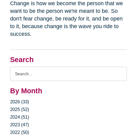
Change is how we become the person that we
want to be the person we're meant to be. So
don't fear change, be ready for it, and be open
to it, because change is the wave you ride to
success.
Search
Search
Query
By Month
2026 (33)
2025 (52)
2024 (51)
2023 (47)
2022 (50)