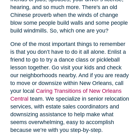
hearing, and so much more. There's an old
Chinese proverb when the winds of change
blow some people build walls and some people
build windmills. So, which one are you?
One of the most important things to remember
is that you don’t have to do it all alone. Enlist a
friend to go to try a dance class or pickleball
lesson together. Go visit your kids and check
our neighborhoods nearby. And if you are ready
to move or downsize within New Orleans, call
your local
Caring Transitions of New Orleans
Central
team. We specialize in senior relocation
services, with estate sales coordinators and
downsizing assistance to help make what
seems overwhelming, easy to accomplish
because we’re with you step-by-step.