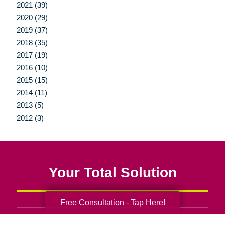
2021 (39)
2020 (29)
2019 (37)
2018 (35)
2017 (19)
2016 (10)
2015 (15)
2014 (11)
2013 (5)
2012 (3)
Your Total Solution
Free Consultation - Tap Here!
Senior Relocation