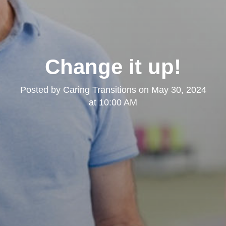
Change it up!
Posted by
Caring Transitions
on
May 30, 2024
at 10:00 AM