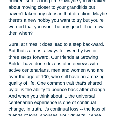
bucket list for a long time? Maybe you’ve talked
about moving closer to your grandkids but
haven’t taken any steps in that direction. Maybe
there’s a new hobby you want to try but you’re
worried that you won’t be any good. If not now,
then when?
Sure, at times it does lead to a step backward.
But that's almost always followed by two or
three steps forward. Our friends at Growing
Bolder have done dozens of interviews with
active centenarians, men and women who are
over the age of 100, who still have an amazing
quality of life. One common trait that's shared
by all is the ability to bounce back after change.
And when you think about it, the universal
centenarian experience is one of continual
change. In truth, it's continual loss -- the loss of
friends of jobs, spouses, your driver's license,