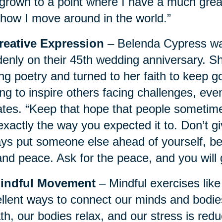
 grown to a point where I have a much gre
how I move around in the world.”
Creative Expression
– Belenda Cypress wa
enly on their 45th wedding anniversary. 
ing poetry and turned to her faith to keep
ng to inspire others facing challenges, even
tes. “Keep that hope that people sometime
exactly the way you expected it to. Don’t g
ys put someone else ahead of yourself, bec
and peace. Ask for the peace, and you will g
Mindful Movement
– Mindful exercises like
llent ways to connect our minds and bodies
th, our bodies relax, and our stress is red