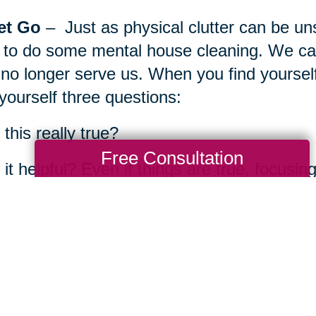
et Go
– Just as physical clutter can be uns
 to do some mental house cleaning. We can
 no longer serve us. When you find yourself
yourself three questions:
s this really true?
Free Consultation
s it helpful? Even if things are true, focusi
hat can I do to change my experience?
 practices or environments enable you to 
e in your life? What’s something you can d
d is peaceful and well?