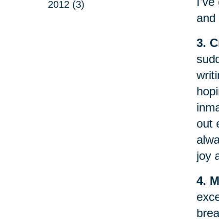
I’ve
2012 (3)
and 
3. 
sudd
writ
hopi
inma
out 
alwa
joy 
4. 
exce
brea