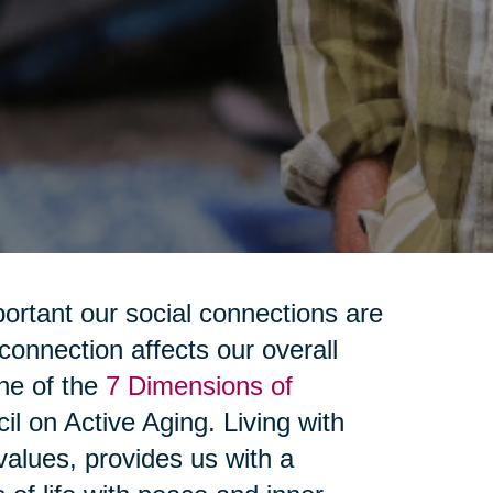
rtant our social connections are
connection affects our overall
one of the
7 Dimensions of
il on Active Aging. Living with
alues, provides us with a