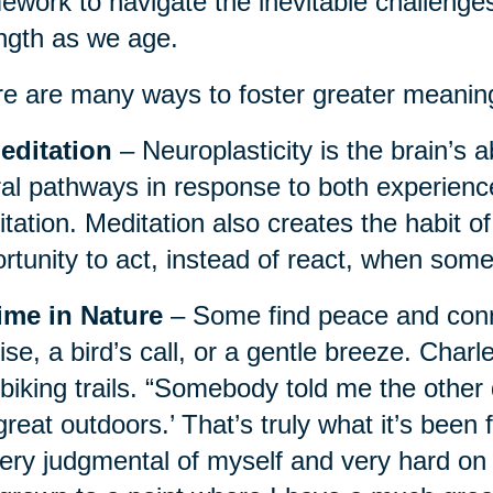
ework to navigate the inevitable challenges
ngth as we age.
e are many ways to foster greater meaning i
editation
– Neuroplasticity is the brain’s ab
al pathways in response to both experience
tation. Meditation also creates the habit o
rtunity to act, instead of react, when some
ime in Nature
– Some find peace and conne
ise, a bird’s call, or a gentle breeze. Charl
biking trails. “Somebody told me the other 
great outdoors.’ That’s truly what it’s been 
ery judgmental of myself and very hard on 