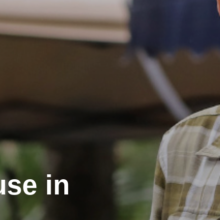
use in