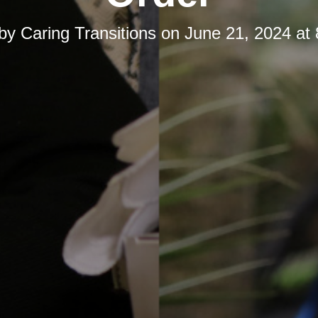
 by
Caring Transitions
on
June 21, 2024 at