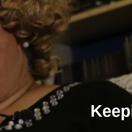
Keepi