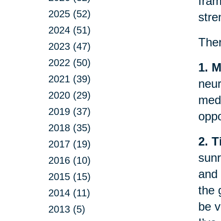
fram
2025 (52)
stre
2024 (51)
Ther
2023 (47)
2022 (50)
1. M
2021 (39)
neur
2020 (29)
medi
2019 (37)
oppo
2018 (35)
2. T
2017 (19)
sunr
2016 (10)
and 
2015 (15)
the 
2014 (11)
be v
2013 (5)