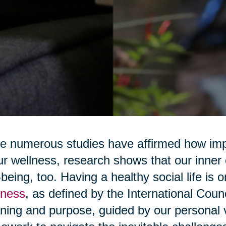
e numerous studies have affirmed how impo
ur wellness, research shows that our inner 
-being, too. Having a healthy social life is 
lness
, as defined by the International Counc
ing and purpose, guided by our personal v