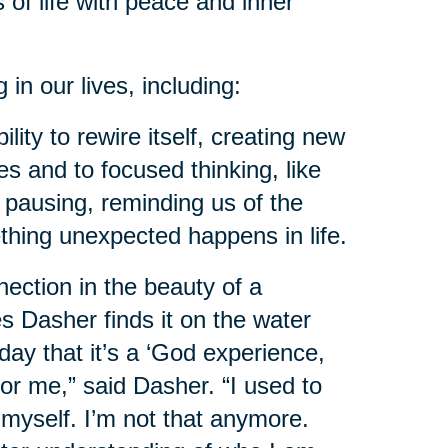
 of life with peace and inner
n our lives, including:
ility to rewire itself, creating new
s and to focused thinking, like
f pausing, reminding us of the
thing unexpected happens in life.
ction in the beauty of a
es Dasher finds it on the water
day that it’s a ‘God experience,
for me,” said Dasher. “I used to
myself. I’m not that anymore.