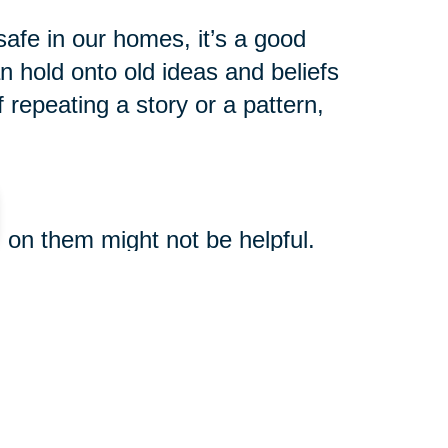
afe in our homes, it’s a good
 hold onto old ideas and beliefs
 repeating a story or a pattern,
ng on them might not be helpful.
connect within and create more
o today to ensure your inner