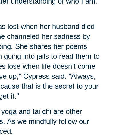
ater understanding of who I am,
s lost when her husband died
She channeled her sadness by
 going. She shares her poems
 going into jails to read them to
s lose when life doesn’t come
ive up,” Cypress said. “Always,
ause that is the secret to your
et it.”
 yoga and tai chi are other
. As we mindfully follow our
uced.