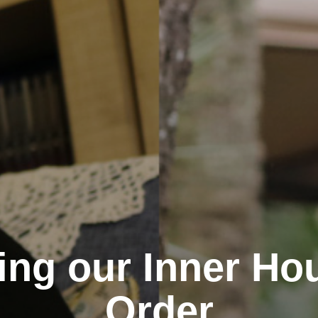
ng our Inner Ho
Order