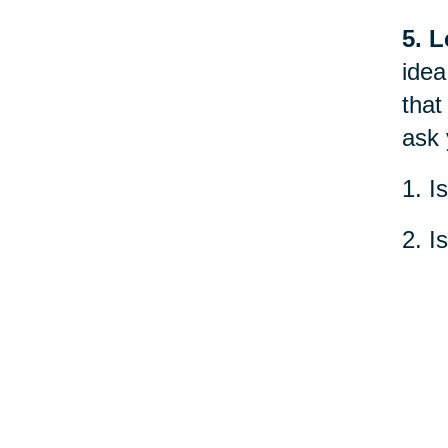
5. L
idea
that
ask 
1. I
2. I
3. W
What
peac
worl