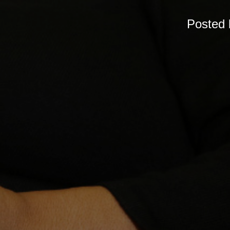
Posted