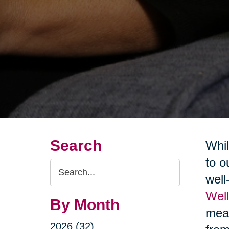
Search
Whil
to o
Search
well
Query
Wel
By Month
mean
2026 (32)