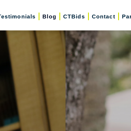
Testimonials
Blog
CTBids
Contact
Pa