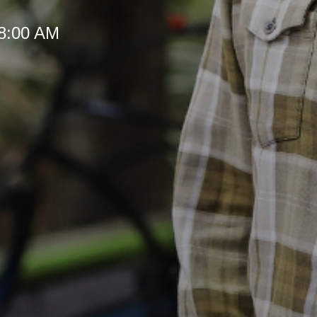
 8:00 AM