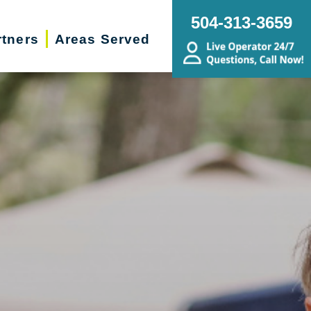
504-313-3659
rtners
Areas Served