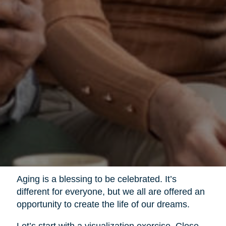
Aging is a blessing to be celebrated. It’s
different for everyone, but we all are offered an
opportunity to create the life of our dreams.
Let’s start with a visualization exercise. Close