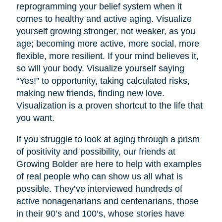
reprogramming your belief system when it
comes to healthy and active aging. Visualize
yourself growing stronger, not weaker, as you
age; becoming more active, more social, more
flexible, more resilient. If your mind believes it,
so will your body. Visualize yourself saying
“Yes!” to opportunity, taking calculated risks,
making new friends, finding new love.
Visualization is a proven shortcut to the life that
you want.
If you struggle to look at aging through a prism
of positivity and possibility, our friends at
Growing Bolder are here to help with examples
of real people who can show us all what is
possible. They’ve interviewed hundreds of
active nonagenarians and centenarians, those
in their 90’s and 100’s, whose stories have