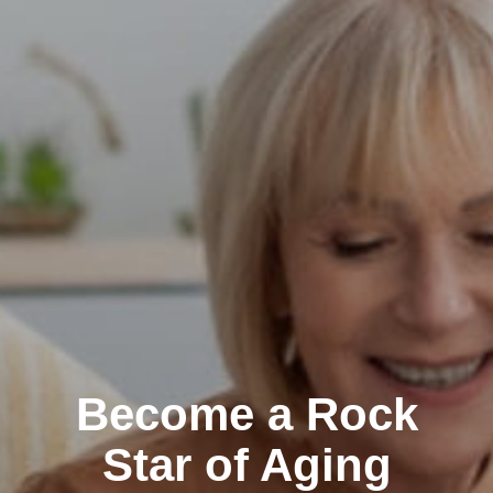
Become a Rock
Star of Aging