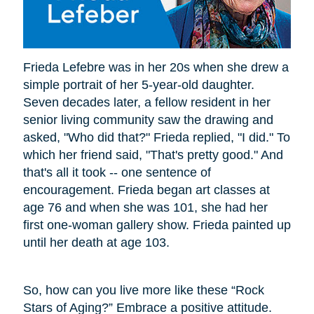
Frieda Lefebre was in her 20s when she drew a
simple portrait of her 5-year-old daughter.
Seven decades later, a fellow resident in her
senior living community saw the drawing and
asked, "Who did that?" Frieda replied, "I did." To
which her friend said, "That's pretty good." And
that's all it took -- one sentence of
encouragement. Frieda began art classes at
age 76 and when she was 101, she had her
first one-woman gallery show. Frieda painted up
until her death at age 103.
So, how can you live more like these “Rock
Stars of Aging?” Embrace a positive attitude.