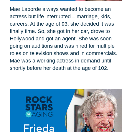
Mae Laborde always wanted to become an
actress but life interrupted – marriage, kids,
careers. At the age of 93, she decided it was
finally time. So, she got in her car, drove to
Hollywood and got an agent. She was soon
going on auditions and was hired for multiple
roles on television shows and in commercials.
Mae was a working actress in demand until
shortly before her death at the age of 102.