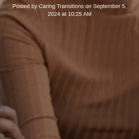
Posted by
Caring Transitions
on
September 5,
2024 at 10:25 AM