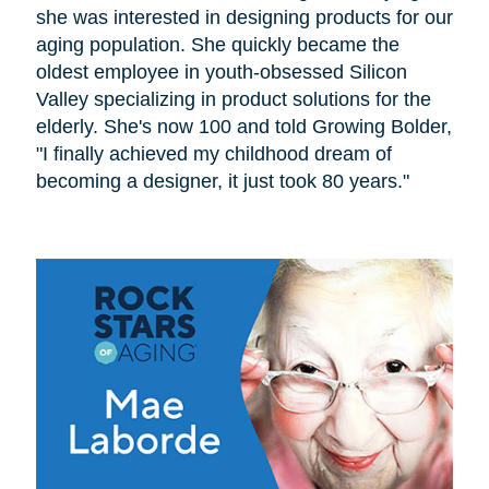
she was interested in designing products for our
aging population. She quickly became the
oldest employee in youth-obsessed Silicon
Valley specializing in product solutions for the
elderly. She's now 100 and told Growing Bolder,
"I finally achieved my childhood dream of
becoming a designer, it just took 80 years."