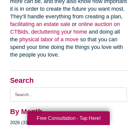
more can be, and they also know how important
it is in order to create the future you want most.
They’ll handle everything from creating a plan,
facilitating an estate sale
or
online auction on
CTBids
,
decluttering your home
and doing all
the
physical labor of a move
so that you can
spend your time doing the things you love with
the people you love.
Search
Search
Query
By Month
Free Consultation - Tap Here!
2026 (33)
2025 (52)