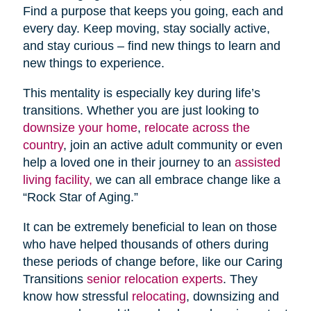
Find a purpose that keeps you going, each and
every day. Keep moving, stay socially active,
and stay curious – find new things to learn and
new things to experience.
This mentality is especially key during life’s
transitions. Whether you are just looking to
downsize your home
,
relocate across the
country
, join an active adult community or even
help a loved one in their journey to an
assisted
living facility,
we can all embrace change like a
“Rock Star of Aging.”
It can be extremely beneficial to lean on those
who have helped thousands of others during
these periods of change before, like our Caring
Transitions
senior relocation experts
. They
know how stressful
relocating
, downsizing and