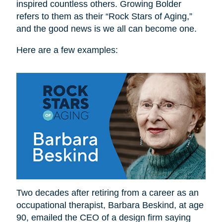
inspired countless others. Growing Bolder
refers to them as their “Rock Stars of Aging,”
and the good news is we all can become one.
Here are a few examples:
Two decades after retiring from a career as an
occupational therapist, Barbara Beskind, at age
90, emailed the CEO of a design firm saying