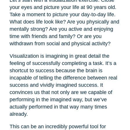
your eyes and picture your life at 90 years old.
Take a moment to picture your day-to-day life.
What does life look like? Are you physically and
mentally strong? Are you active and enjoying
time with friends and family? Or are you
withdrawn from social and physical activity?
Visualization is imagining in great detail the
feeling of successfully completing a task. It’s a
shortcut to success because the brain is
incapable of telling the difference between real
success and vividly imagined success. It
convinces us that not only are we capable of
performing in the imagined way, but we’ve
actually performed in that way many times
already.
This can be an incredibly powerful tool for