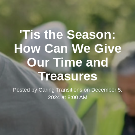
'Tis the Season:
How Can We Give
Our Time and
Treasures
Posted by
Caring Transitions
on
December 5,
2024 at 8:00 AM