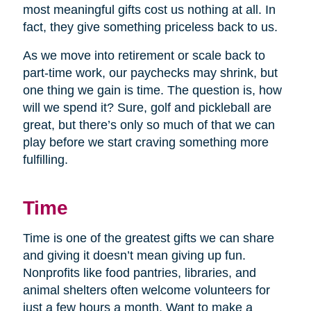
most meaningful gifts cost us nothing at all. In
fact, they give something priceless back to us.
As we move into retirement or scale back to
part-time work, our paychecks may shrink, but
one thing we gain is time. The question is, how
will we spend it? Sure, golf and pickleball are
great, but there’s only so much of that we can
play before we start craving something more
fulfilling.
Time
Time is one of the greatest gifts we can share
and giving it doesn’t mean giving up fun.
Nonprofits like food pantries, libraries, and
animal shelters often welcome volunteers for
just a few hours a month. Want to make a