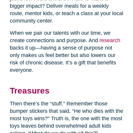
bigger impact? Deliver meals for a weekly
route, mentor kids, or teach a class at your local
community center.
When we pair our talents with our time, we
create connections and purpose. And
research
backs it up—having a sense of purpose not
only makes us feel better but also lowers our
risk of chronic disease. It’s a gift that benefits
everyone.
Treasures
Then there’s the “stuff.” Remember those
bumper stickers that said, “He who dies with the
most toys wins?” Truth is, the one with the most
toys leaves behind overwhelmed adult kids