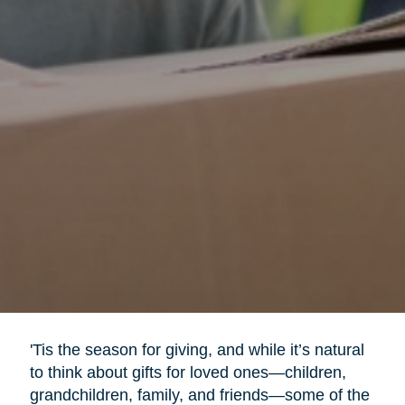
'Tis the season for giving, and while it’s natural
to think about gifts for loved ones—children,
grandchildren, family, and friends—some of the