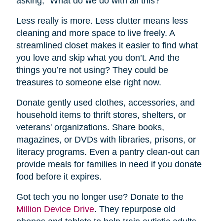
asking, “What do we do with all this?”
Less really is more. Less clutter means less
cleaning and more space to live freely. A
streamlined closet makes it easier to find what
you love and skip what you don’t. And the
things you’re not using? They could be
treasures to someone else right now.
Donate gently used clothes, accessories, and
household items to thrift stores, shelters, or
veterans' organizations. Share books,
magazines, or DVDs with libraries, prisons, or
literacy programs. Even a pantry clean-out can
provide meals for families in need if you donate
food before it expires.
Got tech you no longer use? Donate to the
Million Device Drive
. They repurpose old