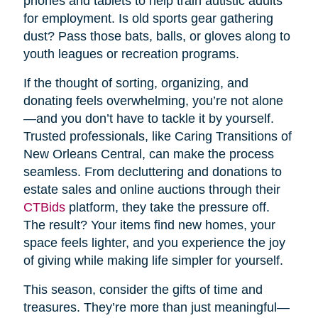
phones and tablets to help train autistic adults
for employment. Is old sports gear gathering
dust? Pass those bats, balls, or gloves along to
youth leagues or recreation programs.
If the thought of sorting, organizing, and
donating feels overwhelming, you’re not alone
—and you don’t have to tackle it by yourself.
Trusted professionals, like Caring Transitions of
New Orleans Central, can make the process
seamless. From decluttering and donations to
estate sales and online auctions through their
CTBids
platform, they take the pressure off.
The result? Your items find new homes, your
space feels lighter, and you experience the joy
of giving while making life simpler for yourself.
This season, consider the gifts of time and
treasures. They’re more than just meaningful—