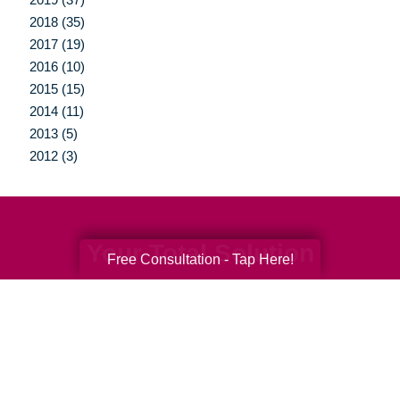
2018 (35)
2017 (19)
2016 (10)
2015 (15)
2014 (11)
2013 (5)
2012 (3)
Your Total Solution
Free Consultation - Tap Here!
Senior Relocation
Senior Moving Assistance