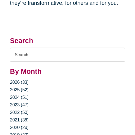
they’re transformative, for others and for you.
Search
Search
Query
By Month
2026 (33)
2025 (52)
2024 (51)
2023 (47)
2022 (50)
2021 (39)
2020 (29)
2019 (37)