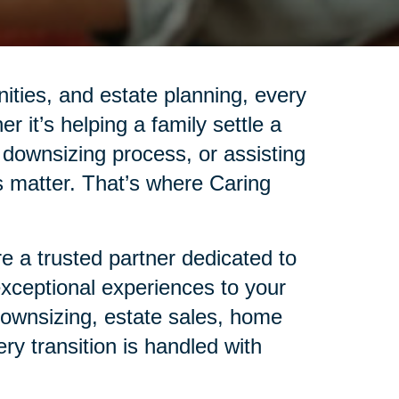
nities, and estate planning, every
r it’s helping a family settle a
 downsizing process, or assisting
ails matter. That’s where Caring
 a trusted partner dedicated to
 exceptional experiences to your
 downsizing, estate sales, home
ry transition is handled with