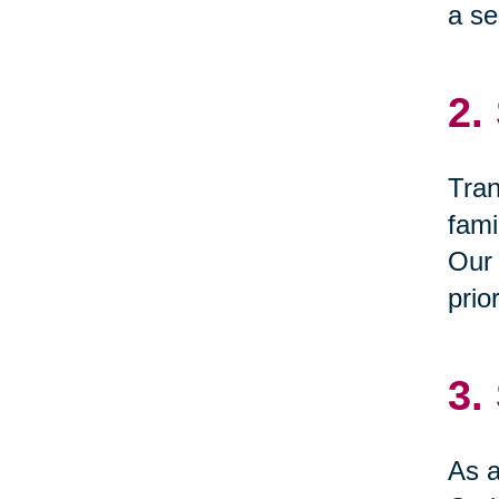
a se
2.
Tran
fami
Our 
prio
3.
As a