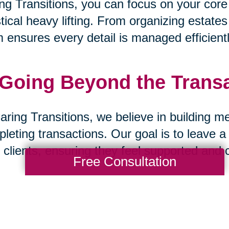
ng Transitions, you can focus on your core
stical heavy lifting. From organizing estate
 ensures every detail is managed efficientl
 Going Beyond the Trans
aring Transitions, we believe in building m
leting transactions. Our goal is to leave a
 clients, ensuring they feel supported and 
Free Consultation
 A Partnership Built on Tr