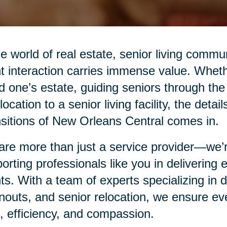
he world of real estate, senior living commu
nt interaction carries immense value. Whethe
d one’s estate, guiding seniors through the
elocation to a senior living facility, the det
sitions of New Orleans Central comes in.
re more than just a service provider—we’re
orting professionals like you in delivering
nts. With a team of experts specializing in
nouts, and senior relocation, we ensure eve
, efficiency, and compassion.