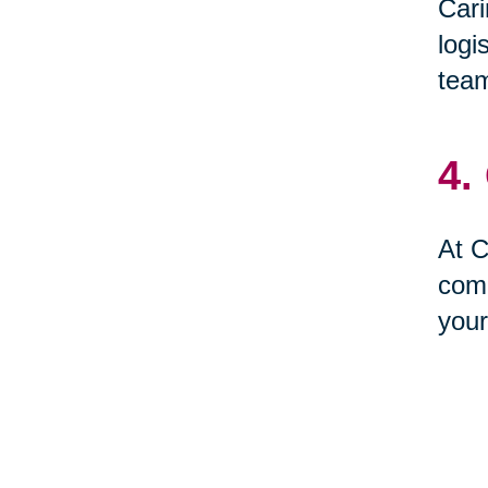
Cari
logi
team
4.
At C
comp
your
5.