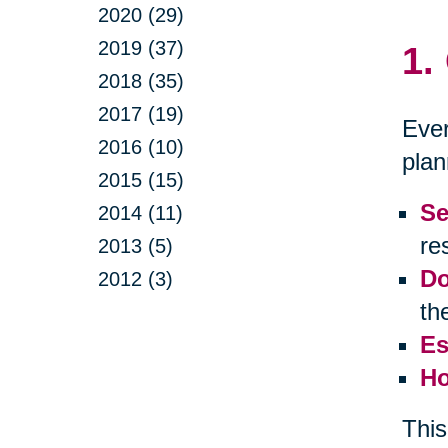
2020 (29)
2019 (37)
1.
2018 (35)
2017 (19)
Ever
2016 (10)
plan
2015 (15)
Se
2014 (11)
res
2013 (5)
Do
2012 (3)
th
Es
Ho
This