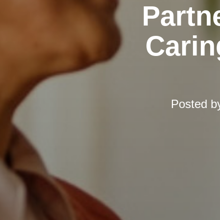
Partn
Carin
Posted b