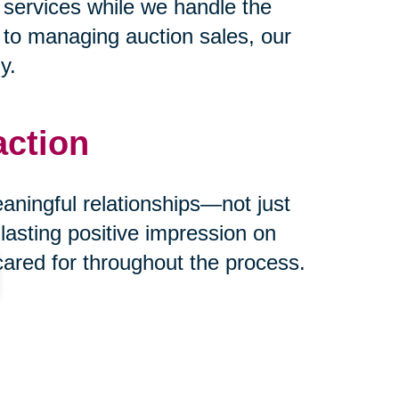
 services while we handle the
s to managing auction sales, our
y.
action
eaningful relationships—not just
 lasting positive impression on
cared for throughout the process.
ust