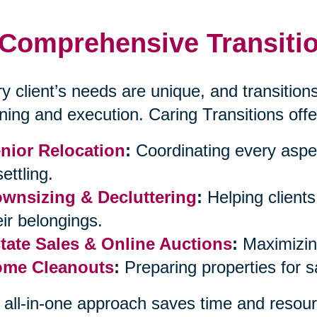
Comprehensive Transitio
y client’s needs are unique, and transitions
ning and execution. Caring Transitions offe
nior Relocation
:
Coordinating every aspe
ettling.
wnsizing & Decluttering
:
Helping client
eir belongings.
tate Sales & Online Auctions
:
Maximizing
me Cleanouts
:
Preparing properties for 
 all-in-one approach saves time and resour