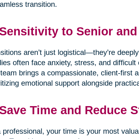
amless transition.
 Sensitivity to Senior an
sitions aren’t just logistical—they’re deepl
lies often face anxiety, stress, and difficu
team brings a compassionate, client-first a
ritizing emotional support alongside practica
 Save Time and Reduce S
 professional, your time is your most valua