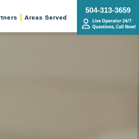
504-313-3659
rtners
Areas Served