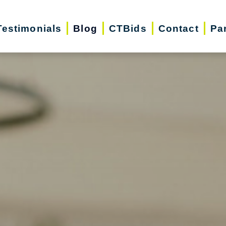
Testimonials
Blog
CTBids
Contact
Pa