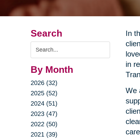
Search
In t
clie
Search
love
Query
in r
By Month
Tran
2026 (32)
We a
2025 (52)
supp
2024 (51)
clie
2023 (47)
clea
2022 (50)
care
2021 (39)