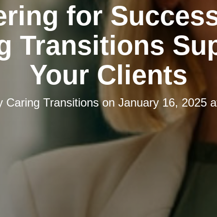
ering for Succes
g Transitions Su
Your Clients
y
Caring Transitions
on
January 16, 2025 a