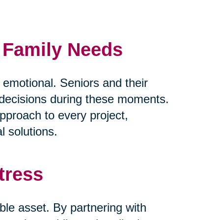
d Family Needs
y emotional. Seniors and their
lt decisions during these moments.
pproach to every project,
l solutions.
tress
ble asset. By partnering with