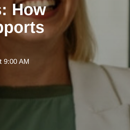
s: How
pports
t 9:00 AM