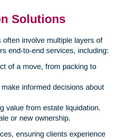
n Solutions
 often involve multiple layers of
rs end-to-end services, including:
ct of a move, from packing to
s make informed decisions about
 value from estate liquidation.
sale or new ownership.
ces, ensuring clients experience