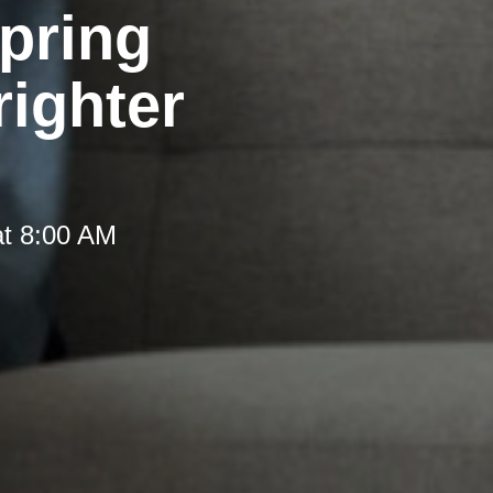
pring
righter
at 8:00 AM