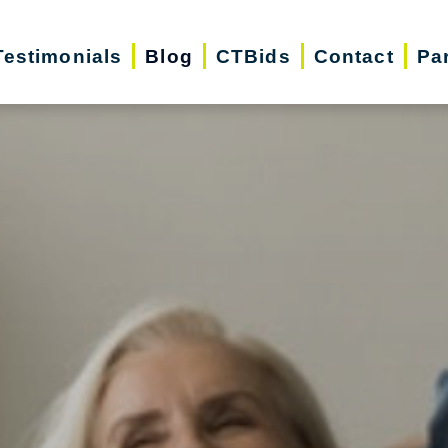
Testimonials
Blog
CTBids
Contact
Pa