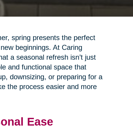
er, spring presents the perfect
 new beginnings. At Caring
t a seasonal refresh isn’t just
le and functional space that
up, downsizing, or preparing for a
ake the process easier and more
sonal Ease