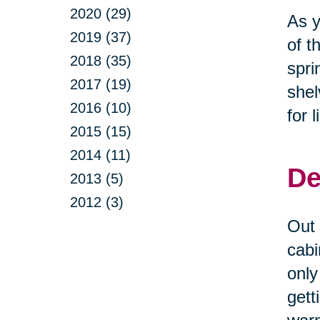
2020 (29)
As y
2019 (37)
of t
2018 (35)
spri
2017 (19)
shel
2016 (10)
for 
2015 (15)
2014 (11)
De
2013 (5)
2012 (3)
Out 
cabi
only
gett