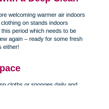
ore welcoming warmer air indoors
 clothing on stands indoors
g this period which needs to be
new again – ready for some fresh
 either!
Space
mp cloths or sponges daily and
urfaces every month or two
ase stains find their way onto
and new when expecting guests at