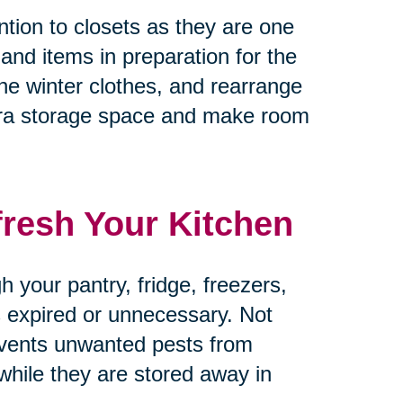
tion to closets as they are one
 and items in preparation for the
he winter clothes, and rearrange
tra storage space and make room
fresh Your Kitchen
 your pantry, fridge, freezers,
’s expired or unnecessary. Not
revents unwanted pests from
 while they are stored away in