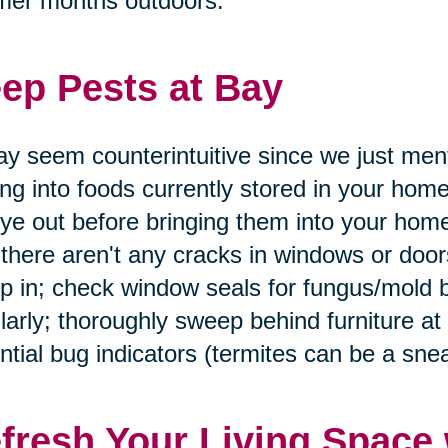
mer months outdoors.
ep Pests at Bay
ay seem counterintuitive since we just men
ing into foods currently stored in your home
ye out before bringing them into your home
 there aren't any cracks in windows or doo
p in; check window seals for fungus/mold 
larly; thoroughly sweep behind furniture at
ntial bug indicators (termites can be a snea
fresh Your Living Space 