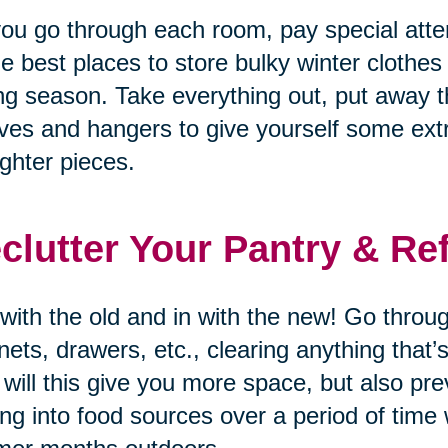
ou go through each room, pay special atten
he best places to store bulky winter clothes
ng season. Take everything out, put away t
ves and hangers to give yourself some ex
lighter pieces.
clutter Your Pantry & Re
with the old and in with the new! Go through
nets, drawers, etc., clearing anything that
 will this give you more space, but also p
ing into food sources over a period of time