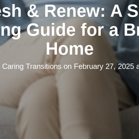
esh & Renew: A S
ng Guide for a B
Home
y
Caring Transitions
on
February 27, 2025 