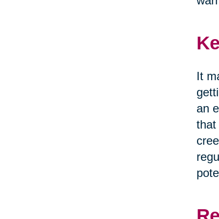
war
Ke
It m
gett
an e
that
cree
regu
pote
Re