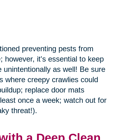
tioned preventing pests from
; however, it's essential to keep
 unintentionally as well! Be sure
rs where creepy crawlies could
buildup; replace door mats
 least once a week; watch out for
ky threat!).
with a Deep Clean