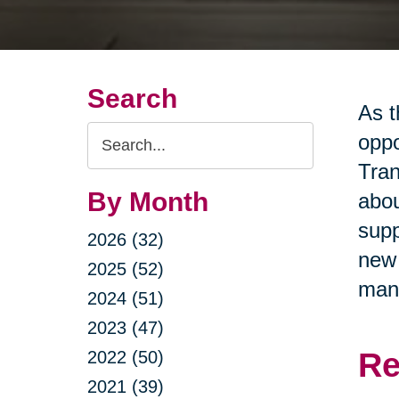
Search
As t
Search
oppo
Query
Tran
By Month
abou
supp
2026 (32)
new 
2025 (52)
man
2024 (51)
2023 (47)
Re
2022 (50)
2021 (39)