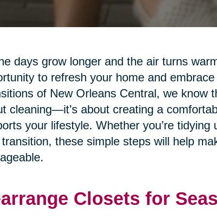
he days grow longer and the air turns warm
rtunity to refresh your home and embrace
sitions of New Orleans Central, we know tha
t cleaning—it’s about creating a comfortab
orts your lifestyle. Whether you’re tidying 
transition, these simple steps will help m
ageable.
arrange Closets for Sea