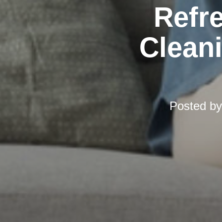
Refr
Cleani
Posted b