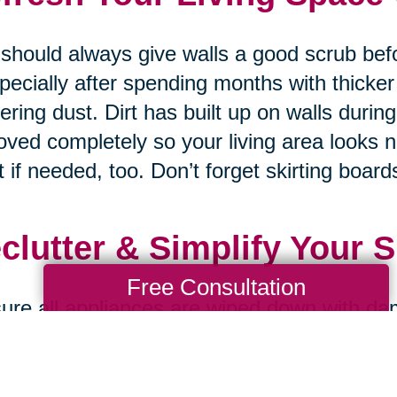
should always give walls a good scrub bef
pecially after spending months with thicker
ering dust. Dirt has built up on walls durin
ved completely so your living area looks 
t if needed, too. Don’t forget skirting boards
clutter & Simplify Your 
Free Consultation
ure all appliances are wiped down with da
ned properly on both inside and outside s
nding on how much dust accumulates & gre
 recently so your kitchen always looks br