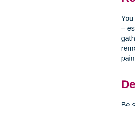
You 
– es
gath
remo
pain
De
Be s
clea
depe
them