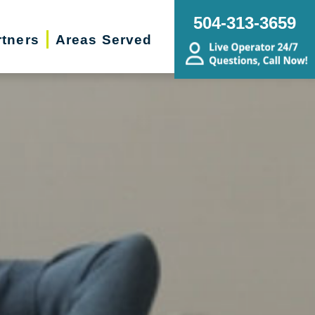
504-313-3659
rtners
Areas Served