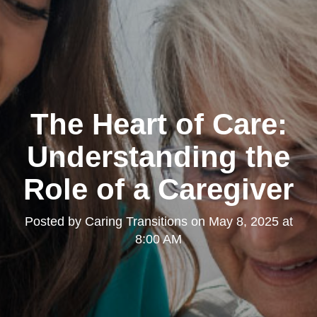
The Heart of Care:
Understanding the
Role of a Caregiver
Posted by
Caring Transitions
on
May 8, 2025 at
8:00 AM