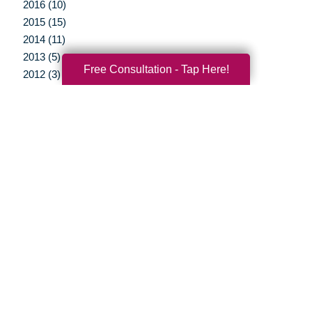
2016 (10)
2015 (15)
2014 (11)
2013 (5)
Free Consultation - Tap Here!
2012 (3)
Your Total Solution
Senior Relocation
Senior Moving Assistance
Packing Services
Senior Resettling Services