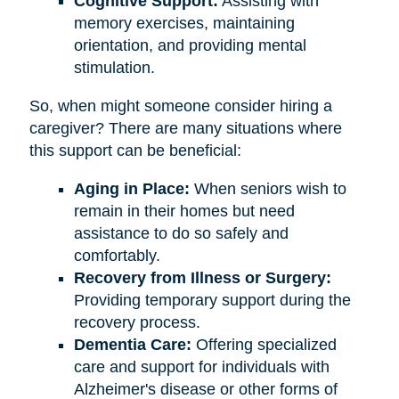
Cognitive Support:
Assisting with
memory exercises, maintaining
orientation, and providing mental
stimulation.
So, when might someone consider hiring a
caregiver? There are many situations where
this support can be beneficial:
Aging in Place:
When seniors wish to
remain in their homes but need
assistance to do so safely and
comfortably.
Recovery from Illness or Surgery:
Providing temporary support during the
recovery process.
Dementia Care:
Offering specialized
care and support for individuals with
Alzheimer's disease or other forms of