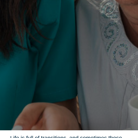
Life is full of transitions, and sometimes those