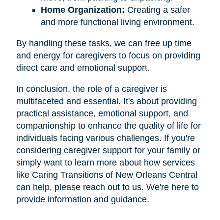
Home Organization:
Creating a safer
and more functional living environment.
By handling these tasks, we can free up time
and energy for caregivers to focus on providing
direct care and emotional support.
In conclusion, the role of a caregiver is
multifaceted and essential. It's about providing
practical assistance, emotional support, and
companionship to enhance the quality of life for
individuals facing various challenges. If you're
considering caregiver support for your family or
simply want to learn more about how services
like Caring Transitions of New Orleans Central
can help, please reach out to us. We're here to
provide information and guidance.