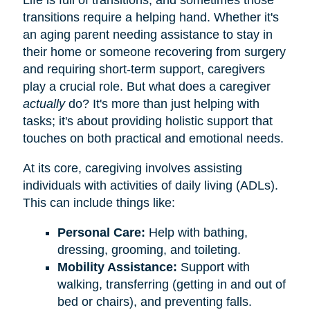
transitions require a helping hand. Whether it's
an aging parent needing assistance to stay in
their home or someone recovering from surgery
and requiring short-term support, caregivers
play a crucial role. But what does a caregiver
actually
do? It's more than just helping with
tasks; it's about providing holistic support that
touches on both practical and emotional needs.
At its core, caregiving involves assisting
individuals with activities of daily living (ADLs).
This can include things like:
Personal Care:
Help with bathing,
dressing, grooming, and toileting.
Mobility Assistance:
Support with
walking, transferring (getting in and out of
bed or chairs), and preventing falls.