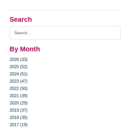
Search
Search
Query
By Month
2026 (33)
2025 (52)
2024 (51)
2023 (47)
2022 (50)
2021 (39)
2020 (29)
2019 (37)
2018 (35)
2017 (19)