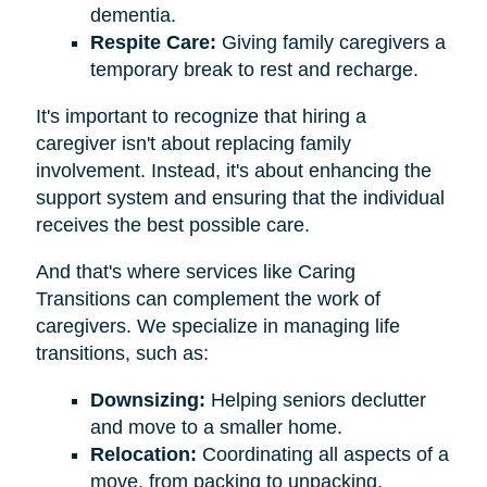
dementia.
Respite Care:
Giving family caregivers a
temporary break to rest and recharge.
It's important to recognize that hiring a
caregiver isn't about replacing family
involvement. Instead, it's about enhancing the
support system and ensuring that the individual
receives the best possible care.
And that's where services like Caring
Transitions can complement the work of
caregivers. We specialize in managing life
transitions, such as:
Downsizing:
Helping seniors declutter
and move to a smaller home.
Relocation:
Coordinating all aspects of a
move, from packing to unpacking.