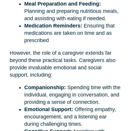
Meal Preparation and Feeding:
Planning and preparing nutritious meals,
and assisting with eating if needed.
Medication Reminders:
Ensuring that
medications are taken on time and as
prescribed
However, the role of a caregiver extends far
beyond these practical tasks. Caregivers also
provide invaluable emotional and social
support, including:
Companionship:
Spending time with the
individual, engaging in conversation, and
providing a sense of connection.
Emotional Support:
Offering empathy,
encouragement, and a listening ear
during challenging times.