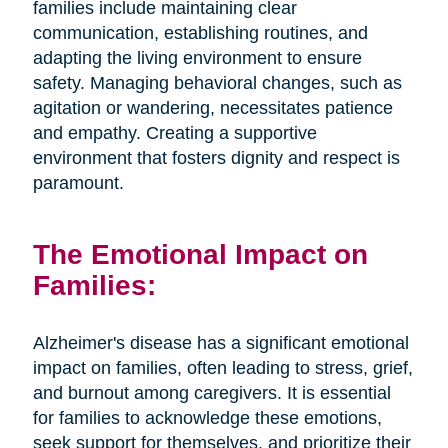
families include maintaining clear
communication, establishing routines, and
adapting the living environment to ensure
safety. Managing behavioral changes, such as
agitation or wandering, necessitates patience
and empathy. Creating a supportive
environment that fosters dignity and respect is
paramount.
The Emotional Impact on
Families:
Alzheimer's disease has a significant emotional
impact on families, often leading to stress, grief,
and burnout among caregivers. It is essential
for families to acknowledge these emotions,
seek support for themselves, and prioritize their