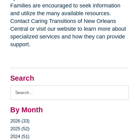
Families are encouraged to seek information
and utilize the many available resources.
Contact Caring Transitions of New Orleans
Central or visit our website to learn more about
specialized services and how they can provide
support.
Search
Search
Query
By Month
2026 (33)
2025 (52)
2024 (51)