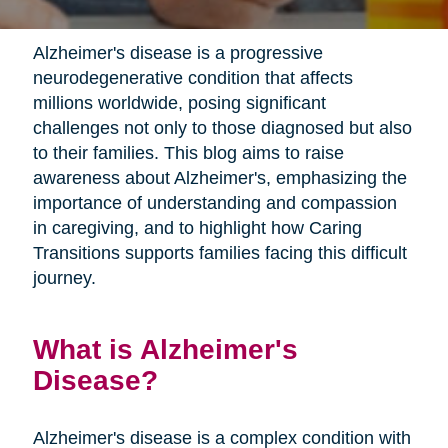
Alzheimer's disease is a progressive
neurodegenerative condition that affects
millions worldwide, posing significant
challenges not only to those diagnosed but also
to their families. This blog aims to raise
awareness about Alzheimer's, emphasizing the
importance of understanding and compassion
in caregiving, and to highlight how Caring
Transitions supports families facing this difficult
journey.
What is Alzheimer's
Disease?
Alzheimer's disease is a complex condition with