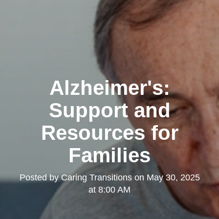
Alzheimer's:
Support and
Resources for
Families
Posted by
Caring Transitions
on
May 30, 2025
at 8:00 AM