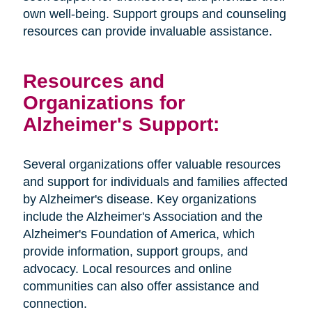
own well-being. Support groups and counseling
resources can provide invaluable assistance.
Resources and
Organizations for
Alzheimer's Support:
Several organizations offer valuable resources
and support for individuals and families affected
by Alzheimer's disease. Key organizations
include the Alzheimer's Association and the
Alzheimer's Foundation of America, which
provide information, support groups, and
advocacy. Local resources and online
communities can also offer assistance and
connection.