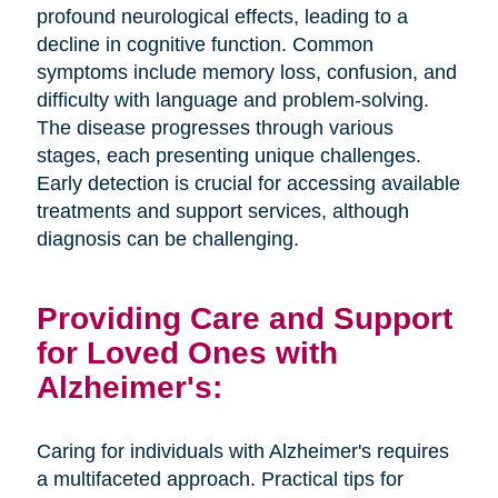
profound neurological effects, leading to a
decline in cognitive function. Common
symptoms include memory loss, confusion, and
difficulty with language and problem-solving.
The disease progresses through various
stages, each presenting unique challenges.
Early detection is crucial for accessing available
treatments and support services, although
diagnosis can be challenging.
Providing Care and Support
for Loved Ones with
Alzheimer's:
Caring for individuals with Alzheimer's requires
a multifaceted approach. Practical tips for