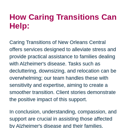
How Caring Transitions Can
Help:
Caring Transitions of New Orleans Central
offers services designed to alleviate stress and
provide practical assistance to families dealing
with Alzheimer's disease. Tasks such as
decluttering, downsizing, and relocation can be
overwhelming; our team handles these with
sensitivity and expertise, aiming to create a
smoother transition. Client stories demonstrate
the positive impact of this support.
In conclusion, understanding, compassion, and
support are crucial in assisting those affected
by Alzheimer's disease and their families.