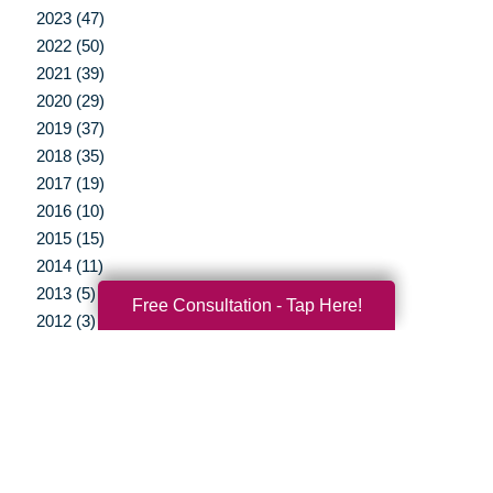
2023 (47)
2022 (50)
2021 (39)
2020 (29)
2019 (37)
2018 (35)
2017 (19)
2016 (10)
2015 (15)
2014 (11)
2013 (5)
Free Consultation - Tap Here!
2012 (3)
Your Total Solution