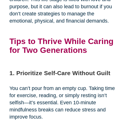
purpose, but it can also lead to burnout if you
don’t create strategies to manage the
emotional, physical, and financial demands.
Tips to Thrive While Caring
for Two Generations
1. Prioritize Self-Care Without Guilt
You can’t pour from an empty cup. Taking time
for exercise, reading, or simply resting isn’t
selfish—it’s essential. Even 10-minute
mindfulness breaks can reduce stress and
improve focus.