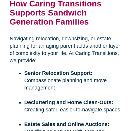
How Caring Transitions
Supports Sandwich
Generation Families
Navigating relocation, downsizing, or estate
planning for an aging parent adds another layer
of complexity to your life. At Caring Transitions,
we provide:
Senior Relocation Support:
Compassionate planning and move
management
Decluttering and Home Clean-Outs:
Creating safer, easier-to-navigate spaces
Estate Sales and Online Auctions: