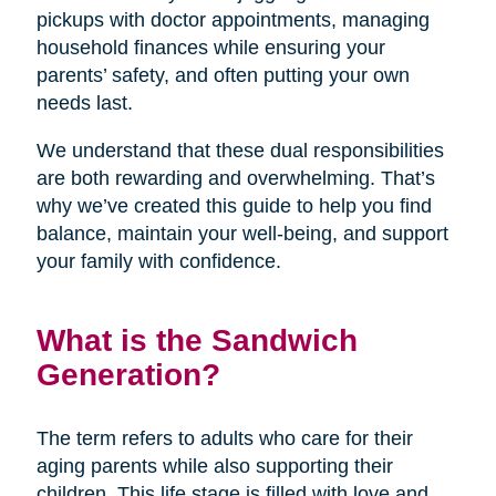
pickups with doctor appointments, managing
household finances while ensuring your
parents’ safety, and often putting your own
needs last.
We understand that these dual responsibilities
are both rewarding and overwhelming. That’s
why we’ve created this guide to help you find
balance, maintain your well-being, and support
your family with confidence.
What is the Sandwich
Generation?
The term refers to adults who care for their
aging parents while also supporting their
children. This life stage is filled with love and