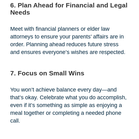
6. Plan Ahead for Financial and Legal
Needs
Meet with financial planners or elder law
attorneys to ensure your parents’ affairs are in
order. Planning ahead reduces future stress
and ensures everyone’s wishes are respected.
7. Focus on Small Wins
You won’t achieve balance every day—and
that’s okay. Celebrate what you do accomplish,
even if it’s something as simple as enjoying a
meal together or completing a needed phone
call.