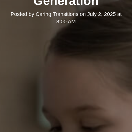
Generation
Posted by
Caring Transitions
on
July 2, 2025 at
8:00 AM