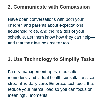
2. Communicate with Compassion
Have open conversations with both your
children and parents about expectations,
household roles, and the realities of your
schedule. Let them know how they can help—
and that their feelings matter too.
3. Use Technology to Simplify Tasks
Family management apps, medication
reminders, and virtual health consultations can
streamline daily care. Embrace tech tools that
reduce your mental load so you can focus on
meaningful moments.