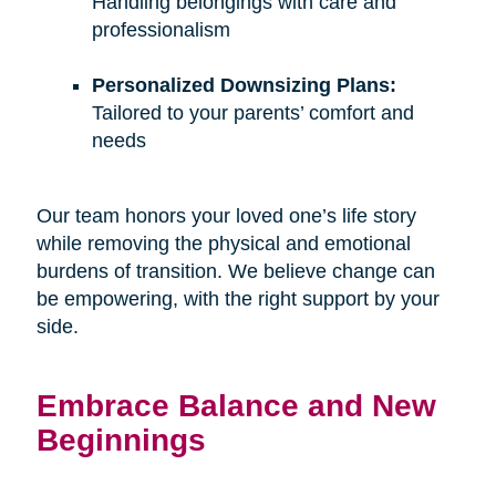
Handling belongings with care and
professionalism
Personalized Downsizing Plans:
Tailored to your parents’ comfort and
needs
Our team honors your loved one’s life story
while removing the physical and emotional
burdens of transition. We believe change can
be empowering, with the right support by your
side.
Embrace Balance and New
Beginnings