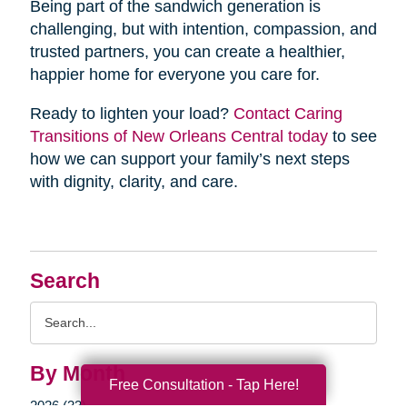
Being part of the sandwich generation is
challenging, but with intention, compassion, and
trusted partners, you can create a healthier,
happier home for everyone you care for.
Ready to lighten your load?
Contact Caring
Transitions of New Orleans Central today
to see
how we can support your family’s next steps
with dignity, clarity, and care.
Search
Search
Query
By Month
Free Consultation - Tap Here!
2026 (33)