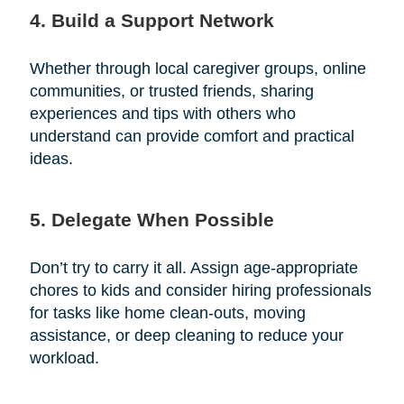
4. Build a Support Network
Whether through local caregiver groups, online
communities, or trusted friends, sharing
experiences and tips with others who
understand can provide comfort and practical
ideas.
5. Delegate When Possible
Don’t try to carry it all. Assign age-appropriate
chores to kids and consider hiring professionals
for tasks like home clean-outs, moving
assistance, or deep cleaning to reduce your
workload.