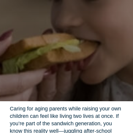
Caring for aging parents while raising your own
children can feel like living two lives at once. If
you’re part of the sandwich generation, you
know this reality well—juggling after-school