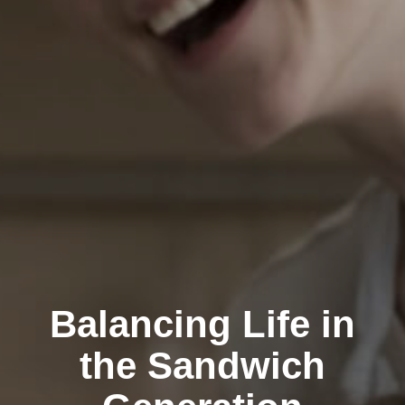
Balancing Life in
the Sandwich