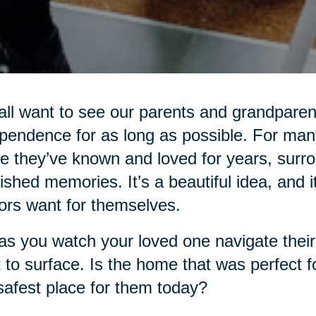
ll want to see our parents and grandparent
pendence for as long as possible. For many
 they’ve known and loved for years, surro
ished memories. It’s a beautiful idea, and i
ors want for themselves.
as you watch your loved one navigate their d
t to surface. Is the home that was perfect f
safest place for them today?