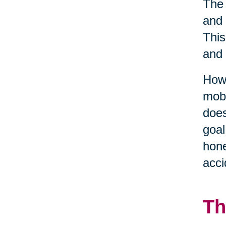
The 
and 
This
and 
Howe
mobi
does
goal
hone
acci
Th