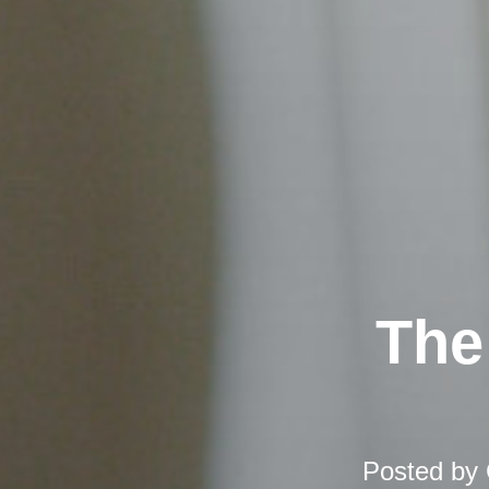
The
Posted by