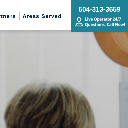
504-313-3659
rtners
Areas Served