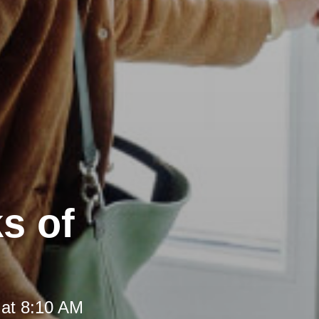
s of
 at 8:10 AM