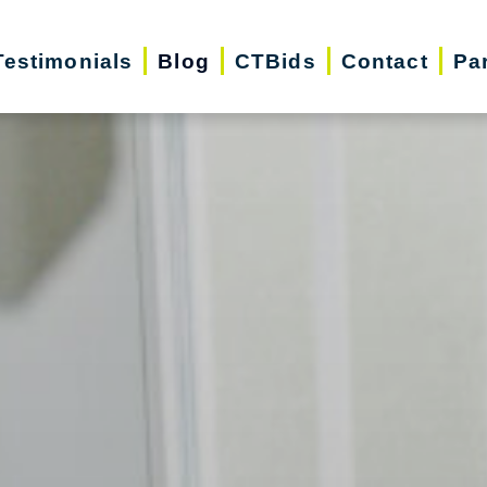
Testimonials
Blog
CTBids
Contact
Pa