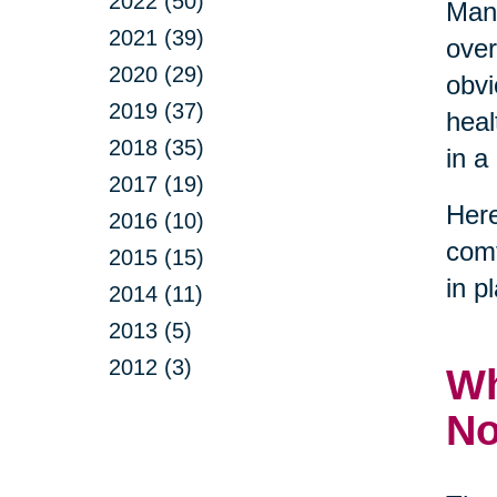
2022 (50)
Many
2021 (39)
over
2020 (29)
obvi
2019 (37)
heal
2018 (35)
in a
2017 (19)
Here
2016 (10)
comf
2015 (15)
in p
2014 (11)
2013 (5)
2012 (3)
Wh
N