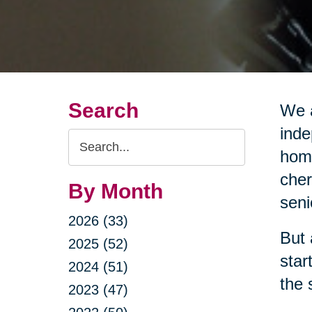
Search
We a
inde
Search
home
Query
cher
By Month
seni
2026 (33)
But 
2025 (52)
star
2024 (51)
the 
2023 (47)