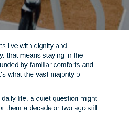
s live with dignity and
, that means staying in the
unded by familiar comforts and
t’s what the vast majority of
aily life, a quiet question might
or them a decade or two ago still