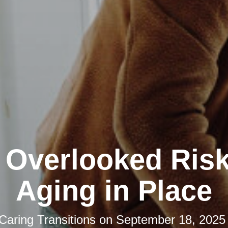
 Overlooked Risk
Aging in Place
Caring Transitions
on
September 18, 2025