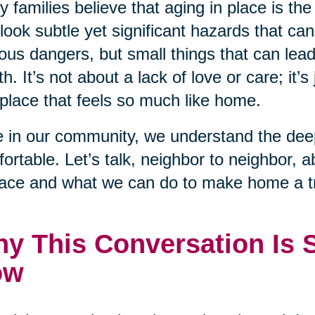
 families believe that aging in place is the
look subtle yet significant hazards that ca
ous dangers, but small things that can lead to
th. It’s not about a lack of love or care; it’s 
 place that feels so much like home.
 in our community, we understand the deep
ortable. Let’s talk, neighbor to neighbor, 
lace and what we can do to make home a tr
y This Conversation Is 
ow