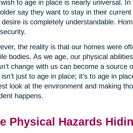
wish to age in place is nearly universal. In
older say they want to stay in their curren
 desire is completely understandable. Home 
security.
ver, the reality is that our homes were of
le bodies. As we age, our physical abiliti
n’t change with us can become a source of
 isn’t just to age in place; it’s to age in p
st look at the environment and making tho
dent happens.
e Physical Hazards Hidin