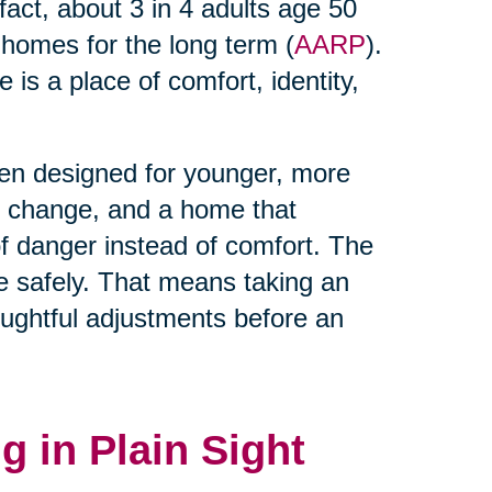
 fact, about 3 in 4 adults age 50
t homes for the long term (
AARP
).
is a place of comfort, identity,
ten designed for younger, more
es change, and a home that
 danger instead of comfort. The
lace safely. That means taking an
ughtful adjustments before an
g in Plain Sight