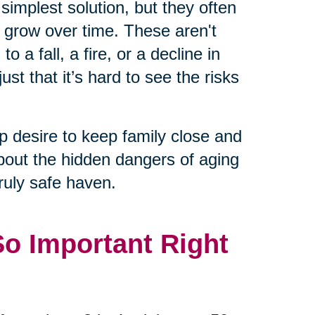
 simplest solution, but they often
n grow over time. These aren't
 a fall, a fire, or a decline in
just that it’s hard to see the risks
 desire to keep family close and
about the hidden dangers of aging
uly safe haven.
So Important Right