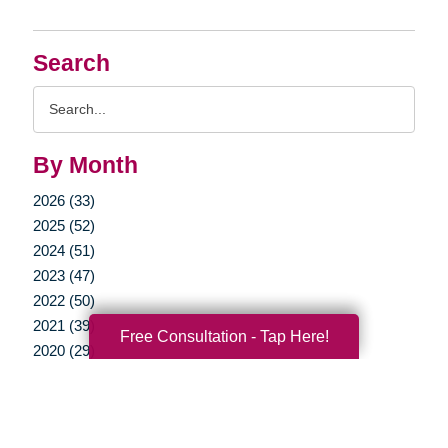
Search
Search
Query
By Month
2026 (33)
2025 (52)
2024 (51)
2023 (47)
2022 (50)
2021 (39)
Free Consultation - Tap Here!
2020 (29)
2019 (37)
2018 (35)
2017 (19)