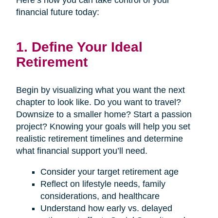
Here’s how you can take control of your
financial future today:
1. Define Your Ideal
Retirement
Begin by visualizing what you want the next
chapter to look like. Do you want to travel?
Downsize to a smaller home? Start a passion
project? Knowing your goals will help you set
realistic retirement timelines and determine
what financial support you’ll need.
Consider your target retirement age
Reflect on lifestyle needs, family
considerations, and healthcare
Understand how early vs. delayed