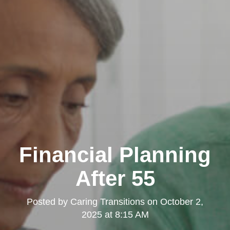
Financial Planning
After 55
Posted by
Caring Transitions
on
October 2,
2025 at 8:15 AM