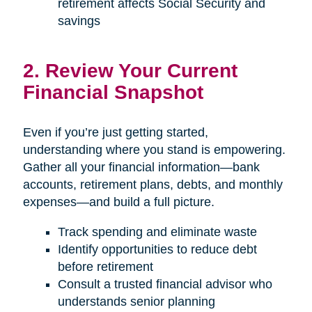
retirement affects Social Security and
savings
2. Review Your Current
Financial Snapshot
Even if you’re just getting started,
understanding where you stand is empowering.
Gather all your financial information—bank
accounts, retirement plans, debts, and monthly
expenses—and build a full picture.
Track spending and eliminate waste
Identify opportunities to reduce debt
before retirement
Consult a trusted financial advisor who
understands senior planning