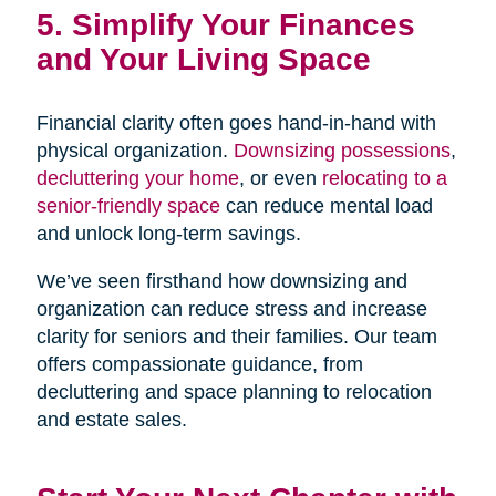
5. Simplify Your Finances
and Your Living Space
Financial clarity often goes hand-in-hand with
physical organization.
Downsizing possessions
,
decluttering your home
, or even
relocating to a
senior-friendly space
can reduce mental load
and unlock long-term savings.
We’ve seen firsthand how downsizing and
organization can reduce stress and increase
clarity for seniors and their families. Our team
offers compassionate guidance, from
decluttering and space planning to relocation
and estate sales.