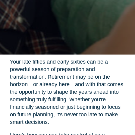
Your late fifties and early sixties can be a
powerful season of preparation and
transformation. Retirement may be on the
horizon—or already here—and with that comes
the opportunity to shape the years ahead into
something truly fulfilling. Whether you're
financially seasoned or just beginning to focus
on future planning, it's never too late to make
smart decisions.