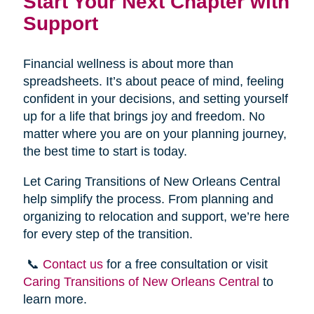
Start Your Next Chapter with
Support
Financial wellness is about more than
spreadsheets. It’s about peace of mind, feeling
confident in your decisions, and setting yourself
up for a life that brings joy and freedom. No
matter where you are on your planning journey,
the best time to start is today.
Let Caring Transitions of New Orleans Central
help simplify the process. From planning and
organizing to relocation and support, we’re here
for every step of the transition.
📞
Contact us
for a free consultation or visit
Caring Transitions of New Orleans Central
to
learn more.