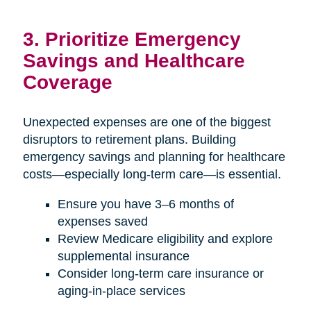
3. Prioritize Emergency
Savings and Healthcare
Coverage
Unexpected expenses are one of the biggest
disruptors to retirement plans. Building
emergency savings and planning for healthcare
costs—especially long-term care—is essential.
Ensure you have 3–6 months of
expenses saved
Review Medicare eligibility and explore
supplemental insurance
Consider long-term care insurance or
aging-in-place services