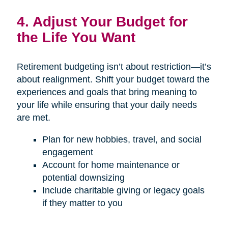
4. Adjust Your Budget for
the Life You Want
Retirement budgeting isn’t about restriction—it’s
about realignment. Shift your budget toward the
experiences and goals that bring meaning to
your life while ensuring that your daily needs
are met.
Plan for new hobbies, travel, and social
engagement
Account for home maintenance or
potential downsizing
Include charitable giving or legacy goals
if they matter to you