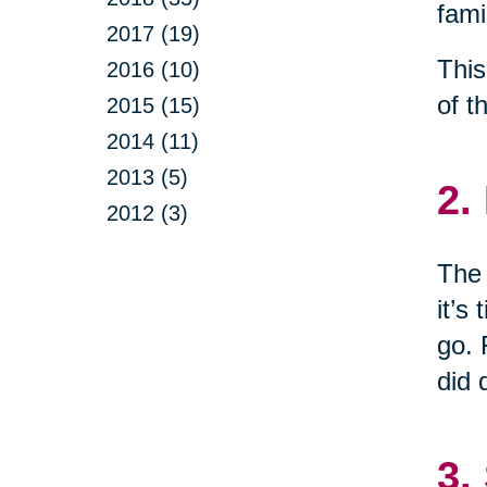
fami
2017 (19)
This
2016 (10)
of t
2015 (15)
2014 (11)
2013 (5)
2.
2012 (3)
The 
it’s
go. 
did 
3.