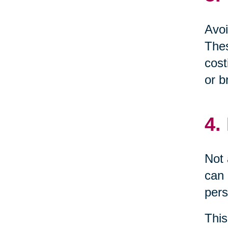
Avoi
Thes
cost
or b
4.
Not 
can 
pers
This