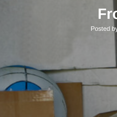
Fr
Posted b