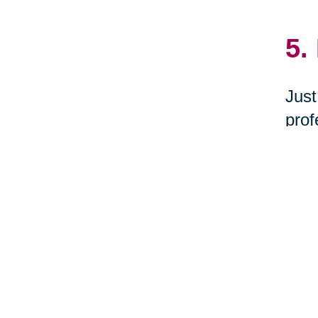
5.
Just
prof
dona
New 
6.
Woul
you 