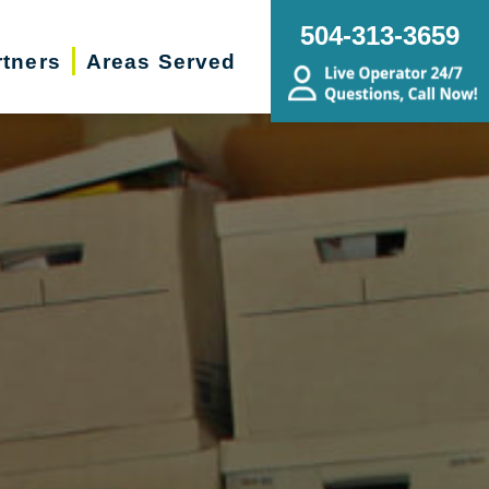
504-313-3659
rtners
Areas Served