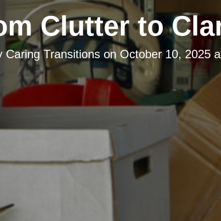
om Clutter to Clar
y
Caring Transitions
on
October 10, 2025 a