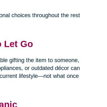
ional choices throughout the rest
o Let Go
able gifting the item to someone,
appliances, or outdated décor can
current lifestyle—not what once
anic