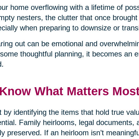
our home overflowing with a lifetime of pos
mpty nesters, the clutter that once brough
cially when preparing to downsize or transit
ring out can be emotional and overwhelmin
some thoughtful planning, it becomes an 
d.
 Know What Matters Mos
t by identifying the items that hold true v
ntial. Family heirlooms, legal documents, 
ly preserved. If an heirloom isn’t meaningf