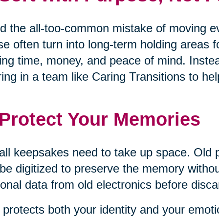
d the all-too-common mistake of moving eve
e often turn into long-term holding areas 
ing time, money, and peace of mind. Inste
ring in a team like Caring Transitions to 
 Protect Your Memories
all keepsakes need to take up space. Old 
be digitized to preserve the memory withou
onal data from old electronics before disca
 protects both your identity and your emoti