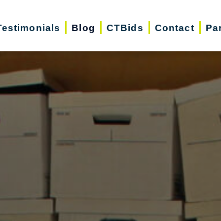
Testimonials
Blog
CTBids
Contact
Pa