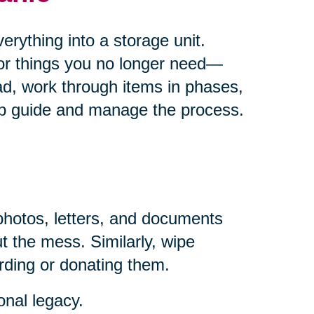
rything into a storage unit.
for things you no longer need—
ad, work through items in phases,
help guide and manage the process.
photos, letters, and documents
t the mess. Similarly, wipe
rding or donating them.
onal legacy.