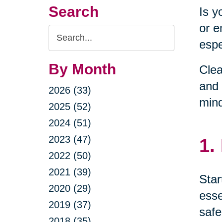
Search
Is y
or e
Search
espe
Query
By Month
Clea
and 
2026 (33)
min
2025 (52)
2024 (51)
2023 (47)
1.
2022 (50)
2021 (39)
Star
2020 (29)
esse
2019 (37)
safe
2018 (35)