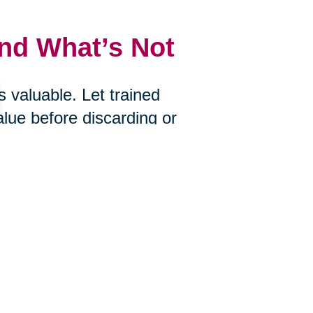
and What’s Not
 valuable. Let trained
alue before discarding or
uctions, Caring Transitions of
ue of what you choose to let go.
s
ire? Would you bring it with you if
an help you determine what’s