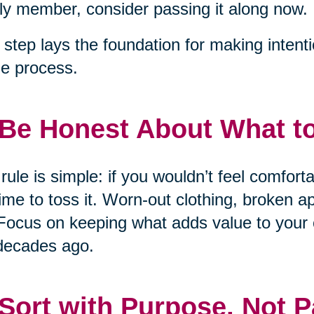
ly member, consider passing it along now.
 step lays the foundation for making intent
he process.
 Be Honest About What t
rule is simple: if you wouldn’t feel comfort
 time to toss it. Worn-out clothing, broken 
Focus on keeping what adds value to your 
decades ago.
 Sort with Purpose, Not P