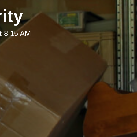
ity
t 8:15 AM