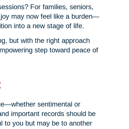
sessions? For families, seniors,
t joy may now feel like a burden—
ion into a new stage of life.
g, but with the right approach
empowering step toward peace of
t
alue—whether sentimental or
and important records should be
ul to you but may be to another