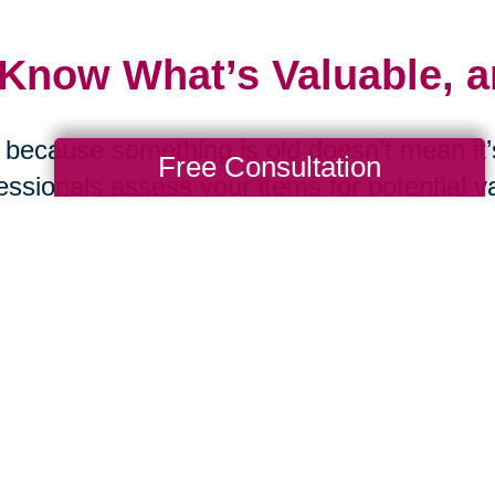
 Know What’s Valuable, 
 because something is old doesn’t mean it’s
Free Consultation
essionals assess your items for potential v
ting. From online estate sales to curated a
Orleans Central can help maximize the val
 Ask the Tough Question
d you replace this item if it were lost in a f
were moving tomorrow? These questions c