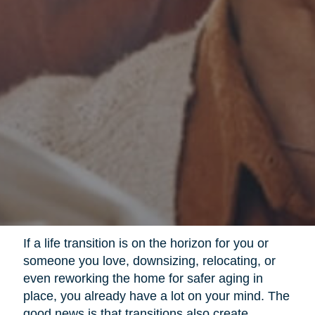
If a life transition is on the horizon for you or
someone you love, downsizing, relocating, or
even reworking the home for safer aging in
place, you already have a lot on your mind. The
good news is that transitions also create