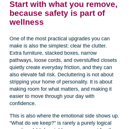
Start with what you remove,
because safety is part of
wellness
One of the most practical upgrades you can
make is also the simplest: clear the clutter.
Extra furniture, stacked boxes, narrow
pathways, loose cords, and overstuffed closets
quietly create everyday friction, and they can
also elevate fall risk. Decluttering is not about
stripping your home of personality. It is about
making room for what matters, and making it
easier to move through your day with
confidence.
This is also where the emotional side shows up.
“What do we keep?” is rarely a purely logical