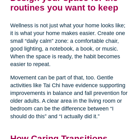
routines you want to keep
Wellness is not just what your home looks like;
it is what your home makes easier. Create one
small “daily calm” zone: a comfortable chair,
good lighting, a notebook, a book, or music.
When the space is ready, the habit becomes
easier to repeat.
Movement can be part of that, too. Gentle
activities like Tai Chi have evidence supporting
improvements in balance and fall prevention for
older adults. A clear area in the living room or
bedroom can be the difference between “I
should do this” and “I actually did it.”
How Caring Transitions