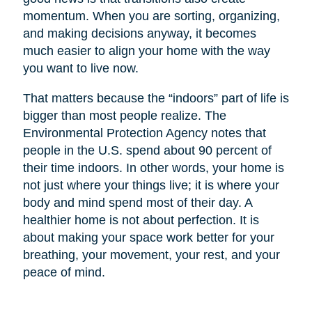
momentum. When you are sorting, organizing,
and making decisions anyway, it becomes
much easier to align your home with the way
you want to live now.
That matters because the “indoors” part of life is
bigger than most people realize. The
Environmental Protection Agency notes that
people in the U.S. spend about 90 percent of
their time indoors. In other words, your home is
not just where your things live; it is where your
body and mind spend most of their day. A
healthier home is not about perfection. It is
about making your space work better for your
breathing, your movement, your rest, and your
peace of mind.