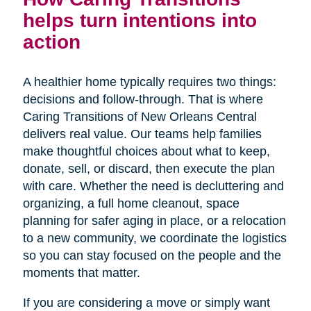
helps turn intentions into
action
A healthier home typically requires two things:
decisions and follow-through. That is where
Caring Transitions of New Orleans Central
delivers real value. Our teams help families
make thoughtful choices about what to keep,
donate, sell, or discard, then execute the plan
with care. Whether the need is decluttering and
organizing, a full home cleanout, space
planning for safer aging in place, or a relocation
to a new community, we coordinate the logistics
so you can stay focused on the people and the
moments that matter.
If you are considering a move or simply want