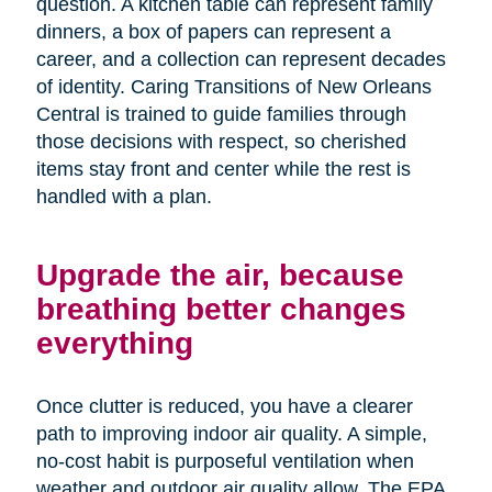
question. A kitchen table can represent family
dinners, a box of papers can represent a
career, and a collection can represent decades
of identity. Caring Transitions of New Orleans
Central is trained to guide families through
those decisions with respect, so cherished
items stay front and center while the rest is
handled with a plan.
Upgrade the air, because
breathing better changes
everything
Once clutter is reduced, you have a clearer
path to improving indoor air quality. A simple,
no-cost habit is purposeful ventilation when
weather and outdoor air quality allow. The EPA