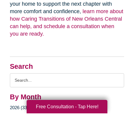
your home to support the next chapter with
more comfort and confidence,
learn more about
how Caring Transitions of New Orleans Central
can help, and schedule a consultation when
you are ready.
Search
Search
Query
By Month
Free Consultation - Tap Here!
2026 (33)
2025 (52)
2024 (51)
2023 (47)