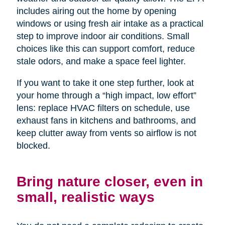
includes airing out the home by opening
windows or using fresh air intake as a practical
step to improve indoor air conditions. Small
choices like this can support comfort, reduce
stale odors, and make a space feel lighter.
If you want to take it one step further, look at
your home through a “high impact, low effort”
lens: replace HVAC filters on schedule, use
exhaust fans in kitchens and bathrooms, and
keep clutter away from vents so airflow is not
blocked.
Bring nature closer, even in
small, realistic ways