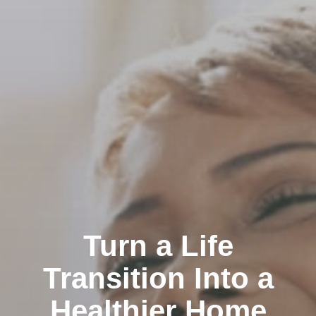
Turn a Life
Transition Into a
Healthier Home