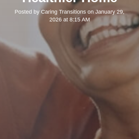
Posted by
Caring Transitions
on
January 29,
2026 at 8:15 AM