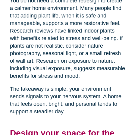
You do not need a complete redesign to create
a calmer home environment. Many people find
that adding plant life, when it is safe and
manageable, supports a more restorative feel.
Research reviews have linked indoor plants
with benefits related to stress and well-being. If
plants are not realistic, consider nature
photography, seasonal light, or a small refresh
of wall art. Research on exposure to nature,
including visual exposure, suggests measurable
benefits for stress and mood.
The takeaway is simple: your environment
sends signals to your nervous system. A home
that feels open, bright, and personal tends to
support a steadier day.
Design your space for the