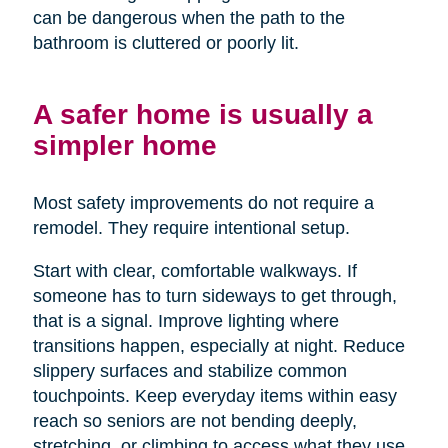
can be dangerous when the path to the
bathroom is cluttered or poorly lit.
A safer home is usually a
simpler home
Most safety improvements do not require a
remodel. They require intentional setup.
Start with clear, comfortable walkways. If
someone has to turn sideways to get through,
that is a signal. Improve lighting where
transitions happen, especially at night. Reduce
slippery surfaces and stabilize common
touchpoints. Keep everyday items within easy
reach so seniors are not bending deeply,
stretching, or climbing to access what they use