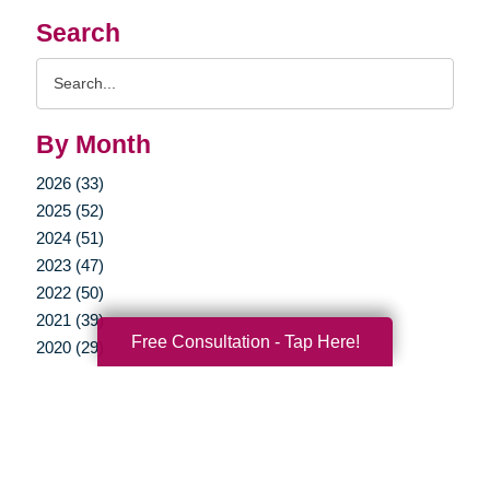
Search
Search
Query
By Month
2026 (33)
2025 (52)
2024 (51)
2023 (47)
2022 (50)
2021 (39)
Free Consultation - Tap Here!
2020 (29)
2019 (37)
2018 (35)
2017 (19)
2016 (10)
2015 (15)