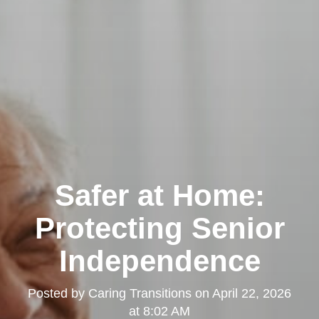
Safer at Home:
Protecting Senior
Independence
Posted by
Caring Transitions
on
April 22, 2026
at 8:02 AM