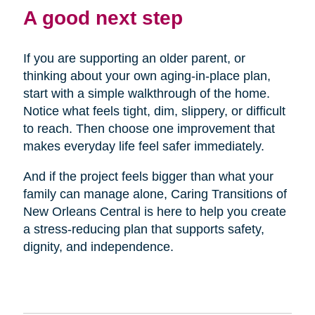
A good next step
If you are supporting an older parent, or
thinking about your own aging-in-place plan,
start with a simple walkthrough of the home.
Notice what feels tight, dim, slippery, or difficult
to reach. Then choose one improvement that
makes everyday life feel safer immediately.
And if the project feels bigger than what your
family can manage alone, Caring Transitions of
New Orleans Central is here to help you create
a stress-reducing plan that supports safety,
dignity, and independence.