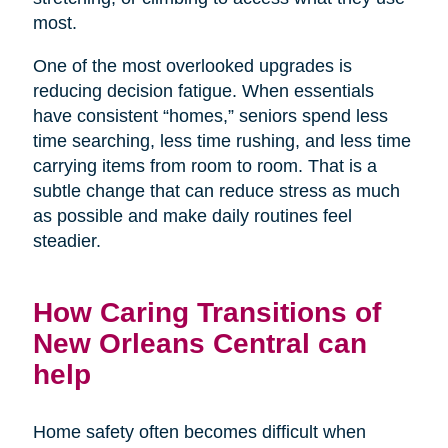
most.
One of the most overlooked upgrades is
reducing decision fatigue. When essentials
have consistent “homes,” seniors spend less
time searching, less time rushing, and less time
carrying items from room to room. That is a
subtle change that can reduce stress as much
as possible and make daily routines feel
steadier.
How Caring Transitions of
New Orleans Central can
help
Home safety often becomes difficult when