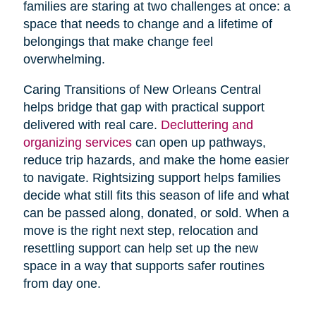
families are staring at two challenges at once: a
space that needs to change and a lifetime of
belongings that make change feel
overwhelming.
Caring Transitions of New Orleans Central
helps bridge that gap with practical support
delivered with real care.
Decluttering and
organizing services
can open up pathways,
reduce trip hazards, and make the home easier
to navigate. Rightsizing support helps families
decide what still fits this season of life and what
can be passed along, donated, or sold. When a
move is the right next step, relocation and
resettling support can help set up the new
space in a way that supports safer routines
from day one.