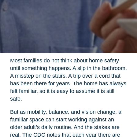
Most families do not think about home safety
until something happens. A slip in the bathroom.
A misstep on the stairs. A trip over a cord that
has been there for years. The home has always
felt familiar, so it is easy to assume it is still
safe.
But as mobility, balance, and vision change, a
familiar space can start working against an
older adult’s daily routine. And the stakes are
real. The CDC notes that each year there are