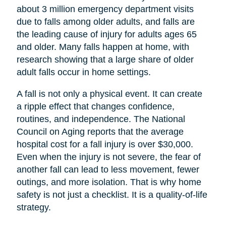
about 3 million emergency department visits
due to falls among older adults, and falls are
the leading cause of injury for adults ages 65
and older. Many falls happen at home, with
research showing that a large share of older
adult falls occur in home settings.
A fall is not only a physical event. It can create
a ripple effect that changes confidence,
routines, and independence. The National
Council on Aging reports that the average
hospital cost for a fall injury is over $30,000.
Even when the injury is not severe, the fear of
another fall can lead to less movement, fewer
outings, and more isolation. That is why home
safety is not just a checklist. It is a quality-of-life
strategy.