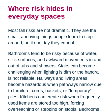
Where risk hides in
everyday spaces
Most fall risks are not dramatic. They are the
small, annoying things people learn to step
around, until one day they cannot.
Bathrooms tend to be risky because of water,
slick surfaces, and awkward movements in and
out of tubs and showers. Stairs can become
challenging when lighting is dim or the handrail
is not reliable. Hallways and living areas
become hazardous when pathways narrow due
to furniture, cords, baskets, or “temporary”
piles. Kitchens can create risk when frequently
used items are stored too high, forcing
overreaching or stepping on stools. Bedrooms